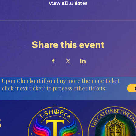
View all 33 dates
Share this event
Upon Checkout if you buy more then one ticket
click "next ticket" to process other tickets.
s