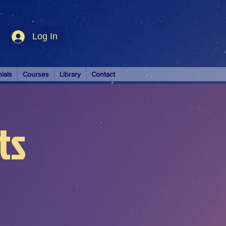
Log In
ials
Courses
Library
Contact
ts