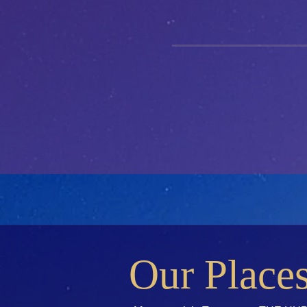
Our Place