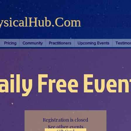
ysicalHub.Com
Pricing
Community
Practitioners
Upcoming Events
Testimon
aily Free Even
Registration is closed
See other events