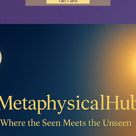
Gift Card