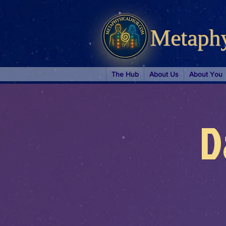
Metaph
The Hub
About Us
About You
D