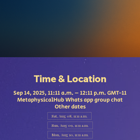
Time & Location
Sep 14, 2025, 11:11 a.m. – 12:11 p.m. GMT-11
MetaphysicalHub Whats app group chat
Other dates
Sat, Aug 08, 11:11 a.m.
Sun, Aug 09, 11:11 a.m.
Mon, Aug 10, 11:11 a.m.