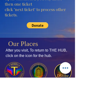
then one ticket
click "next ticket" to process other
tickets.
Our Places
After you visit, To return to THE HUB,
click
on the icon for the hub.
Join the Mailing List
Add your thoughts!
Membership