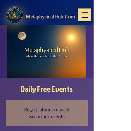
MetaphysicalHub.Com
Daily Free Events
Registration is closed
See other events