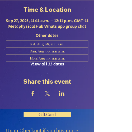
Time & Location
Sep 27, 2025, 11:11 a.m. – 12:11 p.m. GMT-11
MetaphysicalHub Whats app group chat
Other dates
Sat, Aug 08, 11:11 a.m.
Sun, Aug 09, 11:11 a.m.
Mon, Aug 10, 11:11 a.m.
View all 33 dates
Share this event
Gift Card
Upon Checkout if you buy more