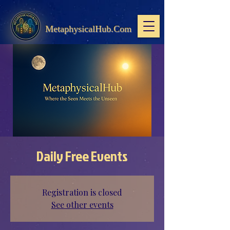
MetaphysicalHub.Com
Daily Free Events
Registration is closed
See other events