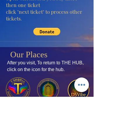
then one ticket
click "next ticket" to process other
tickets.
Our Places
After you visit, To return to THE HUB,
click
on the icon for the hub.
Join the Mailing List
Add your thoughts!
Membership