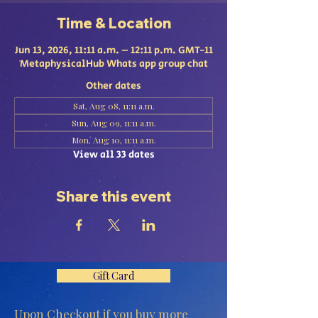
Time & Location
Jun 13, 2026, 11:11 a.m. – 12:11 p.m. GMT-11
MetaphysicalHub Whats app group chat
Other dates
Sat, Aug 08, 11:11 a.m.
Sun, Aug 09, 11:11 a.m.
Mon, Aug 10, 11:11 a.m.
View all 33 dates
Share this event
Gift Card
Upon Checkout if you buy more