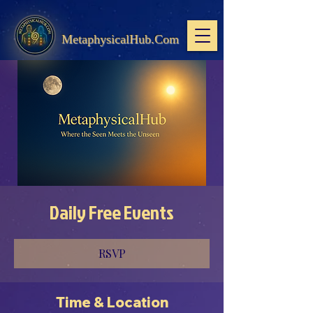
MetaphysicalHub.Com
Daily Free Events
RSVP
Time & Location