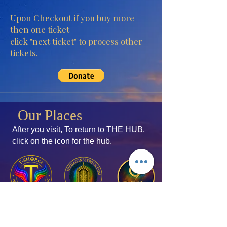
Upon Checkout if you buy more
then one ticket
click "next ticket" to process other
tickets.
Our Places
After you visit, To return to THE HUB,
click
on the icon for the hub.
Join the Mailing List
Add your thoughts!