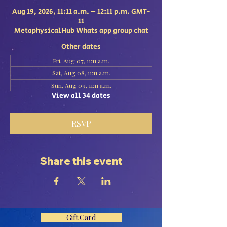
Aug 19, 2026, 11:11 a.m. – 12:11 p.m. GMT-
11
MetaphysicalHub Whats app group chat
Other dates
Fri, Aug 07, 11:11 a.m.
Sat, Aug 08, 11:11 a.m.
Sun, Aug 09, 11:11 a.m.
View all 34 dates
RSVP
Share this event
Gift Card