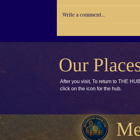
WhatsApp's Facebook Twitter
LinkedIn Tumblr Pinterest Email
WhatsApp Print
Write a comment...
Our Place
After you visit, To return to THE HUB
click
on the icon for the hub.
Me