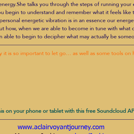
energy.She talks you through the steps of running your
u begin to understand and remember what it feels like 
personal energetic vibration is in an essence our energet
out how, when we are able to become in tune with what 
hen able to begin to decipher what may actually be someo
y it is so important to let go… as well as some tools on 
is on your phone or tablet with this free Soundcloud A
www.aclairvoyantjourney.com