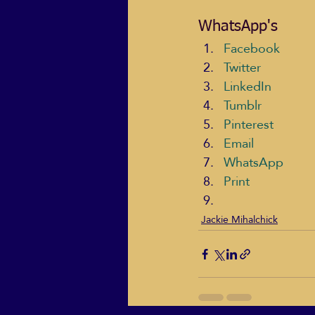
WhatsApp's
Facebook
Twitter
LinkedIn
Tumblr
Pinterest
Email
WhatsApp
Print
Jackie Mihalchick