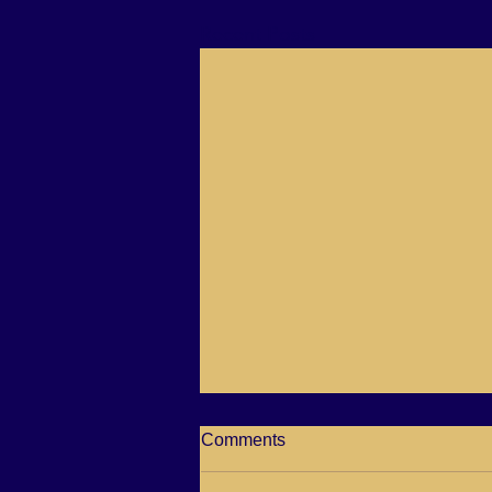
Recent Posts
Spiritual Awakenings is taking
Comments
a break please check her
page out for all her shows