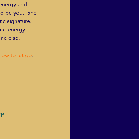
 energy and 
to be you.  She 
ic signature.
our energy 
ne else.
how to let go
.
PP 