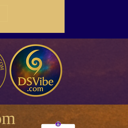
1The Four Letter word…
A.R.
om