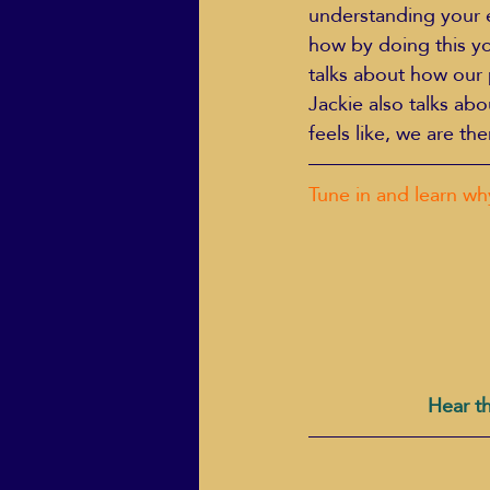
understanding your 
how by doing this yo
talks about how our 
Jackie also talks ab
feels like, we are t
Tune in and learn wh
Hear th