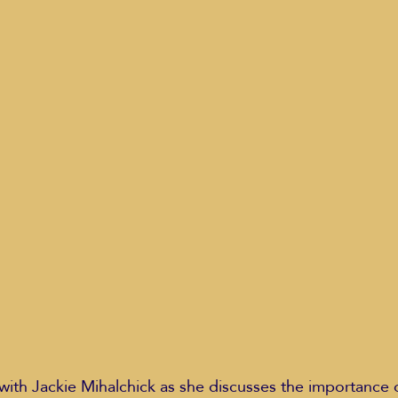
Education Styles
Music
Healthy Life Style
ie Van Campen
Jeff Forrest
Jenny Garrett
J
ing
Mary Elizabeth Hoffman
Meditations
 with Jackie Mihalchick as she discusses the importance 