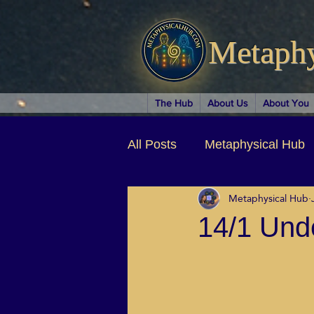
Metaph
The Hub
About Us
About You
All Posts
Metaphysical Hub
Metaphysical Hub
Arts & Entertainment
Au
14/1 Und
Business Coaching
Spir
Children & Parenting
Ch