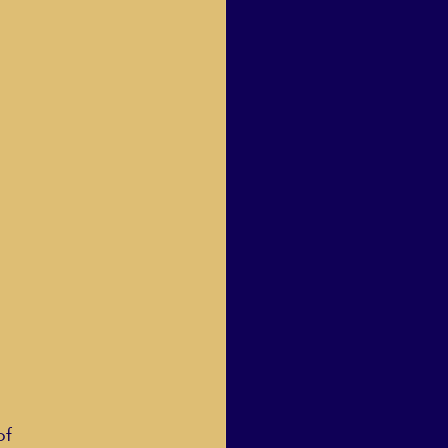
Human Dignity
osh Goodstadt
of 