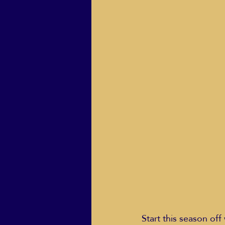
ECO Solutions past show
Jackie Mihalchick
Jack
Life & Death
Life Coach
Start this season off