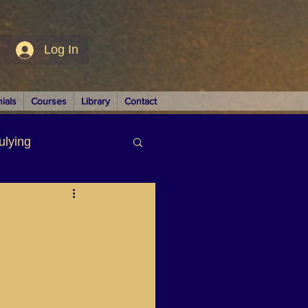
Log In
ials
Courses
Library
Contact
ulying
siness
LUTIONS