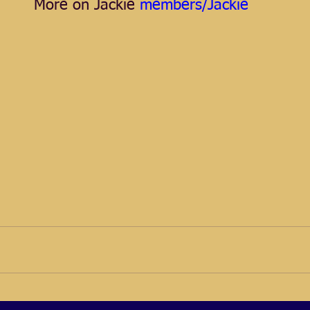
More on Jackie
 members/Jackie