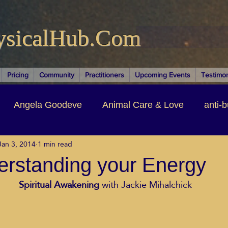
ysicalHub.Com
Pricing
Community
Practitioners
Upcoming Events
Testimon
Angela Goodeve
Animal Care & Love
anti-b
Jan 3, 2014
1 min read
thors & Writers
Brandi Nelson
Building Your Bu
erstanding your Energy
 Spiritual Awakening
 with Jackie Mihalchick
ituality
Cancer Recovery
Channeling Ascension
oose Positive Living Past
Dina Marais
ECO SO