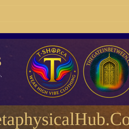
15/08 Why do you do the
14/1
things you do? What body are
F.E.
you mainly operating from?
s
,
taphysicalHub.C