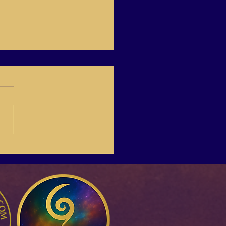
 Boost the quality of
life