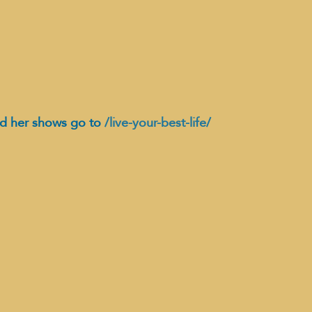
d her shows go to 
/live-your-best-life/