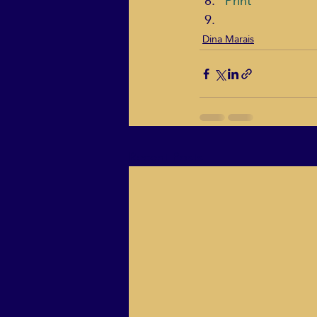
Print
Dina Marais
Recent Posts