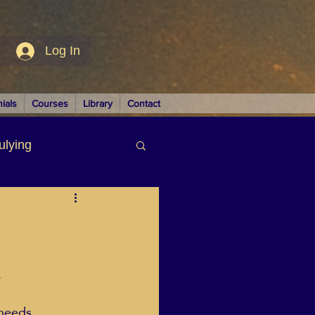
Log In
ials
Courses
Library
Contact
ulying
siness
.
LUTIONS