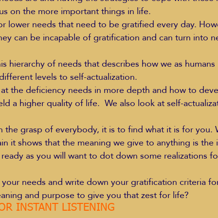
 on the more important things in life.
r lower needs that need to be gratified every day. How
they can be incapable of gratification and can turn into 
Education Styles
Music
Healthy Life Style
s hierarchy of needs that describes how we as humans 
ifferent levels to self-actualization.
ie Van Campen
Jeff Forrest
Jenny Garrett
J
k at the deficiency needs in more depth and how to dev
ield a higher quality of life.  We also look at self-actuali
ing
Mary Elizabeth Hoffman
Meditations
hin the grasp of everybody, it is to find what it is for you. 
n it shows that the meaning we give to anything is the in
eady as you will want to dot down some realizations for
ll your needs and write down your gratification criteria f
ning and purpose to give you that zest for life?
OR INSTANT LISTENING 