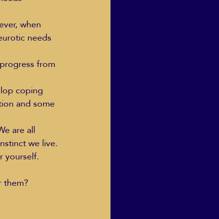
ever, when 
neurotic needs 
Human Dignity
progress from 
osh Goodstadt
elop coping 
zation and some 
We are all 
stinct we live.
 yourself.
or them?