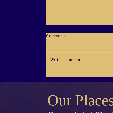
Comments
Write a comment...
14/43 From Vision to Goals
Our Place