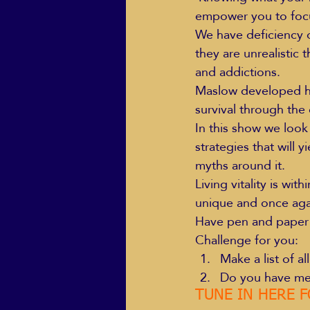
empower you to focus
We have deficiency o
they are unrealistic 
ECO Solutions past show
and addictions.
Maslow developed hi
survival through the d
Jackie Mihalchick
Jack
In this show we loo
strategies that will y
myths around it.
Life & Death
Life Coach
Living vitality is wit
unique and once agai
Have pen and paper r
Challenge for you:
Make a list of a
Do you have mea
TUNE IN HERE F