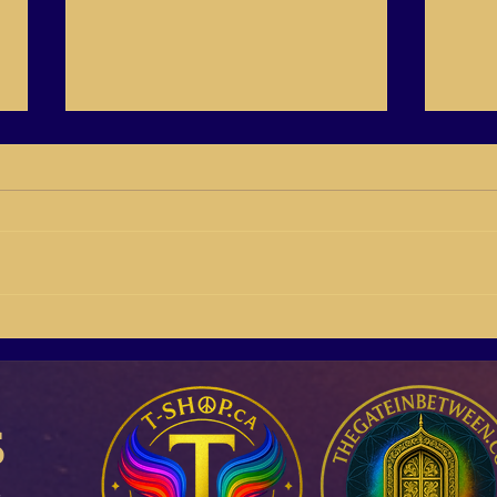
14/41 Create Your Vision
14/38
your 
s