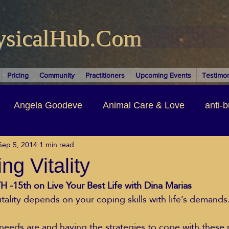
ysicalHub.Com
Pricing
Community
Practitioners
Upcoming Events
Testimon
Angela Goodeve
Animal Care & Love
anti-b
Sep 5, 2014
1 min read
thors & Writers
Brandi Nelson
Building Your Bu
ng Vitality
 -15th on Live Your Best Life with Dina Marias  
ituality
Cancer Recovery
Channeling Ascension
itality depends on your coping skills with life’s demands
oose Positive Living Past
Dina Marais
ECO SO