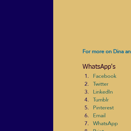
For more on Dina an
WhatsApp's
Facebook
Twitter
LinkedIn
Tumblr
Pinterest
Email
WhatsApp