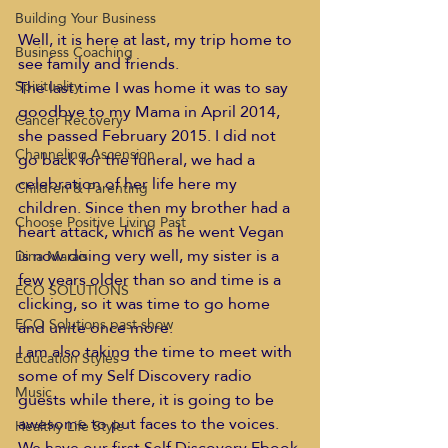
Building Your Business
Well, it is here at last, my trip home to 
Business Coaching
see family and friends.
The last time I was home it was to say 
Spirituality
goodbye to my Mama in April 2014, 
Cancer Recovery
she passed February 2015. I did not 
Channeling Ascension
go back for the funeral, we had a 
celebration of her life here my 
Children & Parenting
children. Since then my brother had a 
Choose Positive Living Past
heart attack, which as he went Vegan 
is now doing very well, my sister is a 
Dina Marais
few years older than so and time is a 
ECO SOLUTIONS
clicking, so it was time to go home 
ECO Solutions past show
and unite once more.
I am also taking the time to meet with 
Education Styles
some of my Self Discovery radio 
Music
guests while there, it is going to be 
awesome to put faces to the voices. 
Healthy Life Style
We have our first Self Discovery Ebook 