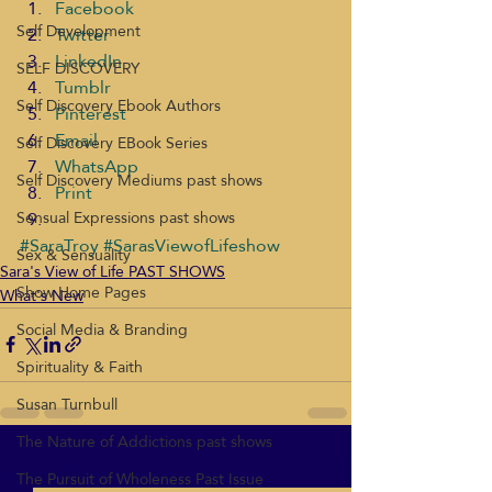
Facebook
Self Development
Twitter
LinkedIn
SELF DISCOVERY
Tumblr
Self Discovery Ebook Authors
Pinterest
Email
Self Discovery EBook Series
WhatsApp
Self Discovery Mediums past shows
Print
Sensual Expressions past shows
#SaraTroy
#SarasViewofLifeshow
Sex & Sensuality
Sara's View of Life PAST SHOWS
Show Home Pages
What's New
Social Media & Branding
Spirituality & Faith
Susan Turnbull
The Nature of Addictions past shows
Recent Posts
See All
The Pursuit of Wholeness Past Issue