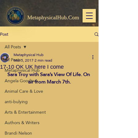
MetaphysicalHub.Com
Post
All Posts
Metaphysical Hub
All Posts
Mar 5, 2017
2 min read
17-10 OK UK here I come
Metaphysical Hub
Sara Troy with Sara’s View Of Life. On 
Angela Goodeve
air from March 7th.
Animal Care & Love
anti-bulying
Arts & Entertainment
Authors & Writers
Brandi Nelson