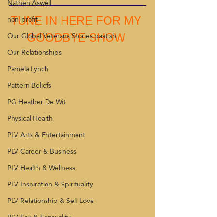
Nathen Aswell
non-profit
TUNE IN HERE FOR MY 
Our Global Veterans Stories past sh
GOODBYE SHOW 
Our Relationships
Pamela Lynch
Pattern Beliefs
PG Heather De Wit
Physical Health
PLV Arts & Entertainment
PLV Career & Business
PLV Health & Wellness
PLV Inspiration & Spirituality
PLV Relationship & Self Love