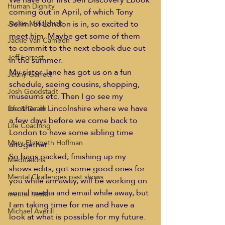
Human Dignity
coming out in April, of which Tony 
Selimi of London is in, so excited to 
Jackie Mihalchick
meet him. Maybe get some of them 
Jackie Van Campen
to commit to the next ebook due out 
Jeff Forrest
in the summer.
My sister Jane has got us on a fun 
Jenny Garrett
schedule, seeing cousins, shopping, 
Josh Goodstadt
museums etc. Then I go see my 
brother in Lincolnshire where we have 
Life & Death
a few days before we come back to 
Life Coaching
London to have some sibling time 
Mary Elizabeth Hoffman
altogether.
So bags packed, finishing up my 
Meditations
shows edits, got some good ones for 
Mental Challenges past shows
you while am away, will be working on 
social media and email while away, but 
mental health
I am taking time for me and have a 
Michael Averill
look at what is possible for my future.