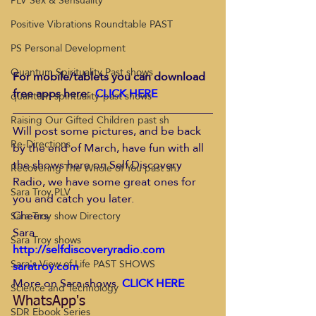
PLV Sex & Sensuality
Positive Vibrations Roundtable PAST
PS Personal Development
Quantum Spirituality Past shows
For mobile/tablets you can download 
free apps here: 
CLICK HERE
quantum-spirituality-past shows
Raising Our Gifted Children past sh
Will post some pictures, and be back 
Re-Directions
by the end of March, have fun with all 
the shows here on Self Discovery 
Recovering The Whole of You past sh
Radio, we have some great ones for 
Sara Troy PLV
you and catch you later.
Cheers
Sara Troy show Directory
Sara
Sara Troy shows
http://selfdiscoveryradio.com 
Sara's View of Life PAST SHOWS
saratroy.com 
More on Sara shows. 
CLICK HERE
Science and Technology
WhatsApp's
SDR Ebook Series