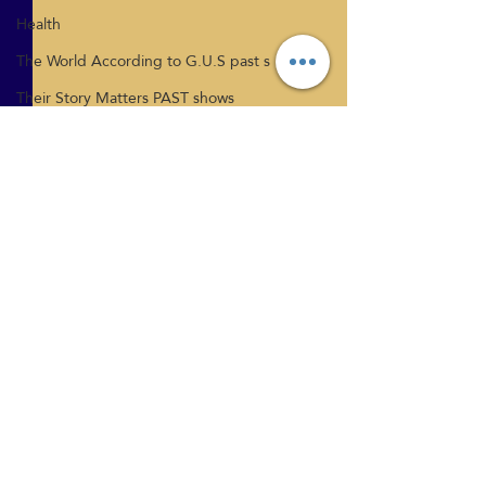
Health
The World According to G.U.S past s
Their Story Matters PAST shows
Thoughts Become Things Internationa
Tiffany Phillips
Tina Nies
Relationships
Vicki Mcloed
What's New
Health
Comments