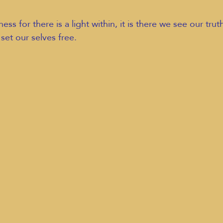
ss for there is a light within, it is there we see our trut
 set our selves free.