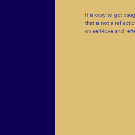
It is easy to get ca
that is not a reflect
on self-love and refl