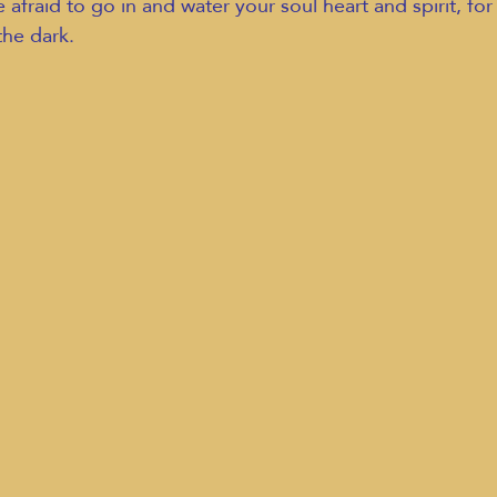
afraid to go in and water your soul heart and spirit, for 
the dark.