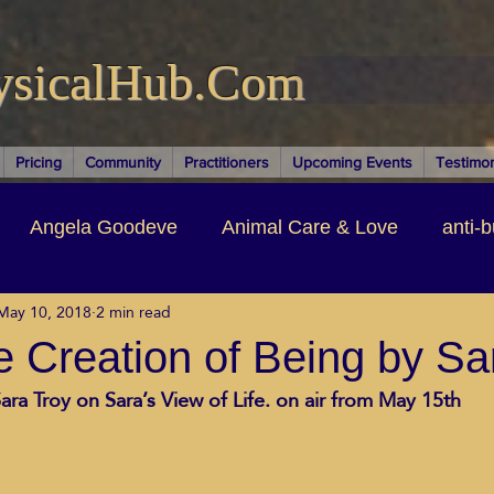
ysicalHub.Com
Pricing
Community
Practitioners
Upcoming Events
Testimon
Angela Goodeve
Animal Care & Love
anti-b
May 10, 2018
2 min read
thors & Writers
Brandi Nelson
Building Your Bu
 Creation of Being by Sa
ara Troy on Sara’s View of Life. on air from May 15th
ituality
Cancer Recovery
Channeling Ascension
oose Positive Living Past
Dina Marais
ECO SO