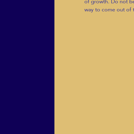
of growth. Do not be 
way to come out of 