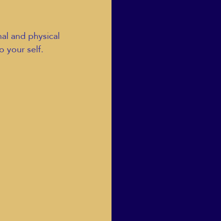
nal and physical 
o your self.