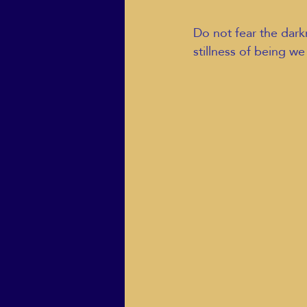
Do not fear the darkne
stillness of being we