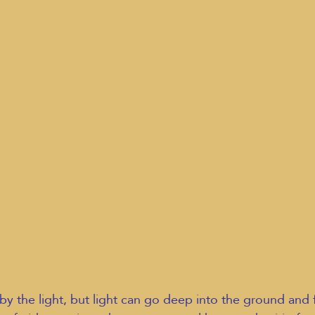
y the light, but light can go deep into the ground and 