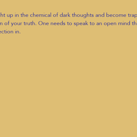
ught up in the chemical of dark thoughts and become tra
ion of your truth. One needs to speak to an open mind that
ection in.