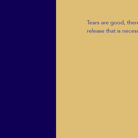
Tears are good, there
release that is neces