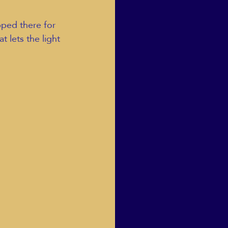
pped there for 
 lets the light 