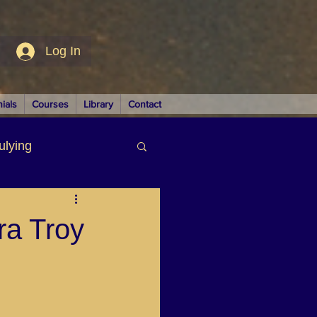
Log In
ials
Courses
Library
Contact
ulying
siness
ra Troy
LUTIONS