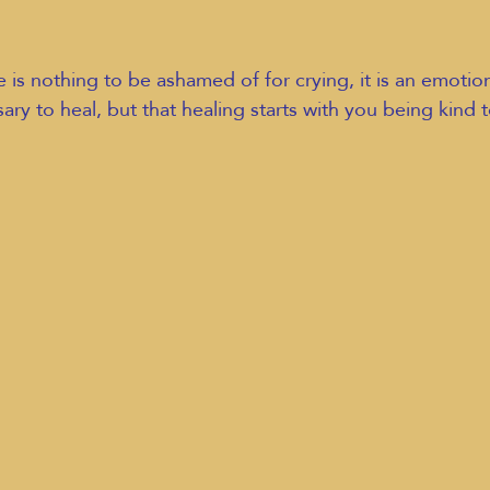
 is nothing to be ashamed of for crying, it is an emotio
sary to heal, but that healing starts with you being kind t