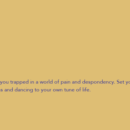
you trapped in a world of pain and despondency. Set you
ns and dancing to your own tune of life.