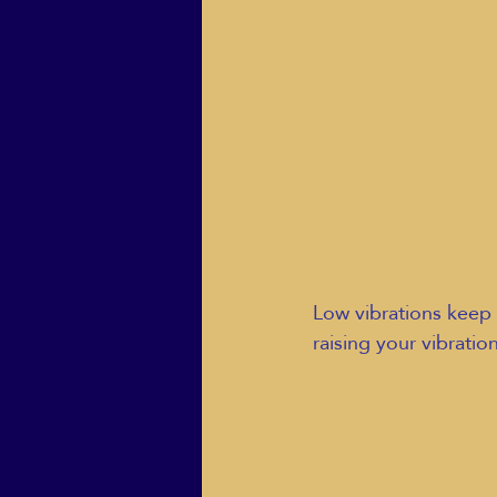
Low vibrations keep 
raising your vibratio