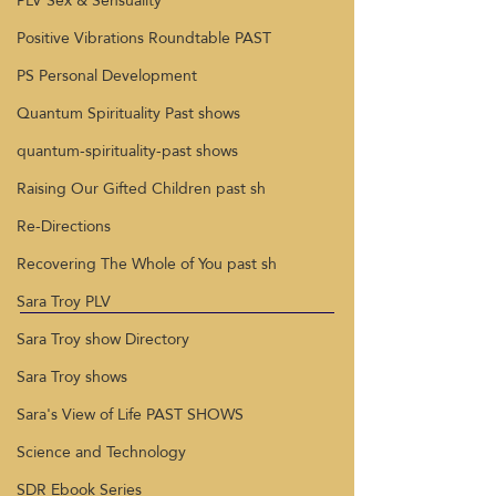
PLV Sex & Sensuality
Positive Vibrations Roundtable PAST
PS Personal Development
Quantum Spirituality Past shows
quantum-spirituality-past shows
Raising Our Gifted Children past sh
Re-Directions
Recovering The Whole of You past sh
Sara Troy PLV
Sara Troy show Directory
Sara Troy shows
Sara's View of Life PAST SHOWS
Science and Technology
SDR Ebook Series