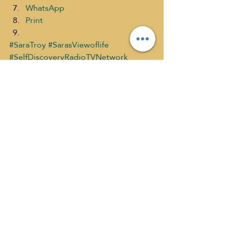
WhatsApp
Print
#SaraTroy
#SarasViewoflife
#SelfDiscoveryRadioTVNetwork
#SharingtheStoriesofInspirationandWh
y
Sara's View of Life PAST SHOWS
What's New
Recent Posts
See All