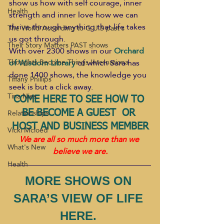
show us how with self courage, inner 
Health
strength and inner love how we can 
thrive through anything that life takes 
The World According to G.U.S past s
us got through.
Their Story Matters PAST shows
With over 2300 shows in our 
Orchard 
of Wisdom Library
of which Sara has 
Thoughts Become Things Internationa
done 1400 shows, the knowledge you 
Tiffany Phillips
seek is but a click away.
Tina Nies
COME HERE TO SEE HOW TO 
Relationships
BE BECOME A GUEST  OR 
HOST AND BUSINESS MEMBER
Vicki Mcloed
We are all so much more than we 
What's New
believe we are.
Health
MORE SHOWS ON 
SARA’S VIEW OF LIFE 
HERE. 