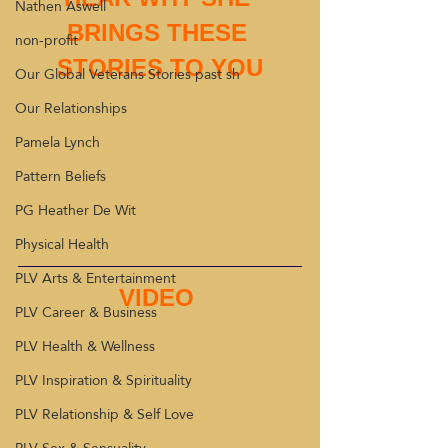
Nathen Aswell
BRINGS THESE 
non-profit
STORIES TO YOU
Our Global Veterans Stories past sh
Our Relationships
Pamela Lynch
Pattern Beliefs
PG Heather De Wit
Physical Health
PLV Arts & Entertainment
VIDEO 
PLV Career & Business
PLV Health & Wellness
PLV Inspiration & Spirituality
PLV Relationship & Self Love