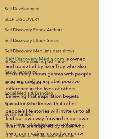
Self Development
SELF DISCOVERY
Self Discovery Ebook Authors
Self Discovery EBook Series
Self Discovery Mediums past shows
Self Discovery Media.com
 is owned 
Sensual Expressions past shows
and operated by Sara Troy who also 
Sex & Sensuality
hosts many shows genres with people 
who are making a global positive 
Show Home Pages
difference in the lives of others. 
Social Media & Branding
Believing that inspiration begets 
invitation, she knows that other 
Spirituality & Faith
people’s life stories will invite us to all 
Susan Turnbull
find our own way forward in our own 
The Nature of Addictions past shows
lives. We are inspired by those who 
have gone before us and who now 
The Pursuit of Wholeness Past Issue