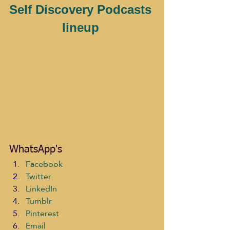
Self Discovery Podcasts 
lineup 
WhatsApp's
Facebook
Twitter
LinkedIn
Tumblr
Pinterest
Email