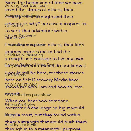
Since the beginning of time we have 
Building Your Business
loved the stories of others, their 
Business Coaching
courage their strength and their 
adventure, why? because it inspires us 
Spirituality
to seek that adventure within 
Cancer Recovery
ourselves.
I love learning from others, their life’s 
Channeling Ascension
journey inspires me to find the 
Children & Parenting
strength and courage to live my own 
Choose Positive Living Past
life, and without them I do not know if 
I would still be here, for these stories 
Dina Marais
here on Self Discovery Media have 
ECO SOLUTIONS
shown me who I am and how to love 
myself.
ECO Solutions past show
When you hear how someone 
Education Styles
overcame a challenge so big it would 
cripple most, but they found within 
Music
them a strength that would push them 
Healthy Life Style
through in to a meaningful purpose 