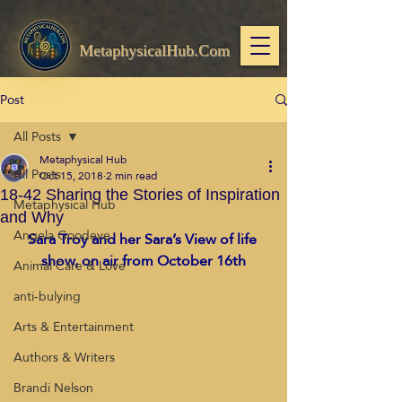
MetaphysicalHub.Com
Post
All Posts
Metaphysical Hub
All Posts
Oct 15, 2018
2 min read
18-42 Sharing the Stories of Inspiration
Metaphysical Hub
and Why
Angela Goodeve
Sara Troy and her Sara’s View of life 
show, on air from October 16th
Animal Care & Love
anti-bulying
Arts & Entertainment
Authors & Writers
Brandi Nelson