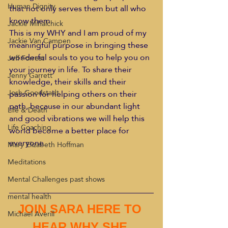
Human Dignity
that not only serves them but all who 
know them.
Jackie Mihalchick
This is my WHY and I am proud of my 
Jackie Van Campen
meaningful purpose in bringing these 
wonderful souls to you to help you on 
Jeff Forrest
your journey in life. To share their 
Jenny Garrett
knowledge, their skills and their 
Josh Goodstadt
passion for helping others on their 
path, because in our abundant light 
Life & Death
and good vibrations we will help this 
Life Coaching
world become a better place for 
everyone.
Mary Elizabeth Hoffman
Meditations
Mental Challenges past shows
mental health
JOIN SARA HERE TO 
Michael Averill
HEAR WHY SHE 