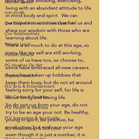
drinking, not smoking, exercising, 
Nathen Aswell
living with an abundant attitude to life 
non-profit
in mind body and spirit.  We can 
participate in activities that fuel us and 
Our Global Veterans Stories past sh
share our wisdom with those who are 
Our Relationships
learning about life.  
Pamela Lynch
There is so much to do at this age, so 
many like my self are still working, 
Pattern Beliefs
some of us have too, so choose to, 
PG Heather De Wit
some have embraced all-new careers. 
Some have taken up hobbies that 
Physical Health
keep them busy, but do not sit around 
PLV Arts & Entertainment
feeling sorry for your self, for life is 
about living and loving life.  
PLV Career & Business
So do not run from your age, do not 
PLV Health & Wellness
try to be an age your not. Be healthy, 
PLV Inspiration & Spirituality
young in spirit, be positive, be 
productive, but embrace your age 
PLV Relationship & Self Love
even though it is just a number, it is 