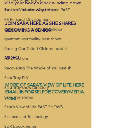
PLV Sex & Sensuality
also your body’s clock winding down 
but still a long way to go.  
Positive Vibrations Roundtable PAST
PS Personal Development
JOIN SARA HERE AS SHE SHARES 
Quantum Spirituality Past shows
BECOMING A SENIOR
quantum-spirituality-past shows
Raising Our Gifted Children past sh
VIDEO
Re-Directions
Recovering The Whole of You past sh
Sara Troy PLV
MORE OF SARA’S VIEW OF LIFE HERE
Sara Troy show Directory
EMAIL:INFO@SELFDISCOVERYMEDIA.
Sara Troy shows
COM
Sara's View of Life PAST SHOWS
Science and Technology
SDR Ebook Series