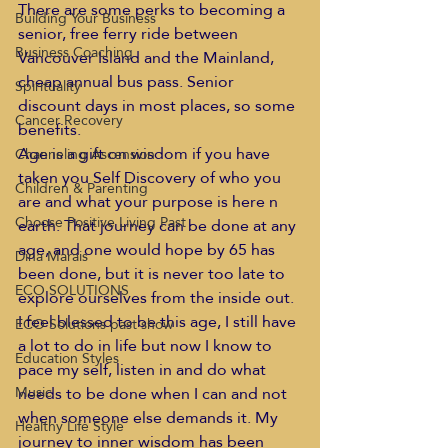
There are some perks to becoming a 
Building Your Business
senior, free ferry ride between 
Business Coaching
Vancouver Island and the Mainland, 
cheap annual bus pass. Senior 
Spirituality
discount days in most places, so some 
Cancer Recovery
benefits.  
Age is a gift on wisdom if you have 
Channeling Ascension
taken you Self Discovery of who you 
Children & Parenting
are and what your purpose is here n 
Choose Positive Living Past
earth. That journey can be done at any 
age, and one would hope by 65 has 
Dina Marais
been done, but it is never too late to 
ECO SOLUTIONS
explore ourselves from the inside out.  
I feel blessed to be this age, I still have 
ECO Solutions past show
a lot to do in life but now I know to 
Education Styles
pace my self, listen in and do what 
needs to be done when I can and not 
Music
when someone else demands it. My 
Healthy Life Style
journey to inner wisdom has been 