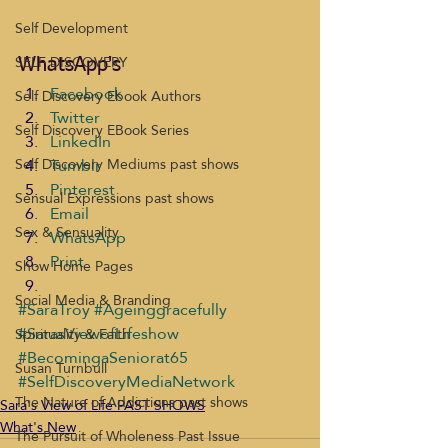
Self Development
SELF DISCOVERY
WhatsApp's
Facebook
Self Discovery Ebook Authors
Twitter
Self Discovery EBook Series
LinkedIn
Tumblr
Self Discovery Mediums past shows
Pinterest
Sensual Expressions past shows
Email
Sex & Sensuality
WhatsApp
Print
Show Home Pages
Social Media & Branding
#SaraTroy
#Ageinggracefully
#SarasViewofLifeshow
Spirituality & Faith
#BecomingaSeniorat65
Susan Turnbull
#SelfDiscoveryMediaNetwork
The Nature of Addictions past shows
Sara's View of Life PAST SHOWS
What's New
The Pursuit of Wholeness Past Issue