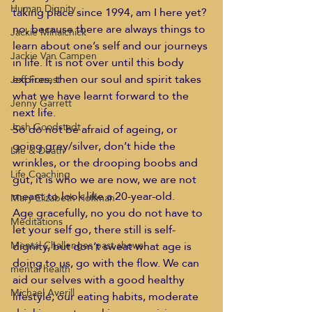
Human Dignity
taking place since 1994, am I here yet? 
no, because there are always things to 
Jackie Mihalchick
learn about one’s self and our journeys 
Jackie Van Campen
in life. It is not over until this body 
expires, then our soul and spirit takes 
Jeff Forrest
what we have learnt forward to the 
Jenny Garrett
next life.  
Josh Goodstadt
So do not be afraid of ageing, or 
going grey/silver, don’t hide the 
Life & Death
wrinkles, or the drooping boobs and 
Life Coaching
gut, it is who we are now, we are not 
meant to look like a 20-year-old.  
Mary Elizabeth Hoffman
Age gracefully, no you do not have to 
Meditations
let your self go, there still is self-
dignity, but don’t sweat what age is 
Mental Challenges past shows
doing to us, go with the flow. We can 
mental health
aid our selves with a good healthy 
Michael Averill
lifestyle, our eating habits, moderate 