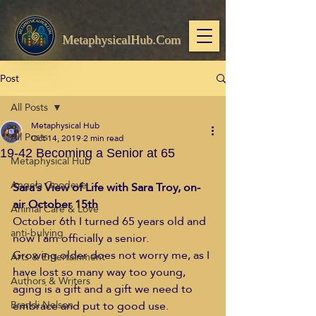
MetaphysicalHub.Com
Post
All Posts
Metaphysical Hub
All Posts
Oct 14, 2019
2 min read
19-42 Becoming a Senior at 65
Metaphysical Hub
Angela Goodeve
Sara’s View of Life with Sara Troy, on-
air October 15th
Animal Care & Love
October 6th I turned 65 years old and 
anti-bulying
now I am officially a senior.  
Growing older does not worry me, as I 
Arts & Entertainment
have lost so many way too young, 
Authors & Writers
aging is a gift and a gift we need to 
embrace and put to good use.  
Brandi Nelson