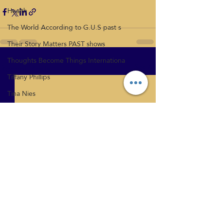
Health
The World According to G.U.S past s
Their Story Matters PAST shows
Thoughts Become Things Internationa
Recent Posts
See All
Tiffany Phillips
Tina Nies
Relationships
Vicki Mcloed
What's New
Health