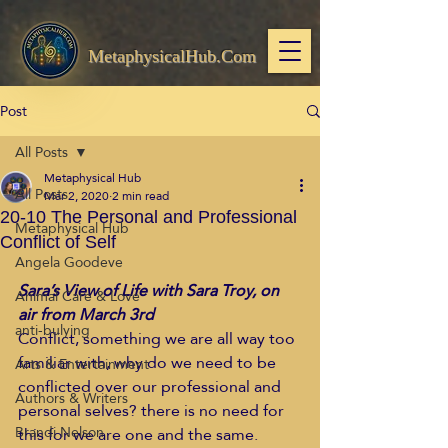
MetaphysicalHub.Com
Post
All Posts
Metaphysical Hub
All Posts
Mar 2, 2020
2 min read
20-10 The Personal and Professional
Metaphysical Hub
Conflict of Self
Angela Goodeve
Sara’s View of Life with Sara Troy, on 
Animal Care & Love
air from March 3rd
anti-bulying
Conflict, something we are all way too 
familiar with, why do we need to be 
Arts & Entertainment
conflicted over our professional and 
Authors & Writers
personal selves? there is no need for 
Brandi Nelson
this for we are one and the same. 