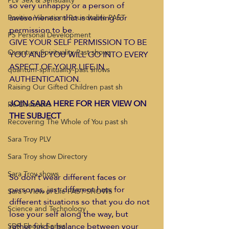
PLV Sex & Sensuality
so very unhappy or a person of 
awesomeness that is waiting for 
Positive Vibrations Roundtable PAST
permission to be.  
PS Personal Development
GIVE YOUR SELF PERMISSION TO BE 
Quantum Spirituality Past shows
YOU AND YOU WILL GO INTO EVERY 
ASPECT OF YOUR LIFE IN 
quantum-spirituality-past shows
AUTHENTICATION.  
Raising Our Gifted Children past sh
JOIN SARA HERE FOR HER VIEW ON 
Re-Directions
THE SUBJECT 
Recovering The Whole of You past sh
Sara Troy PLV
Sara Troy show Directory
Sara Troy shows
So don’t wear different faces or 
personas, just different hats for 
Sara's View of Life PAST SHOWS
different situations so that you do not 
Science and Technology
lose your self along the way, but 
rather find a balance between your 
SDR Ebook Series