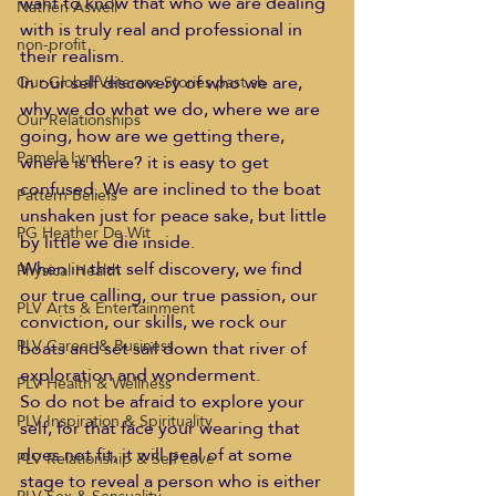
want to know that who we are dealing 
Nathen Aswell
with is truly real and professional in 
non-profit
their realism.  
In our self discovery of who we are, 
Our Global Veterans Stories past sh
why we do what we do, where we are 
Our Relationships
going, how are we getting there, 
Pamela Lynch
where is there? it is easy to get 
confused. We are inclined to the boat 
Pattern Beliefs
unshaken just for peace sake, but little 
PG Heather De Wit
by little we die inside. 
When in that self discovery, we find 
Physical Health
our true calling, our true passion, our 
PLV Arts & Entertainment
conviction, our skills, we rock our 
PLV Career & Business
boats and set sail down that river of 
exploration and wonderment.  
PLV Health & Wellness
So do not be afraid to explore your 
PLV Inspiration & Spirituality
self, for that face your wearing that 
does not fit, it will peal of at some 
PLV Relationship & Self Love
stage to reveal a person who is either 