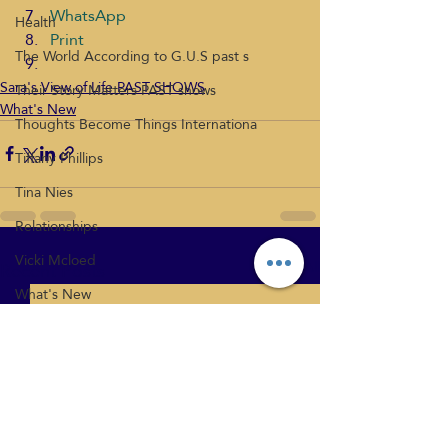
WhatsApp
Health
Print
The World According to G.U.S past s
Sara's View of Life PAST SHOWS
Their Story Matters PAST shows
What's New
Thoughts Become Things Internationa
Tiffany Phillips
Tina Nies
Relationships
Vicki Mcloed
Recent Posts
See All
What's New
Health