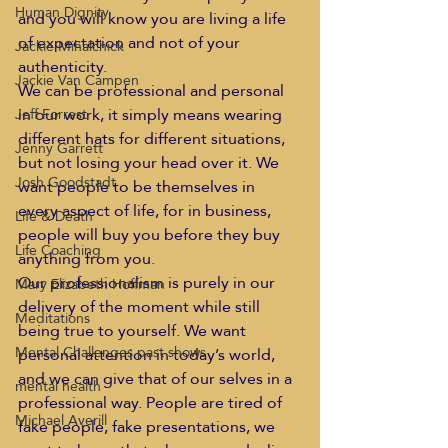
Human Dignity
and you will know you are living a life 
of expectation and not of your 
Jackie Mihalchick
authenticity.  
Jackie Van Campen
We can be professional and personal 
in our work, it simply means wearing 
Jeff Forrest
different hats for different situations, 
Jenny Garrett
but not losing your head over it. We 
Josh Goodstadt
want people to be themselves in 
every aspect of life, for in business, 
Life & Death
people will buy you before they buy 
Life Coaching
anything from you.  
Our professionalism is purely in our 
Mary Elizabeth Hoffman
delivery of the moment while still 
Meditations
being true to yourself. We want 
Mental Challenges past shows
personal attention in today’s world, 
and we can give that of our selves in a 
mental health
professional way. People are tired of 
Michael Averill
fake people, fake presentations, we 