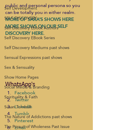
public and personal persona so you 
Self Development
can be totally you in either realm. 
SELF DISCOVERY
MORE OF SARA’S SHOWS HERE 
MORE SHOWS ON OUR SELF 
Self Discovery Ebook Authors
DISCOVERY HERE.
Self Discovery EBook Series
Self Discovery Mediums past shows
Sensual Expressions past shows
Sex & Sensuality
Show Home Pages
WhatsApp's
Social Media & Branding
Facebook
Spirituality & Faith
Twitter
LinkedIn
Susan Turnbull
Tumblr
The Nature of Addictions past shows
Pinterest
The Pursuit of Wholeness Past Issue
Email