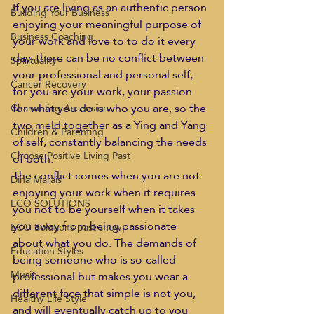
If you are living as an authentic person 
Building Your Business
enjoying your meaningful purpose of 
Business Coaching
your work and love to to do it every 
day, there can be no conflict between 
Spirituality
your professional and personal self, 
Cancer Recovery
for you are your work, your passion 
for what you do is who you are, so the 
Channeling Ascension
two meld together as a Ying and Yang 
Children & Parenting
of self, constantly balancing the needs 
Choose Positive Living Past
of both.  
The conflict comes when you are not 
Dina Marais
enjoying your work when it requires 
ECO SOLUTIONS
you not to be yourself when it takes 
you away from being passionate 
ECO Solutions past show
about what you do. The demands of 
Education Styles
being someone who is so-called 
Music
professional but makes you wear a 
different face that simple is not you, 
Healthy Life Style
and will eventually catch up to you 