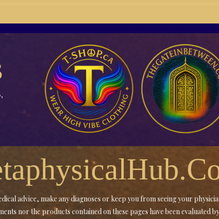
21-04 Changing of the guard
BB21
into Actionism
Buil
Medi
s
,
taphysicalHub.C
 medical advice, make any diagnoses or keep you from seeing your physici
tements nor the products contained on these pages have been evaluated 