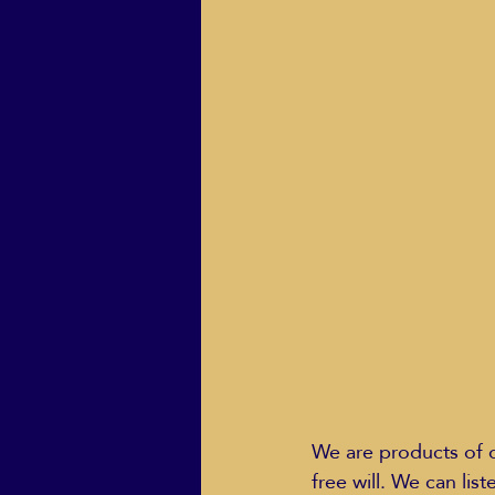
We are products of o
free will. We can li