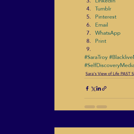
LinkedIn
Tumblr
Pinterest
Email
WhatsApp
Print
#SaraTroy
#Blacklive
#SelfDiscoveryMedi
Sara's View of Life PAS
Recent Posts