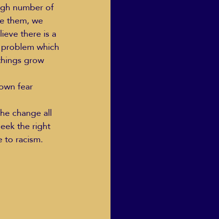
high number of 
te them, we 
eve there is a 
he problem which 
 things grow 
nown fear 
he change all 
eek the right 
e to racism.  