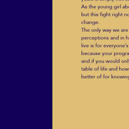
As the young girl abo
but this fight right 
change.  
ECO Solutions past show
The only way we are 
perceptions and in h
live is for everyone’s
Jackie Mihalchick
Jack
because your program
and if you would onl
table of life and ho
Life & Death
Life Coach
better of for knowin