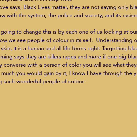
ve says, Black Lives matter, they are not saying only blac
now with the system, the police and society, and its racis
Education Styles
Music
Healthy Life Style
going to change this is by each one of us looking at ou
ow we see people of colour in its self.  Understanding of
 skin, it is a human and all life forms right. Targetting bl
ie Van Campen
Jeff Forrest
Jenny Garrett
J
ing says they are killers rapes and more if one big blank
y converse with a person of color you will see what they
w much you would gain by it, I know I have through the y
ing
Mary Elizabeth Hoffman
Meditations
g such wonderful people of colour. 