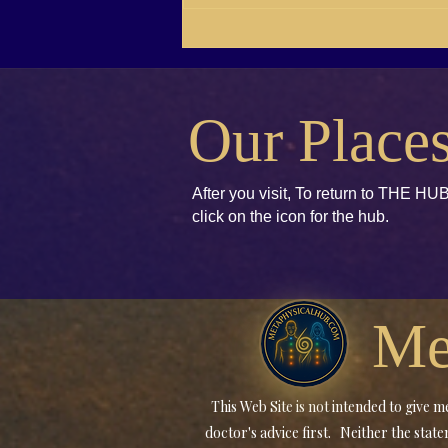
RG21-04 Brenda E. Koch,
Kids books to Accept and
Unify
Our Place
After you visit, To return to THE HUB
click
on the icon for the hub.
Me
This Web Site is not intended to give
doctor's advice first. Neither the sta