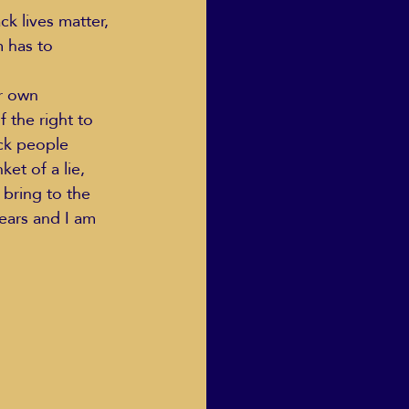
k lives matter, 
m has to 
Human Dignity
r own 
 the right to 
ack people 
osh Goodstadt
et of a lie, 
 bring to the 
ears and I am 