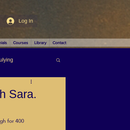
Log In
ials
Courses
Library
Contact
ulying
siness
th Sara.
gh for 400 
LUTIONS