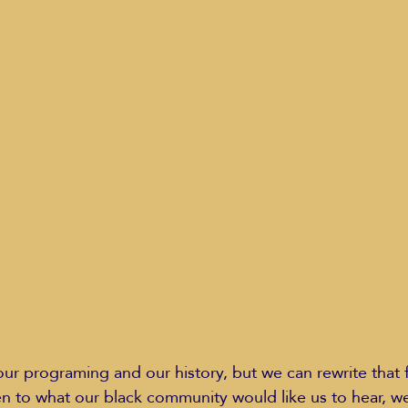
ur programing and our history, but we can rewrite that 
sten to what our black community would like us to hear, w