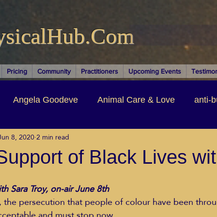
ysicalHub.Com
Pricing
Community
Practitioners
Upcoming Events
Testimon
Angela Goodeve
Animal Care & Love
anti-b
Jun 8, 2020
2 min read
thors & Writers
Brandi Nelson
Building Your Bu
Support of Black Lives wi
ituality
Cancer Recovery
Channeling Ascension
ith Sara Troy, on-air June 8th
r, the persecution that people of colour have been throu
acceptable and must stop now.  
oose Positive Living Past
Dina Marais
ECO SO