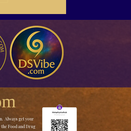
-04 Susan Giddings
ding Buyers On Social
a
om
an. Always get your
by the Food and Drug