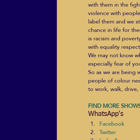
with them in the figh
violence with peopl
label them and we st
chance in life for th
is racism and poverty
with equality respect
We may not know what 
especially fear of yo
So as we are being w
people of colour nee
to work, walk, drive, 
FIND MORE SHOWS
WhatsApp's
Facebook
Twitter