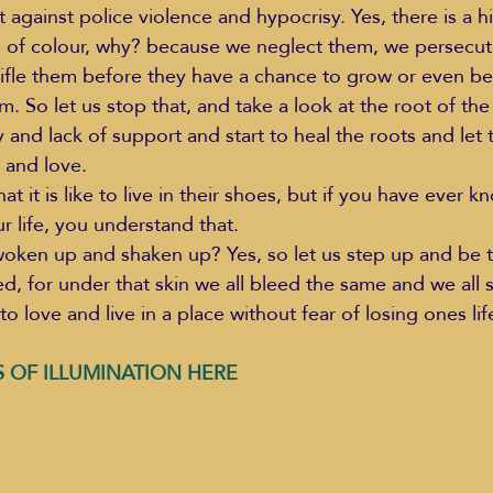
t against police violence and hypocrisy. Yes, there is a 
e of colour, why? because we neglect them, we persecu
ifle them before they have a chance to grow or even beli
em. So let us stop that, and take a look at the root of t
 and lack of support and start to heal the roots and let
 and love. 
it is like to live in their shoes, but if you have ever k
ur life, you understand that.  
oken up and shaken up? Yes, so let us step up and be t
d, for under that skin we all bleed the same and we all s
to love and live in a place without fear of losing ones lif
 OF ILLUMINATION HERE