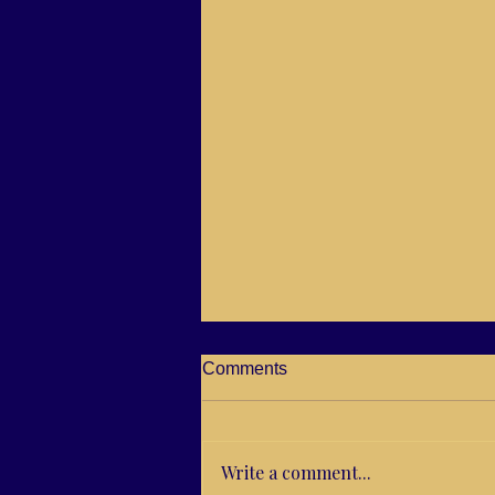
Comments
Write a comment...