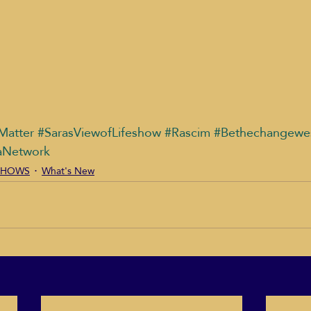
Matter
#SarasViewofLifeshow
#Rascim
#Bethechangewe
aNetwork
T SHOWS
What's New