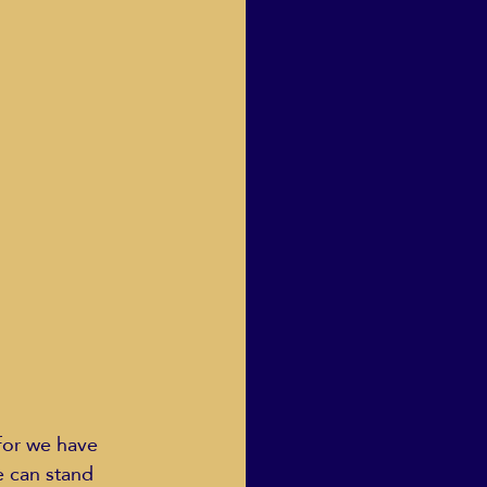
for we have 
e can stand 