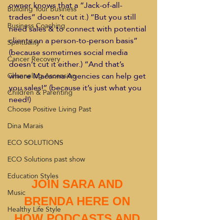
owner knows that a “Jack-of-all-
Building Your Business
trades” doesn’t cut it.) “But you still 
Business Coaching
need sales & to connect with potential 
clients on a person-to-person basis” 
Spirituality
(because sometimes social media 
Cancer Recovery
doesn’t cut it either.) “And that’s 
where Macanna Agencies can help get 
Channeling Ascension
you sales!” (because it’s just what you 
Children & Parenting
need!)
Choose Positive Living Past
Dina Marais
ECO SOLUTIONS
ECO Solutions past show
Education Styles
JOIN SARA AND 
Music
BRENDA HERE ON 
Healthy Life Style
HOW PODCASTS AND 