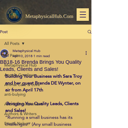
MetaphysicalHub.Com
Post
All Posts
Metaphysical Hub
All Posts
Apr 10, 2018
1 min read
BB18-16 Brenda Brings You Quality
Metaphysical Hub
Leads, Clients and Sales!
Angela Goodeve
Building Your Business with Sara Troy 
and her guest Brenda DE Wynter, on 
Animal Care & Love
air from April 17th
anti-bulying
Bringing You Quality Leads, Clients 
Arts & Entertainment
and Sales!
Authors & Writers
“Running a small business has its 
Brandi Nelson
challenges!” (Any small business 