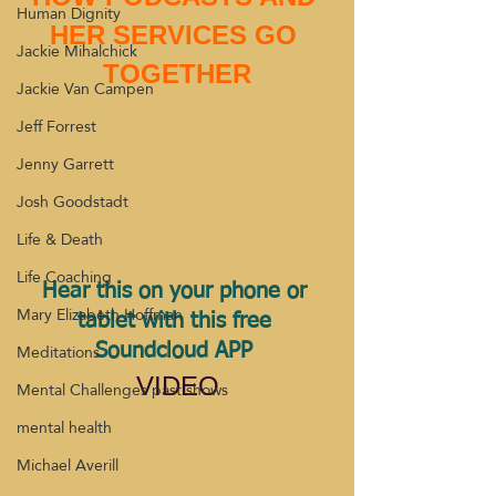
Human Dignity
HER SERVICES GO 
Jackie Mihalchick
TOGETHER
Jackie Van Campen
Jeff Forrest
Jenny Garrett
Josh Goodstadt
Life & Death
Life Coaching
Hear this on your phone or 
Mary Elizabeth Hoffman
tablet with this free 
Meditations
Soundcloud APP 
VIDEO
Mental Challenges past shows
mental health
Michael Averill