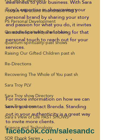
PLV Sex & Sensuality
awareness to your business. With Sara 
Troy’s expertise in showcasing your 
Positive Vibrations Roundtable PAST
personal brand by sharing your story 
PS Personal Development
and passion for what you do, it invites 
an audience who are looking for that 
Quantum Spirituality Past shows
personal touch to reach out for your 
quantum-spirituality-past shows
services.
Raising Our Gifted Children past sh
Re-Directions
Recovering The Whole of You past sh
Sara Troy PLV
Sara Troy show Directory
For more information on how we can 
serve you contact Brenda. Standing 
Sara Troy shows
out in your authenticity is a great way 
Sara's View of Life PAST SHOWS
to invite more clients.
Science and Technology
facebook.com/salesandc
SDR Ebook Series