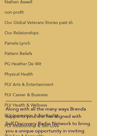
Nathen Aswell
non-profit
Our Global Veterans Stories past sh
Our Relationships
Pamela Lynch
Pattern Beliefs
PG Heather De Wit
Physical Health
PLV Arts & Entertainment
PLV Career & Business
PLV Health & Wellness
Along with all the many ways Brenda 
PLV Inspiration & Spirituality
supports you, she has aligned with 
Self Discovery Radio Network to bring 
PLV Relationship & Self Love
you a unique opportunity in inviting 