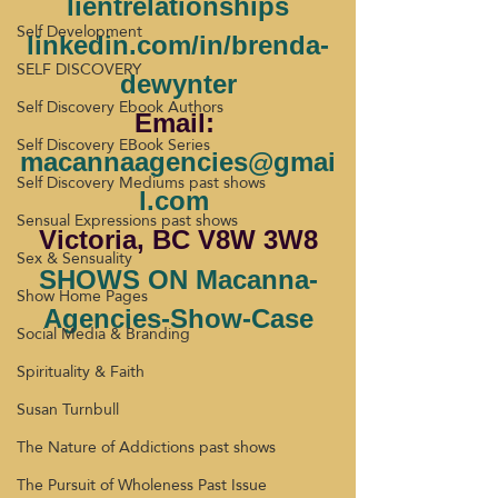
lientrelationships
Self Development
linkedin.com/in/brenda-
SELF DISCOVERY
dewynter
Self Discovery Ebook Authors
Email: 
Self Discovery EBook Series
macannaagencies@gmai
Self Discovery Mediums past shows
l.com
Sensual Expressions past shows
Victoria, BC V8W 3W8
Sex & Sensuality
SHOWS ON Macanna-
Show Home Pages
Agencies-Show-Case
Social Media & Branding
Spirituality & Faith
Susan Turnbull
The Nature of Addictions past shows
The Pursuit of Wholeness Past Issue