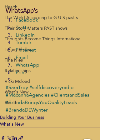
Health
WhatsApp's
The World According to G.U.S past s
Facebook
Twitter
Their Story Matters PAST shows
LinkedIn
Thoughts Become Things Internationa
Tumblr
Pinterest
Tiffany Phillips
Email
Tina Nies
WhatsApp
Relationships
Print
Vicki Mcloed
#SaraTroy
#selfdiscoveryradio
What's New
#MacannaAgencies
#ClientsandSales
#BrendaBringsYouQualityLeads
Health
#BrendaDEWynter
Building Your Business
What's New