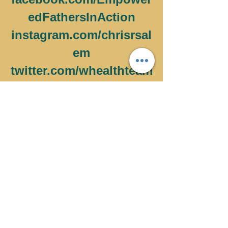
edFathersInAction
instagram.com/chrisrsal
em
twitter.com/whealthteam
MORE ON BUILDING A 
BUSINESS SHOWS 
HERE 
WhatsApp's
Facebook