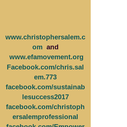
www.christophersalem.c
om
  and
www.efamovement.org
Facebook.com/chris.sal
em.773
facebook.com/sustainab
lesuccess2017
facebook.com/christoph
ersalemprofessional
facebook.com/Empower