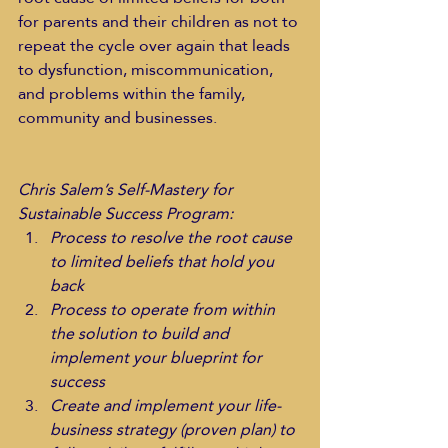
for parents and their children as not to 
repeat the cycle over again that leads 
to dysfunction, miscommunication, 
and problems within the family, 
community and businesses.    
Chris Salem’s Self-Mastery for 
Sustainable Success Program:
Process to resolve the root cause 
to limited beliefs that hold you 
back
Process to operate from within 
the solution to build and 
implement your blueprint for 
success
Create and implement your life-
business strategy (proven plan) to 