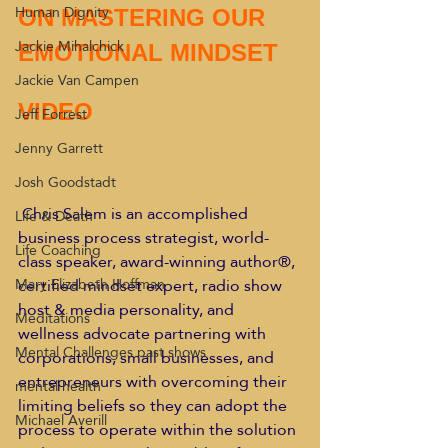
Human Dignity
ON MASTERING OUR  
Jackie Mihalchick
EMOTIONAL MINDSET
Jackie Van Campen
VIDEO
Jeff Forrest
Jenny Garrett
Josh Goodstadt
Chris Salem is an accomplished 
Life & Death
business process strategist, world-
Life Coaching
class speaker, award-winning author®, 
certified mindset expert, radio show 
Mary Elizabeth Hoffman
host & media personality, and 
Meditations
wellness advocate partnering with 
Mental Challenges past shows
corporations, small businesses, and 
entrepreneurs with overcoming their 
mental health
limiting beliefs so they can adopt the 
Michael Averill
process to operate within the solution 