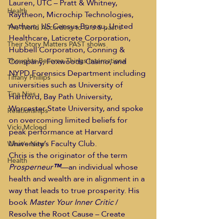
Lauren, UTC – Pratt & Whitney, 
Health
Raytheon, Microchip Technologies, 
Anthem, US Census Bureau, United 
The World According to G.U.S past s
Healthcare, Laticrete Corporation, 
Their Story Matters PAST shows
Hubbell Corporation, Conning & 
Company, Foxwoods Casino, and 
Thoughts Become Things Internationa
NYPD Forensics Department including 
Tiffany Phillips
universities such as University of 
Tina Nies
Hartford, Bay Path University, 
Worcester State University, and spoke 
Relationships
on overcoming limited beliefs for 
Vicki Mcloed
peak performance at Harvard 
University’s Faculty Club.  
What's New
Chris is the originator of the term 
Health
Prosperneur
™
—an individual whose 
health and wealth are in alignment in a 
way that leads to true prosperity. His 
book 
Master Your Inner Critic
 / 
Resolve the Root Cause – Create 