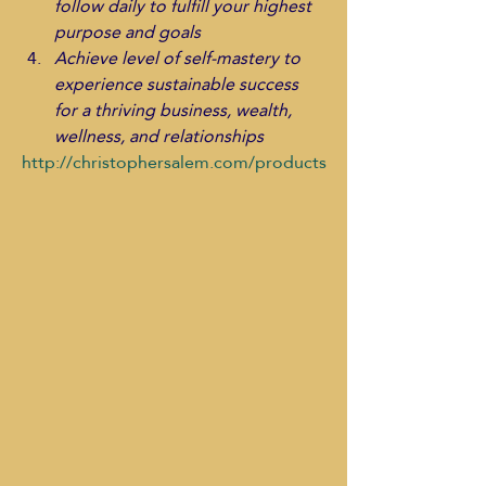
follow daily to fulfill your highest 
purpose and goals
Achieve level of self-mastery to 
experience sustainable success 
for a thriving business, wealth, 
wellness, and relationships
http://christophersalem.com/products