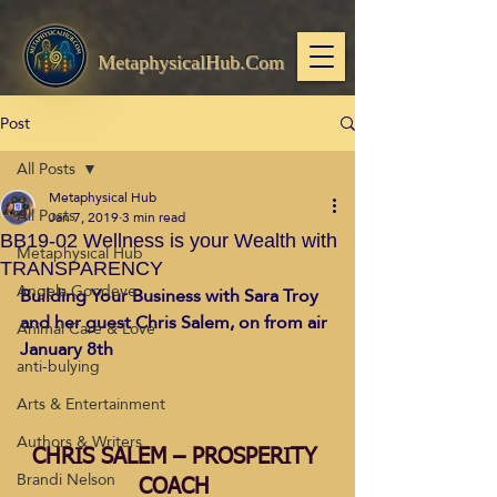
MetaphysicalHub.Com
Post
All Posts
Metaphysical Hub
All Posts
Jan 7, 2019
3 min read
BB19-02 Wellness is your Wealth with
Metaphysical Hub
TRANSPARENCY
Angela Goodeve
Building Your Business with Sara Troy 
and her guest Chris Salem, on from air 
Animal Care & Love
January 8th 
anti-bulying
Arts & Entertainment
Authors & Writers
CHRIS SALEM – PROSPERITY 
Brandi Nelson
COACH