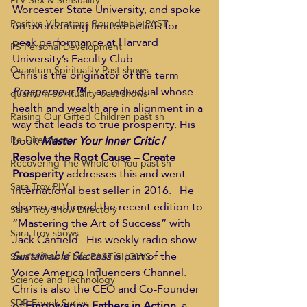
PLV Sex & Sensuality
Worcester State University, and spoke 
Positive Vibrations Roundtable PAST
on overcoming limited beliefs for 
peak performance at Harvard 
PS Personal Development
University’s Faculty Club. 
Quantum Spirituality Past shows
Chris is the originator of the term 
Prosperneur
™
—an individual whose 
quantum-spirituality-past shows
health and wealth are in alignment in a 
Raising Our Gifted Children past sh
way that leads to true prosperity. His 
book 
Master Your Inner Critic
 / 
Re-Directions
Resolve the Root Cause – Create 
Recovering The Whole of You past sh
Prosperity
 addresses this and went 
Sara Troy PLV
international best seller in 2016.   He 
also co-authored the recent edition to 
Sara Troy show Directory
“Mastering the Art of Success” with 
Sara Troy shows
Jack Canfield.  His weekly radio show 
Sustainable Success
 is part of the 
Sara's View of Life PAST SHOWS
Voice America Influencers Channel. 
Science and Technology
Chris is also the CEO and Co-Founder 
SDR Ebook Series
of 
Empowering Fathers in Action,
 a 