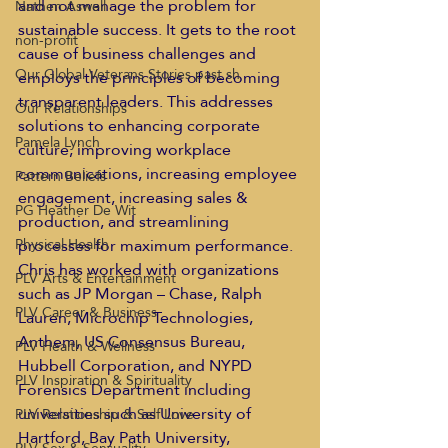
and not manage the problem for 
Nathen Aswell
sustainable success. It gets to the root 
non-profit
cause of business challenges and 
Our Global Veterans Stories past sh
employs the principles of becoming 
transparent leaders. This addresses 
Our Relationships
solutions to enhancing corporate 
Pamela Lynch
culture, improving workplace 
communications, increasing employee 
Pattern Beliefs
engagement, increasing sales & 
PG Heather De Wit
production, and streamlining 
processes for maximum performance. 
Physical Health
Chris has worked with organizations 
PLV Arts & Entertainment
such as JP Morgan – Chase, Ralph 
PLV Career & Business
Lauren, Microchip Technologies, 
Anthem, US Consensus Bureau, 
PLV Health & Wellness
Hubbell Corporation, and NYPD 
PLV Inspiration & Spirituality
Forensics Department including 
universities such as University of 
PLV Relationship & Self Love
Hartford, Bay Path University, 