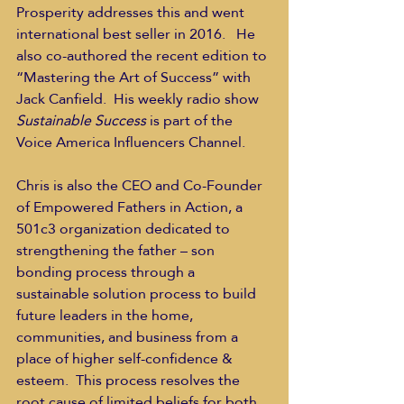
Prosperity addresses this and went 
international best seller in 2016.   He 
also co-authored the recent edition to 
“Mastering the Art of Success” with 
Jack Canfield.  His weekly radio show 
Sustainable Success
 is part of the 
Voice America Influencers Channel.   
Chris is also the CEO and Co-Founder 
of Empowered Fathers in Action, a 
501c3 organization dedicated to 
strengthening the father – son 
bonding process through a 
sustainable solution process to build 
future leaders in the home, 
communities, and business from a 
place of higher self-confidence & 
esteem.  This process resolves the 
root cause of limited beliefs for both 