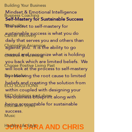
Building Your Business
Mindset & Emotional Intelligence 
Business Coaching
Self-Mastery for Sustainable Success
Spirituality
The secret to self-mastery for 
sustainable success is what you do 
Cancer Recovery
daily that serves you and others than 
Channeling Ascension
against you.  It is the ability to go 
inward and recognize what is holding 
Children & Parenting
you back which are limited beliefs.  We 
Choose Positive Living Past
will look at the process to self-mastery 
by resolving the root cause to limited 
Dina Marais
beliefs and creating the solution from 
ECO SOLUTIONS
within coupled with designing your 
ECO Solutions past show
life-business blueprint along with 
being accountable for sustainable 
Education Styles
success. 
Music
Healthy Life Style
JOIN SARA AND CHRIS 