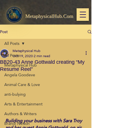
MetaphysicalHub.Com
Post
All Posts
Metaphysical Hub
All Posts
Oct 19, 2020
2 min read
BB20-43 Anne Gottwald creating “My
Metaphysical Hub
Resume Reel”
Angela Goodeve
Animal Care & Love
anti-bulying
Arts & Entertainment
Authors & Writers
Building your business with Sara Troy 
Brandi Nelson
and her guest Annie Gottwald, on air 