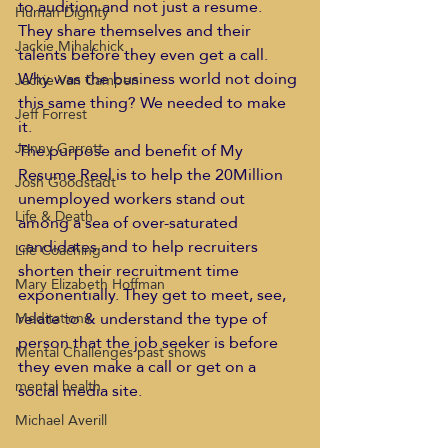
to audition and not just a resume. 
Human Dignity
They share themselves and their 
Jackie Mihalchick
talents before they even get a call. 
Why was the business world not doing 
Jackie Van Campen
this same thing? We needed to make 
Jeff Forrest
it. 
Jenny Garrett
The purpose and benefit of My 
Resume Reel is to help the 20Million 
Josh Goodstadt
unemployed workers stand out 
Life & Death
among a sea of over-saturated 
candidates and to help recruiters 
Life Coaching
shorten their recruitment time 
Mary Elizabeth Hoffman
exponentially. They get to meet, see, 
relate to & understand the type of 
Meditations
person that the job seeker is before 
Mental Challenges past shows
they even make a call or get on a 
mental health
social media site. 
Michael Averill