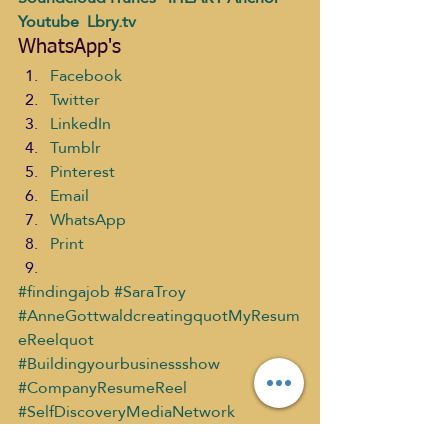
Youtube 
 Lbry.tv
WhatsApp's
Facebook
Twitter
LinkedIn
Tumblr
Pinterest
Email
WhatsApp
Print
#findingajob
#SaraTroy
#AnneGottwaldcreatingquotMyResum
eReelquot
#Buildingyourbusinessshow
#CompanyResumeReel
#SelfDiscoveryMediaNetwork
Building Your Business