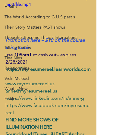
mp4/file.mp4
Health
The World According to G.U.S past s
Their Story Matters PAST shows
Thoughts Become Things Internationa
Promotion here – $10 off the course 
using code
Tiffany Phillips
use 
10SaraT
 at cash out– expires 
Tina Nies
2/28/2021 
Relationships
https://myresumereel.learnworlds.com
Vicki Mcloed
www.myresumereel.us 
What's New
anne@myresumereel.us
https://www.linkedin.com/in/anne-g
Health
https://www.facebook.com/myresume
reel
FIND MORE SHOWS OF 
ILLUMINATION HERE
Soundcloud
ITunes
   iHEART
Anchor