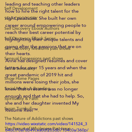
leading and teaching other leaders 
Self Development
how to hire the right talent for the 
right positions. She built her own 
SELF DISCOVERY
career around empowering people to 
Self Discovery Ebook Authors
reach their best career potential by 
Self Discovery EBook Series
highlighting their unique talents and 
going after the passions that are on 
Self Discovery Mediums past shows
their hearts. 
Sensual Expressions past shows
Anne has designed resumes and cover 
letters for over 15 years and when the 
Sex & Sensuality
great pandemic of 2019 hit and 
Show Home Pages
millions were losing their jobs, she 
knew that a resume was no longer 
Social Media & Branding
enough and that she had to help. So, 
Spirituality & Faith
she and her daughter invented My 
Susan Turnbull
Resume Reel™. 
The Nature of Addictions past shows
https://video.wixstatic.com/video/141524_3
The Pursuit of Wholeness Past Issue
64dcf70a78b49cea0df203db7104c0a/360p/