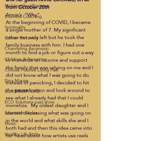
Building Your Business
from October 20th
Annie’s  “Why” 
Business Coaching
At the beginning of COVID, I became 
Spirituality
a single mother of 7. My significant 
other not only left but he took the 
Cancer Recovery
family business with him. I had one 
Channeling Ascension
month to find a job or figure out a way 
Children & Parenting
to monetize an income and support 
the family that was relying on me and I 
Choose Positive Living Past
did not know what I was going to do. 
Dina Marais
Instead of panicking, I decided to hit 
the 
pause
 button and look around to 
ECO SOLUTIONS
see what I already had that I could 
ECO Solutions past show
monetize.  My oldest daughter and I 
started discussing what was going on 
Education Styles
in the world and what skills she and I 
Music
both had and then this idea came into 
Healthy Life Style
her head about how artists use reels 