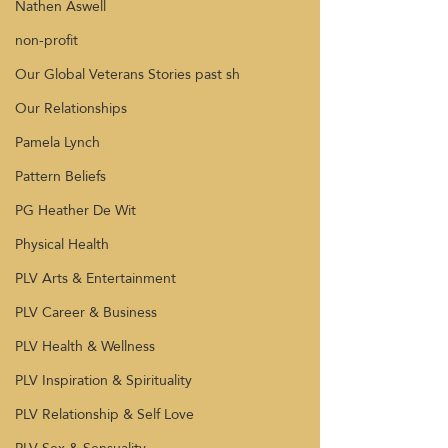
Nathen Aswell
non-profit
Our Global Veterans Stories past sh
Our Relationships
Pamela Lynch
Pattern Beliefs
PG Heather De Wit
Physical Health
PLV Arts & Entertainment
PLV Career & Business
PLV Health & Wellness
PLV Inspiration & Spirituality
PLV Relationship & Self Love