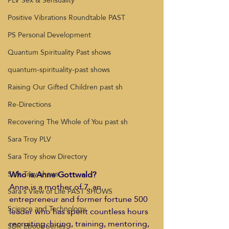
PLV Sex & Sensuality
Positive Vibrations Roundtable PAST
PS Personal Development
Quantum Spirituality Past shows
quantum-spirituality-past shows
Raising Our Gifted Children past sh
Re-Directions
Recovering The Whole of You past sh
Sara Troy PLV
Sara Troy show Directory
Who is Anne Gottwald?
Sara Troy shows
Anne is a mother of 7, an 
Sara's View of Life PAST SHOWS
entrepreneur and former fortune 500 
Science and Technology
leader who has spent countless hours 
recruiting, hiring, training, mentoring, 
SDR Ebook Series