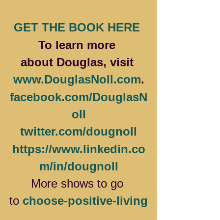
GET THE BOOK HERE 
To learn more 
about Douglas, visit 
www.DouglasNoll.com
.
facebook.com/DouglasN
oll
twitter.com/dougnoll
https://www.linkedin.co
m/in/dougnoll
More
shows to go 
to 
choose-positive-living