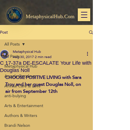
MetaphysicalHub.Com
Post
All Posts
Metaphysical Hub
All Posts
Aug 30, 2017
2 min read
C 17-37a DE-ESCALATE Your Life with
Metaphysical Hub
Douglas Noll
Angela Goodeve
CHOOSE POSITIVE LIVING with Sara 
Troy and her guest Douglas Noll, on 
Animal Care & Love
air from September 12th
anti-bulying
Arts & Entertainment
Authors & Writers
Brandi Nelson