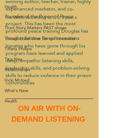
winning author, teacher, trainer, highly 
Health
experienced mediator, and co-
founder of the Prison of Peace 
The World According to G.U.S past s
project. This has been the most 
Their Story Matters PAST shows
profound peace training Douglas has 
conducted thus far in his career. 
Thoughts Become Things Internationa
Inmates who have gone through his 
Tiffany Phillips
program have learned and applied 
Tina Nies
deep, empathic listening skills, 
leadership skills, and problem-solving 
Relationships
skills to reduce violence in their prison 
Vicki Mcloed
communities.
What's New
Health
ON AIR WITH ON-
DEMAND LISTENING 