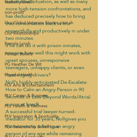
exactly that situation, as well as many 
Nathen Aswell
more high-tension confrontations, and 
non-profit
has deduced precisely how to bring 
Our Global Veterans Stories past sh
that conversation back in line 
respectfully and productively in under 
Our Relationships
two minutes.
Pamela Lynch
If he can do it with prison inmates, 
imagine how well this might work with 
Pattern Beliefs
upset spouses, unresponsive 
PG Heather De Wit
teenagers, unhappy clients, or even 
road-raging drivers?
Physical Health
Noll‘s highly-anticipated De-Escalate: 
PLV Arts & Entertainment
How to Calm an Angry Person in 90 
PLV Career & Business
Seconds or Less (Beyond Words/Atria) 
is now at hand!
PLV Health & Wellness
A successful trial lawyer-turned-
PLV Inspiration & Spirituality
mediator for 35 years, Nollgives you 
the secrets to calming an angry 
PLV Relationship & Self Love
person of any age while remaining 