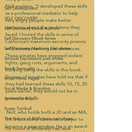
Noll explains, “I developed these skills 
Self Development
as a professional mediator to help 
SELF DISCOVERY
very angry people make better 
decisions about the problems they 
Self Discovery Ebook Authors
faced. I honed the skills in some of 
Self Discovery EBook Series
California’s maximum-security prisons 
with inmates serving life sentences. 
Self Discovery Mediums past shows
These inmates have stopped violent 
Sensual Expressions past shows
fights, gang riots, arguments, and 
Sex & Sensuality
bullying using the skills in this book. 
Dozens of inmates have told me that if 
Show Home Pages
they had learned these skills 10, 15, 20 
Social Media & Branding
years earlier, they would not be in 
prison today.”
Spirituality & Faith
Susan Turnbull
Noll, who holds both a JD and an MA, 
The Nature of Addictions past shows
left a successful career as a lawyer to 
become a peacemaker. He is an award-
The Pursuit of Wholeness Past Issue