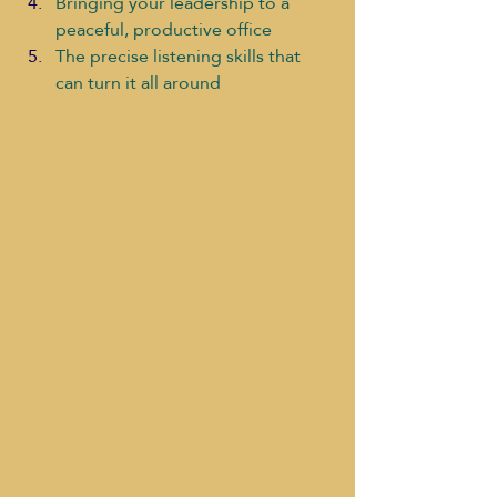
Bringing your leadership to a 
peaceful, productive office
The precise listening skills that 
can turn it all around