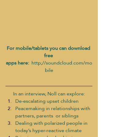
For mobile/tablets you can download 
free 
apps here: 
 http;//soundcloud.com/mo
bile
In an interview, Noll can explore:
De-escalating upset children
Peacemaking in relationships with 
partners, parents  or siblings
Dealing with polarized people in 
today’s hyper-reactive climate