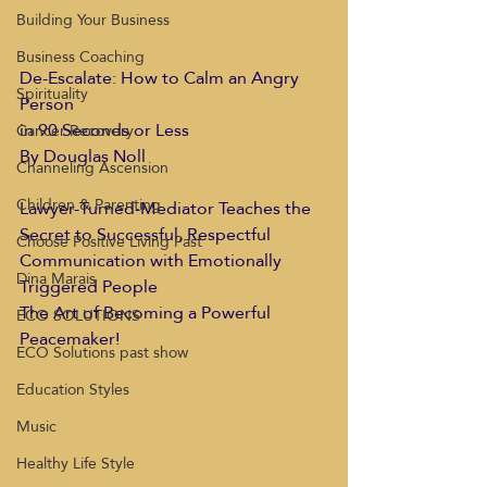
Building Your Business
Business Coaching
De-Escalate: How to Calm an Angry 
Spirituality
Person 
in 90 Seconds or Less
Cancer Recovery
By Douglas Noll
Channeling Ascension
Children & Parenting
Lawyer-Turned-Mediator Teaches the 
Secret to Successful, Respectful 
Choose Positive Living Past
Communication with Emotionally 
Dina Marais
Triggered People
The Art of Becoming a Powerful 
ECO SOLUTIONS
Peacemaker!
ECO Solutions past show
Education Styles
Music
Healthy Life Style