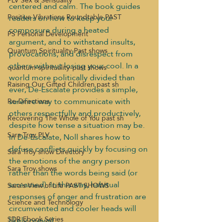
PLV Sex & Sensuality
centered and calm. The book guides 
Positive Vibrations Roundtable PAST
readers on how to keep your 
composure during a heated 
PS Personal Development
argument, and to withstand insults, 
Quantum Spirituality Past shows
provocations, and disrespect from 
others without losing your cool. In a 
quantum-spirituality-past shows
world more politically divided than 
Raising Our Gifted Children past sh
ever, De-Escalate provides a simple, 
surefire way to communicate with 
Re-Directions
others respectfully and productively, 
Recovering The Whole of You past sh
despite how tense a situation may be.
Sara Troy PLV
In De-Escalate, Noll shares how to 
defuse conflicts quickly by focusing on 
Sara Troy show Directory
the emotions of the angry person 
Sara Troy shows
rather than the words being said (or 
screamed). In this way, habitual 
Sara's View of Life PAST SHOWS
responses of anger and frustration are 
Science and Technology
circumvented and cooler heads will 
SDR Ebook Series
likely prevail.