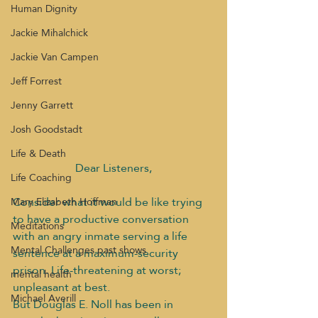
Human Dignity
Jackie Mihalchick
Jackie Van Campen
Jeff Forrest
Jenny Garrett
Josh Goodstadt
Life & Death
Dear Listeners,
Life Coaching
Consider what it would be like trying 
Mary Elizabeth Hoffman
to have a productive conversation 
Meditations
with an angry inmate serving a life 
Mental Challenges past shows
sentence at a maximum-security 
prison. Life-threatening at worst; 
mental health
unpleasant at best.
Michael Averill
But Douglas E. Noll has been in 