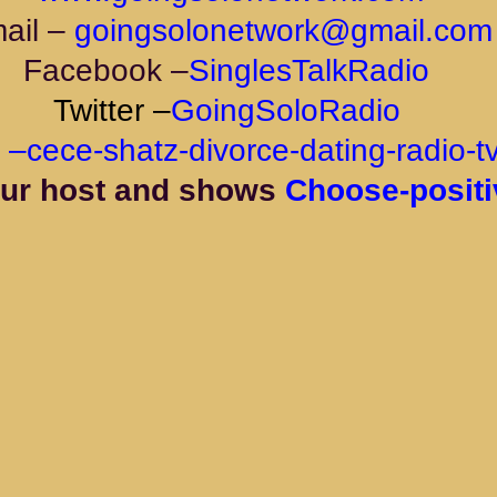
ail –
goingsolonetwork@gmail.com
Facebook –
SinglesTalkRadio
Twitter –
GoingSoloRadio
 
–
cece-shatz-divorce-dating-radio-t
ur host and shows 
Choose-positi