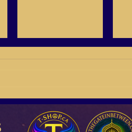
QS21-01 Starting 2021 off on
C21-
the right foot, Johanna
2021 
Derbolowsky
Salo
s