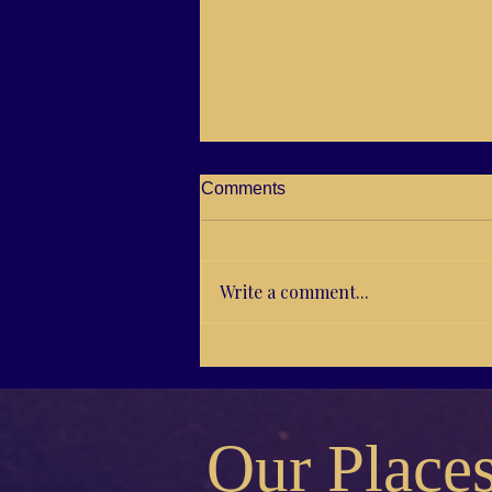
Comments
Write a comment...
C21-03 Jutta and “Positive
Birth Psychology”
Our Place