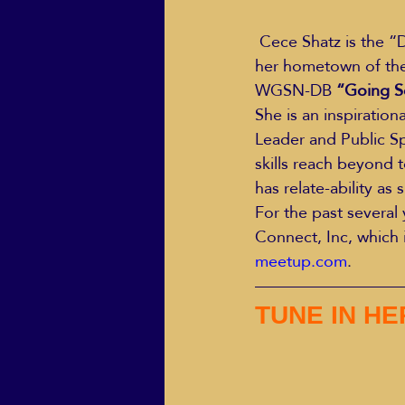
 Cece Shatz is the “Doyenne” of Relationship Loss, Divorce/Dating, Singles in Business in 
her hometown of the
ECO Solutions past show
WGSN-DB
 “Going S
She is an inspiration
Leader and Public Spe
Jackie Mihalchick
Jack
skills reach beyond 
has relate-ability as
For the past several
Life & Death
Life Coach
Connect, Inc, which 
meetup.com
.
TUNE IN H