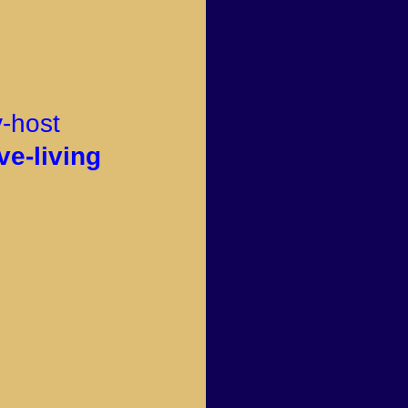
v-host
ve-living