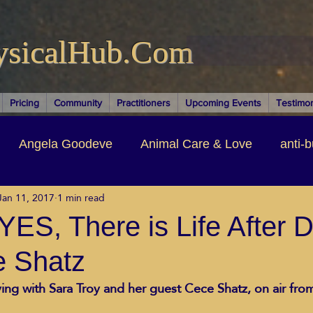
ysicalHub.Com
Pricing
Community
Practitioners
Upcoming Events
Testimon
Angela Goodeve
Animal Care & Love
anti-b
Jan 11, 2017
1 min read
thors & Writers
Brandi Nelson
Building Your Bu
ES, There is Life After D
e Shatz
ituality
Cancer Recovery
Channeling Ascension
ing with Sara Troy and her guest Cece Shatz, on air fro
oose Positive Living Past
Dina Marais
ECO SO