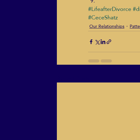
#LifeafterDivorce
#d
#CeceShatz
Our Relationships
Patte
Recent Posts