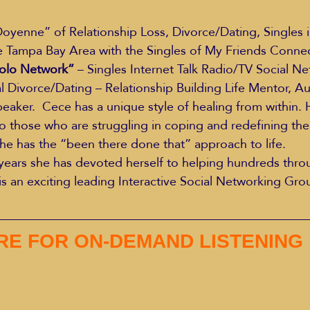
 Tampa Bay Area with the Singles of My Friends Connect
Education Styles
Music
Healthy Life Style
olo Network”
 – Singles Internet Talk Radio/TV Social Ne
al Divorce/Dating – Relationship Building Life Mentor, Au
aker.  Cece has a unique style of healing from within. H
ie Van Campen
Jeff Forrest
Jenny Garrett
J
to those who are struggling in coping and redefining thei
 she has the “been there done that” approach to life.
 years she has devoted herself to helping hundreds thr
ing
Mary Elizabeth Hoffman
Meditations
is an exciting leading Interactive Social Networking Gr
ERE FOR ON-DEMAND LISTENING