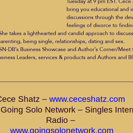
Tuesday at 9 pm EST. Cece 
bring you educational and i
discussions through the dev
feelings of divorce to findi
! She takes a lighthearted and candid approach to discus
arenting, being single, relationships, dating and sex.
SN-DB’s Business Showcase and Author’s Corner/Meet 
siness Leaders, services & products and Authors and Bl
Cece Shatz – 
www.ceceshatz.com
ing Solo Network – Singles Intern
Radio –
www.goingsolonetwork.com