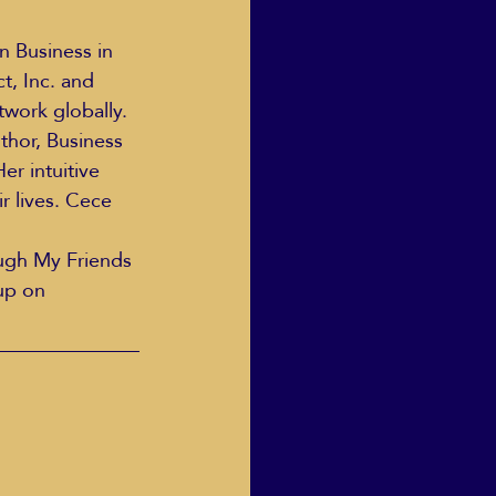
, Inc. and 
Human Dignity
twork globally.
thor, Business 
er intuitive 
osh Goodstadt
r lives. Cece 
ough My Friends 
oup on