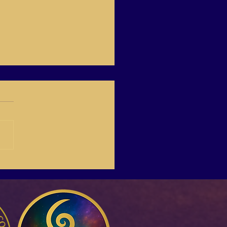
01 “Making everyone in
financially free.” Joel
mon.