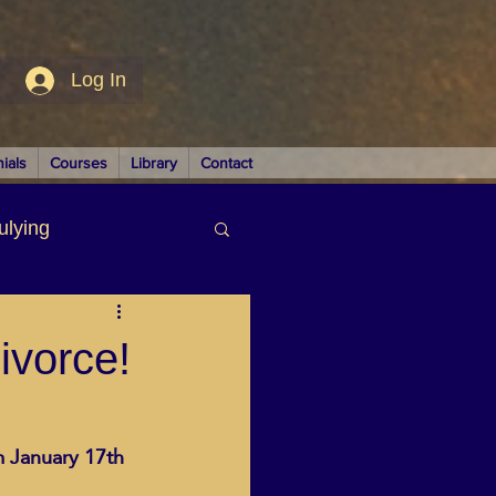
Log In
ials
Courses
Library
Contact
ulying
siness
ivorce!
m January 17th 
LUTIONS