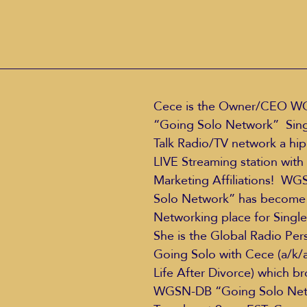
Cece is the Owner/CEO W
“Going Solo Network”  Singl
Talk Radio/TV network a hip
LIVE Streaming station with 
Marketing Affiliations!  W
Solo Network” has become 
Networking place for Single
She is the Global Radio Pers
Going Solo with Cece (a/k/
Life After Divorce) which b
WGSN-DB “Going Solo Net