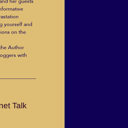
and her guests 
nformative 
astation 
ng yourself and 
sions on the 
the Author 
oggers with 
et Talk 