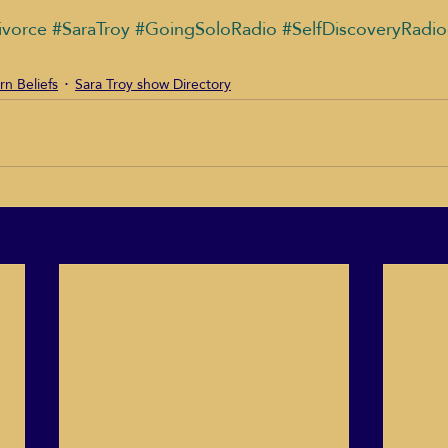
ivorce
#SaraTroy
#GoingSoloRadio
#SelfDiscoveryRadi
rn Beliefs
Sara Troy show Directory