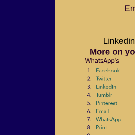
Em
Linkedin
More on yo
WhatsApp's
Facebook
Twitter
LinkedIn
Tumblr
Pinterest
Email
WhatsApp
Print