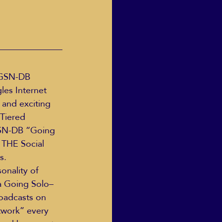
GSN-DB 
es Internet 
 and exciting 
Tiered 
GSN-DB “Going 
THE Social 
s.
onality of 
a Going Solo– 
roadcasts on 
work” every 