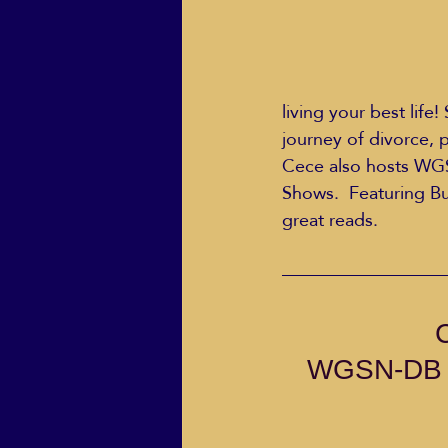
living your best life
journey of divorce, p
Cece also hosts WG
Shows.  Featuring Bu
great reads.
WGSN-DB Go