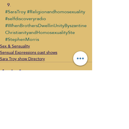
#SaraTroy
#Religionandhomosexuality
#selfdiscoveryradio
#WhenBrothersDwellinUnityByszantine
ChristianityandHomosexualitySte
#StephenMorris
Sex & Sensuality
Sensual Expressions past shows
Sara Troy show Directory
Recent Posts
See All