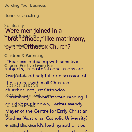
Building Your Business
Business Coaching
Spirituality
Were men joined in a 
Cancer Recovery
“brotherhood,” like matrimony, 
Channeling Ascension
by the Orthodox Church?
Children & Parenting
 “Fearless in dealing with sensitive 
Choose Positive Living Past
subjects, its pastoral conclusions are 
insightful and helpful for discussion of 
Dina Marais
the subject within all Christian 
ECO SOLUTIONS
churches, not just Orthodox 
ECO Solutions past show
Christianity… Once I started reading, I 
couldn’t put it down,” writes Wendy 
Education Styles
Mayer of the Centre for Early Christian 
Music
Studies (Australian Catholic University) 
one of the world’s leading authorities 
Healthy Life Style