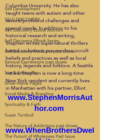
Columbia University. He has also 
Self Development
taught teens with autism and other 
SELF DISCOVERY
severe/profound challenges and 
special needs. In addition to his 
Self Discovery Ebook Authors
historical research and writing, 
Self Discovery EBook Series
Stephen writes supernatural thrillers 
based on historic pre-modern occult 
Self Discovery Mediums past shows
beliefs and practices as well as local 
Sensual Expressions past shows
history, legends and folklore. A Seattle 
native, Stephen is now a long-time 
Sex & Sensuality
New York resident and currently lives 
Show Home Pages
in Manhattan with his partner, Elliot.
Social Media & Branding
www.StephenMorrisAut
Spirituality & Faith
hor.com
Susan Turnbull
The Nature of Addictions past shows
www.WhenBrothersDwel
The Pursuit of Wholeness Past Issue