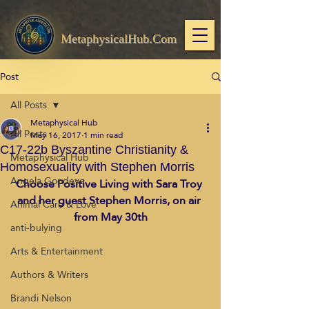
MetaphysicalHub.Com
Post
All Posts
Metaphysical Hub
All Posts
May 16, 2017
1 min read
C17-22b Byszantine Christianity &
Metaphysical Hub
Homosexuality with Stephen Morris
Angela Goodeve
Choose Positive Living with Sara Troy 
and her guest Stephen Morris, on air 
Animal Care & Love
from May 30th
anti-bulying
Arts & Entertainment
Authors & Writers
Brandi Nelson