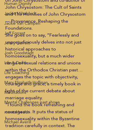
on John Chrysostom and co-author of 
Human Dignity
John Chrysostom: The Cult of Saints 
Jackie Mihalchick
and The Homilies of John Chrysostom 
— Provenance. Reshaping the 
Jackie Van Campen
Foundations.
Jeff Forrest
She goes on to say, “Fearlessly and 
unprejudiciously delves into not just 
Jenny Garrett
historical approaches to 
Josh Goodstadt
homosexuality, but a much wider 
range of sexual relations and unions 
Life & Death
within the Orthodox Christian past… 
Life Coaching
engages the topic with objectivity, 
Mary Elizabeth Hoffman
courage and grace; a timely book in 
light of the current debate about 
Meditations
marriage equality.
Mental Challenges past shows
“I found the book refreshing and 
courageous. It puts the status of 
mental health
homosexuality within the Byzantine 
Michael Averill
tradition carefully in context. The 