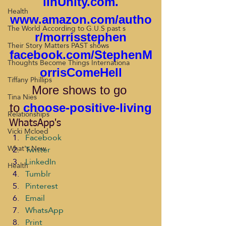
lInUnity.com
.
Health
www.amazon.com/autho
The World According to G.U.S past s
r/morrisstephen
Their Story Matters PAST shows
facebook.com/StephenM
Thoughts Become Things Internationa
orrisComeHell
Tiffany Phillips
More
shows to go 
Tina Nies
to 
choose-positive-living
Relationships
WhatsApp's
Vicki Mcloed
Facebook
What's New
Twitter
LinkedIn
Health
Tumblr
Pinterest
Email
WhatsApp
Print