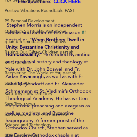
PLV Sex & Sensuality
free apps here:  
CLICK HERE
Positive Vibrations Roundtable PAST
PS Personal Development
 Stephen Morris is an independent 
Quantum Spirituality Past shows
scholar and author of the Amazon 
#1
bestseller, “
When Brothers Dwell in 
quantum-spirituality-past shows
Unity: Byszantine Christianity and 
Raising Our Gifted Children past sh
Homosexuality.
” He studied Byzantine 
and medieval history and theology at 
Re-Directions
Yale with Dr. John Boswell and Fr. 
Recovering The Whole of You past sh
Aidan Kavanaugh, as well as with Fr. 
John Meyendorff and Fr. Alexander 
Sara Troy PLV
Schmemann at St. Vladimir’s Orthodox 
Sara Troy show Directory
Theological Academy. He has written 
Sara Troy shows
on patristic preaching and exegesis as 
well as medieval and Byzantine 
Sara's View of Life PAST SHOWS
hagiography. A former priest of the 
Science and Technology
Orthodox Church, Stephen served as 
the Eastern Orthodox chaplain at 
SDR Ebook Series