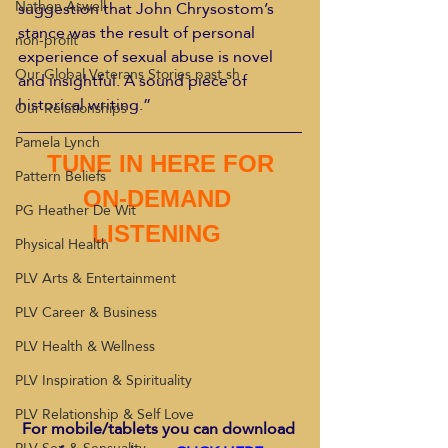
Nathen Aswell
suggestion that John Chrysostom’s 
stance was the result of personal 
non-profit
experience of sexual abuse is novel 
Our Global Veterans Stories past sh
and insightful. A sound piece of 
historical writing.”
Our Relationships
Pamela Lynch
 TUNE IN HERE FOR 
Pattern Beliefs
ON-DEMAND 
PG Heather De Wit
LISTENING 
Physical Health
PLV Arts & Entertainment
PLV Career & Business
PLV Health & Wellness
PLV Inspiration & Spirituality
PLV Relationship & Self Love
For mobile/tablets you can download 