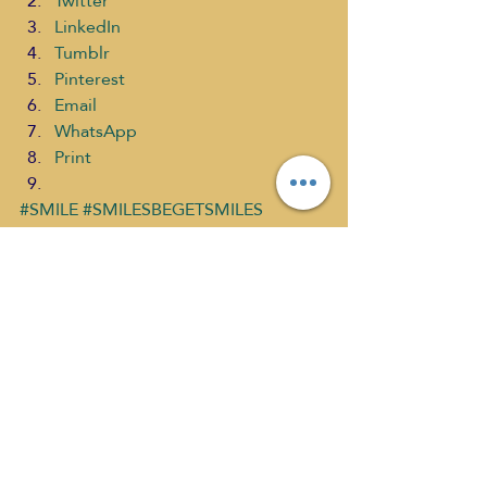
Twitter
LinkedIn
Tumblr
Pinterest
Email
WhatsApp
Print
#SMILE
#SMILESBEGETSMILES
#SMILETASTICCoaching
#CHOOSEPOSITIVELIVINGSARATROY
#RuqyaKhan
#SelfDiscoveryMediaNetwork
Choose Positive Living Past
What's New