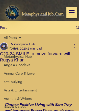
MetaphysicalHub.Com
Post
All Posts
Metaphysical Hub
All Posts
Jun 8, 2020
2 min read
C20-24 SMILE to move forward with
Metaphysical Hub
Ruqya Khan
Angela Goodeve
Animal Care & Love
anti-bulying
Arts & Entertainment
Authors & Writers
Choose Positive Living with Sara Troy 
Brandi Nelson
and her guest Ruqya Khan, on-air from 