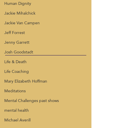
Human Dignity
Jackie Mihalchick
Jackie Van Campen
Jeff Forrest
Jenny Garrett
Josh Goodstadt
Life & Death
Life Coaching
Mary Elizabeth Hoffman
Meditations
Mental Challenges past shows
mental health
Michael Averill