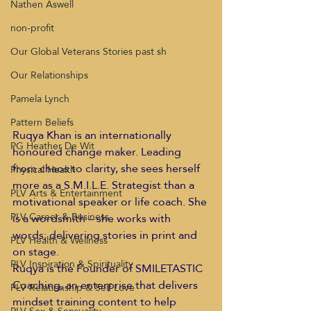
Nathen Aswell
non-profit
Our Global Veterans Stories past sh
Our Relationships
Pamela Lynch
Pattern Beliefs
Ruqya Khan is an internationally 
PG Heather De Wit
honoured change maker. Leading 
from chaos to clarity, she sees herself 
Physical Health
more as a S.M.I.L.E. Strategist than a 
PLV Arts & Entertainment
motivational speaker or life coach. She 
PLV Career & Business
is a wordsmith – she works with 
words; delivering stories in print and 
PLV Health & Wellness
on stage.    
PLV Inspiration & Spirituality
Ruqya is the Founder of SMILETASTIC 
Coaching, an enterprise that delivers 
PLV Relationship & Self Love
mindset training content to help 