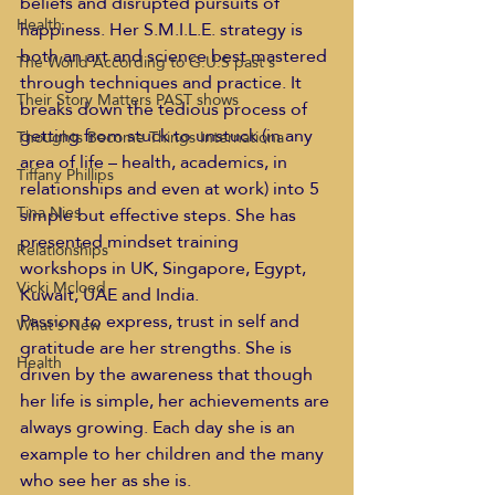
beliefs and disrupted pursuits of 
Health
happiness. Her S.M.I.L.E. strategy is 
both an art and science best mastered 
The World According to G.U.S past s
through techniques and practice. It 
Their Story Matters PAST shows
breaks down the tedious process of 
getting from stuck to unstuck (in any 
Thoughts Become Things Internationa
area of life – health, academics, in 
Tiffany Phillips
relationships and even at work) into 5 
Tina Nies
simple but effective steps. She has 
presented mindset training 
Relationships
workshops in UK, Singapore, Egypt, 
Vicki Mcloed
Kuwait, UAE and India.  
Passion to express, trust in self and 
What's New
gratitude are her strengths. She is 
Health
driven by the awareness that though 
her life is simple, her achievements are 
always growing. Each day she is an 
example to her children and the many 
who see her as she is.  