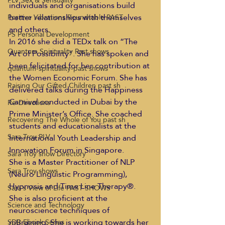
PLV Sex & Sensuality
individuals and organisations build 
better relationships with themselves 
Positive Vibrations Roundtable PAST
and others. 
PS Personal Development
In 2016 she did a TEDx talk on “The 
Quantum Spirituality Past shows
Art of Possibility”. She has spoken and 
been felicitated for her contribution at 
quantum-spirituality-past shows
the Women Economic Forum. She has 
Raising Our Gifted Children past sh
delivered talks during the Happiness 
Carnival conducted in Dubai by the 
Re-Directions
Prime Minister’s Office. She coached 
Recovering The Whole of You past sh
students and educationalists at the 
Sara Troy PLV
International Youth Leadership and 
Innovation Forum in Singapore. 
Sara Troy show Directory
She is a Master Practitioner of NLP 
Sara Troy shows
(Neuro Linguistic Programming), 
Hypnosis and Time Line Therapy®. 
Sara's View of Life PAST SHOWS
She is also proficient at the 
Science and Technology
neuroscience techniques of 
mBraining. She is working towards her 
SDR Ebook Series