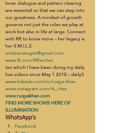
Inner dialogue and pattern clearing 
are essential so that we can step into 
our greatness. A mindset of growth 
governs not just the roles we play at 
work but also in life at large. Connect 
with RK to know more – her legacy is 
her S.M.I.L.E.   
smilestrategist@gmail.com
www.fb.com/RKwrites
(on which I have been doing my daily 
live videos since May 1 2018 – daily!) 
www.linkedin.com/in/ruqya-khan
www.instagram.com/rk_rites
www.ruqyakhan.com
FIND MORE SHOWS HERE OF 
ILLUMINATION
WhatsApp's
Facebook