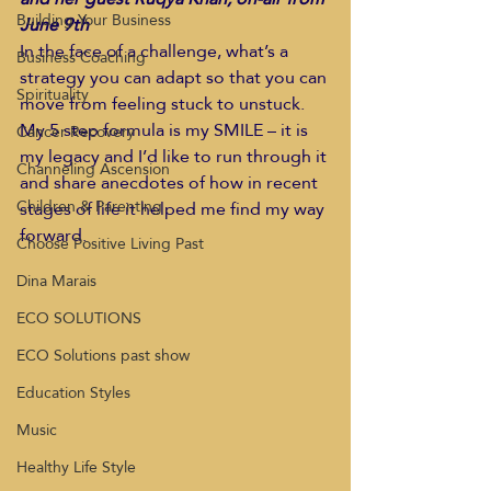
Building Your Business
June 9th 
In the face of a challenge, what’s a 
Business Coaching
strategy you can adapt so that you can 
Spirituality
move from feeling stuck to unstuck. 
My 5 step formula is my SMILE – it is 
Cancer Recovery
my legacy and I’d like to run through it 
Channeling Ascension
and share anecdotes of how in recent 
Children & Parenting
stages of life it helped me find my way 
forward. 
Choose Positive Living Past
Dina Marais
ECO SOLUTIONS
ECO Solutions past show
Education Styles
Music
Healthy Life Style