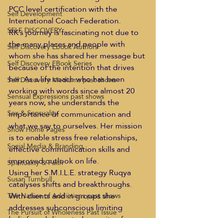
PCC level certification with the 
Self Development
International Coach Federation. 
SELF DISCOVERY
RK’s journey is fascinating not due to 
the many places and people with 
Self Discovery Ebook Authors
whom she has shared her message but 
Self Discovery EBook Series
because of the intention that drives 
her. As a life coach who has been 
Self Discovery Mediums past shows
working with words since almost 20 
Sensual Expressions past shows
years now, she understands the 
Sex & Sensuality
importance of communication and 
what we say to ourselves. Her mission 
Show Home Pages
is to enable stress free relationships, 
Social Media & Branding
effective communication skills and 
improved outlook on life.    
Spirituality & Faith
Using her S.M.I.L.E. strategy Ruqya 
Susan Turnbull
catalyses shifts and breakthroughs. 
With clients and in groups she 
The Nature of Addictions past shows
addresses subconscious limiting 
The Pursuit of Wholeness Past Issue