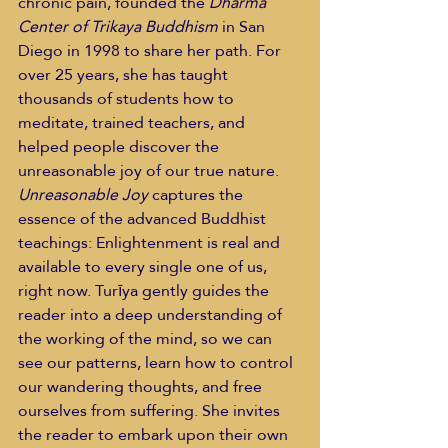
chronic pain, founded the 
Dharma 
Center of Trikaya Buddhism 
in San 
Diego in 1998 to share her path. For 
over 25 years, she has taught 
thousands of students how to 
meditate, trained teachers, and 
helped people discover the 
unreasonable joy of our true nature. 
Unreasonable Joy
 captures the 
essence of the advanced Buddhist 
teachings: Enlightenment is real and 
available to every single one of us, 
right now. Turīya gently guides the 
reader into a deep understanding of 
the working of the mind, so we can 
see our patterns, learn how to control 
our wandering thoughts, and free 
ourselves from suffering. She invites 
the reader to embark upon their own 