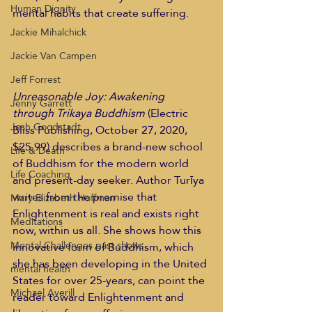
Human Dignity
mental habits that create suffering. 
Jackie Mihalchick
Jackie Van Campen
Jeff Forrest
Unreasonable Joy: Awakening 
Jenny Garrett
through Trikaya Buddhism
 (Electric 
Josh Goodstadt
Bliss Publishing, October 27, 2020, 
$25.99) describes a brand-new school 
Life & Death
of Buddhism for the modern world 
Life Coaching
and present-day seeker. Author Turīya 
writes from the premise that 
Mary Elizabeth Hoffman
Enlightenment is real and exists right 
Meditations
now, within us all. She shows how this 
Mental Challenges past shows
innovative form of Buddhism, which 
she has been developing in the United 
mental health
States for over 25-years, can point the 
Michael Averill
reader toward Enlightenment and 