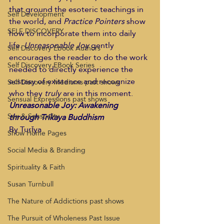
that ground the esoteric teachings in 
Self Development
the world, and 
Practice Pointers 
show 
SELF DISCOVERY
how to incorporate them into daily 
life. 
Unreasonable Joy
 gently 
Self Discovery Ebook Authors
encourages the reader to do the work 
Self Discovery EBook Series
needed to directly experience the 
ecstasy of existence and recognize 
Self Discovery Mediums past shows
who they 
truly
 are in this moment.
Sensual Expressions past shows
Unreasonable Joy: Awakening 
Sex & Sensuality
through Trikaya Buddhism 
By Turīya  
Show Home Pages
Social Media & Branding
Spirituality & Faith
Susan Turnbull
The Nature of Addictions past shows
The Pursuit of Wholeness Past Issue