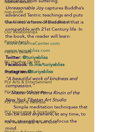
liberation from suffering.
Nathen Aswell
Unreasonable Joy
 captures Buddha’s 
non-profit
advanced Tantric teachings and puts 
them into a form of Buddhism that is 
Our Global Veterans Stories past sh
compatible with 21st Century life. In 
Our Relationships
the book, the reader will learn:   
Pamela Lynch
www.DharmaCenter.com
www.turiyabliss.com
Pattern Beliefs
Twitter: 
@turiyabliss
PG Heather De Wit
Facebook: 
fb.me/turiyabliss
Instagram 
@turiyabliss
Physical Health
“A beautiful work of kindness and 
PLV Arts & Entertainment
compassion.”
PLV Career & Business
 ~ Master Artist Pema Rinzin of the 
New York Tibetan Art Studio
PLV Health & Wellness
·      Simple meditation techniques that 
PLV Inspiration & Spirituality
can be used anywhere, at any time, to 
calm, strengthen, and refocus the 
PLV Relationship & Self Love
mind. 