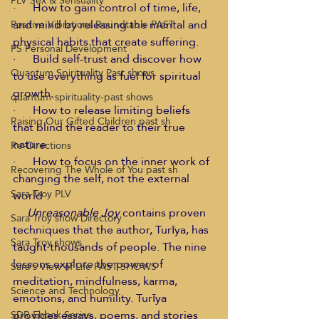
PLV Sex & Sensuality
·      How to gain control of time, life, 
and mind by releasing the mental and 
Positive Vibrations Roundtable PAST
physical habits that create suffering. 
PS Personal Development
·      Build self-trust and discover how 
Quantum Spirituality Past shows
to use everything as fuel for spiritual 
growth. 
quantum-spirituality-past shows
·      How to release limiting beliefs 
Raising Our Gifted Children past sh
that blind the reader to their true 
nature 
Re-Directions
·      How to focus on the inner work of 
Recovering The Whole of You past sh
changing the self, not the external 
Sara Troy PLV
world 
    Unreasonable Joy
 contains proven 
Sara Troy show Directory
techniques that the author, Turīya, has 
Sara Troy shows
taught thousands of people. The nine 
lessons explore the power of 
Sara's View of Life PAST SHOWS
meditation, mindfulness, karma, 
Science and Technology
emotions, and humility. Turīya 
provides essays, poems, and stories 
SDR Ebook Series