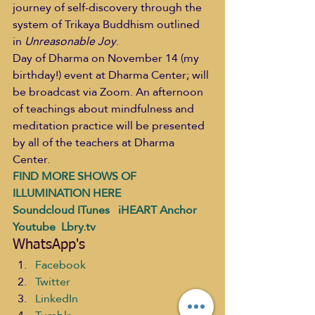
journey of self-discovery through the 
system of Trikaya Buddhism outlined 
in 
Unreasonable Joy
. 
Day of Dharma on November 14 (my 
birthday!) event at Dharma Center; will 
be broadcast via Zoom. An afternoon 
of teachings about mindfulness and 
meditation practice will be presented 
by all of the teachers at Dharma 
Center. 
FIND MORE SHOWS OF 
ILLUMINATION HERE
Soundcloud
ITunes
   iHEART
Anchor
Youtube 
 Lbry.tv
WhatsApp's
Facebook
Twitter
LinkedIn