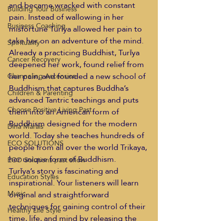
and became wracked with constant 
Building Your Business
pain. Instead of wallowing in her 
Business Coaching
misfortune Turīya allowed her pain to 
take her on an adventure of the mind. 
Spirituality
Already a practicing Buddhist, Turīya 
Cancer Recovery
deepened her work, found relief from 
her pain, and founded a new school of 
Channeling Ascension
Buddhism that captures Buddha’s 
Children & Parenting
advanced Tantric teachings and puts 
Choose Positive Living Past
them into an American form of 
Buddhism designed for the modern 
Dina Marais
world. Today she teaches hundreds of 
ECO SOLUTIONS
people from all over the world Trikaya, 
her unique form of Buddhism.
ECO Solutions past show
Turīya’s story is fascinating and 
Education Styles
inspirational. Your listeners will learn 
Music
original and straightforward 
techniques for gaining control of their 
Healthy Life Style
time, life, and mind by releasing the 