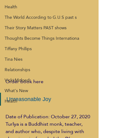
Health
The World According to G.U.S past s
Their Story Matters PAST shows
Thoughts Become Things Internationa
Tiffany Phillips
Tina Nies
Relationships
Vicki Mcloed
Order book here  
What's New
Unreasonable Joy
Health
Date of Publication: October 27, 2020
Turīya is a Buddhist monk, teacher, 
and author who, despite living with 