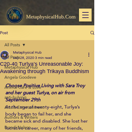
MetaphysicalHub.Com
Post
All Posts
Metaphysical Hub
All Posts
Sep 28, 2020
3 min read
C20-40 Turīya’s Unreasonable Joy:
Metaphysical Hub
Awakening through Trikaya Buddhism
Angela Goodeve
Choose Positive Living with Sara Troy 
Animal Care & Love
and her guest Turīya, on air from 
anti-bulying
September 29th
At the age of twenty-eight, Turīya’s 
Arts & Entertainment
body began to fail her, and she 
Authors & Writers
became sick and disabled. She lost her 
Brandi Nelson
lucrative career, many of her friends, 