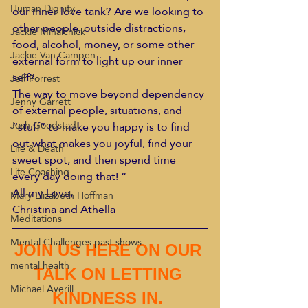
Human Dignity
our inner love tank? Are we looking to 
other people, outside distractions, 
Jackie Mihalchick
food, alcohol, money, or some other 
Jackie Van Campen
external form to light up our inner 
self?
Jeff Forrest
The way to move beyond dependency 
Jenny Garrett
of external people, situations, and 
Josh Goodstadt
“stuff” to make you happy is to find 
out what makes you joyful, find your 
Life & Death
sweet spot, and then spend time 
Life Coaching
every day doing that! “
All my Love,
Mary Elizabeth Hoffman
Christina and Athella
Meditations
Mental Challenges past shows
JOIN US HERE ON OUR 
mental health
TALK ON LETTING 
Michael Averill
KINDNESS IN. 