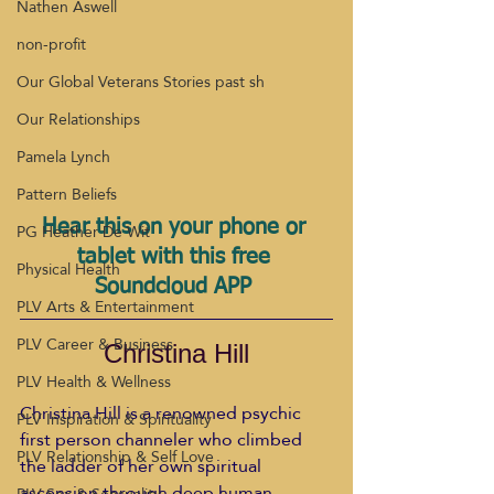
Nathen Aswell
non-profit
Our Global Veterans Stories past sh
Our Relationships
Pamela Lynch
Pattern Beliefs
Hear this on your phone or 
PG Heather De Wit
tablet with this free 
Physical Health
Soundcloud APP 
PLV Arts & Entertainment
PLV Career & Business
Christina Hill
PLV Health & Wellness
Christina Hill is a renowned psychic 
PLV Inspiration & Spirituality
first person channeler who climbed 
PLV Relationship & Self Love
the ladder of her own spiritual 
ascension through deep human 