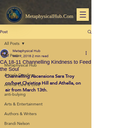
MetaphysicalHub.Com
Post
All Posts
Metaphysical Hub
All Posts
Mar 9, 2018
2 min read
CA 18-11 Channelling Kindness to Feed
Metaphysical Hub
the Soul
Angela Goodeve
Channelling Ascensions Sara Troy 
co/host Christina Hill and Athella, on 
Animal Care & Love
air from March 13th. 
anti-bulying
Arts & Entertainment
Authors & Writers
Brandi Nelson