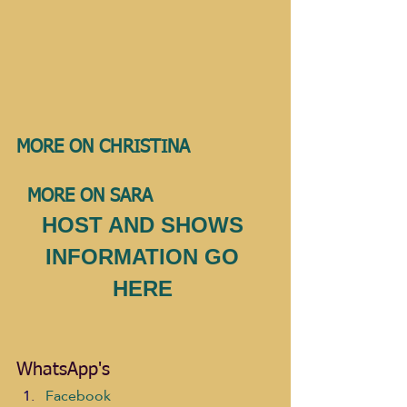
MORE ON CHRISTINA              
MORE ON SARA 
HOST AND SHOWS 
INFORMATION GO 
HERE 
WhatsApp's
Facebook