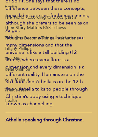
or Spirit. She says that there is no 
Health
difference between these concepts, 
these labels are just for human minds, 
The World According to G.U.S past s
although she prefers to be seen as an 
Their Story Matters PAST shows
Angel.
Athella shares with us that there are 
Thoughts Become Things Internationa
many dimensions and that the 
Tiffany Phillips
universe is like a tall building (12 
Tina Nies
floors), where every floor is a 
dimension and every dimension is a 
Relationships
different reality. Humans are on the 
Vicki Mcloed
3rd floor and Athella is on the 12th 
floor. Athella talks to people through 
What's New
Christina’s body using a technique 
Health
known as channelling.
Athella speaking through Christina. 