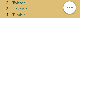
Twitter
LinkedIn
Tumblr
Pinterest
Email
WhatsApp
Print
#SaraTroy
#selfdiscoveryradio
#ChannellingKindnesstoFeedtheSoul
#ChristinaandAthella
#ChannelingAscensionShow
Channeling Ascension
What's New