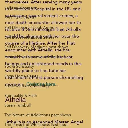
themselves. After serving many years 
Self Development
in a children’s hospital in the US, and 
witnessing several violent crimes, a 
SELF DISCOVERY
near-death encounter allowed her to 
Self Discovery Ebook Authors
receive divine messages that Athella 
would be aligning with her over the 
Self Discovery EBook Series
course of a lifetime. After her first 
Self Discovery Mediums past shows
encounter with Athella, she has 
trained with some of the highest 
Sensual Expressions past shows
beings and enlightened minds in this 
Sex & Sensuality
worldly plane to fine tune her 
Show Home Pages
instrument of first-person channelling. 
more on. 
 Christina here.
. 
Social Media & Branding
Spirituality & Faith
Athella
Susan Turnbull
The Nature of Addictions past shows
 Athella is an Ascended Master, Angel 
The Pursuit of Wholeness Past Issue