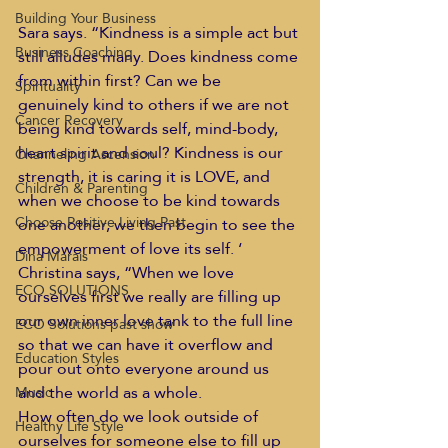
Building Your Business
Sara says. “Kindness is a simple act but 
Business Coaching
still alludes many. Does kindness come 
from within first? Can we be 
Spirituality
genuinely kind to others if we are not 
Cancer Recovery
being kind towards self, mind-body, 
heart spirit and soul? Kindness is our 
Channeling Ascension
strength, it is caring it is LOVE, and 
Children & Parenting
when we choose to be kind towards 
Choose Positive Living Past
one another, we then begin to see the 
empowerment of love its self. ‘
Dina Marais
Christina says, “When we love 
ECO SOLUTIONS
ourselves first we really are filling up 
our own inner love tank to the full line 
ECO Solutions past show
so that we can have it overflow and 
Education Styles
pour out onto everyone around us 
and the world as a whole.
Music
How often do we look outside of 
Healthy Life Style
ourselves for someone else to fill up 