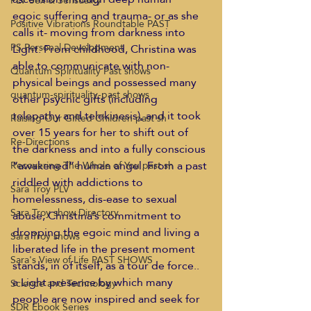
PLV Sex & Sensuality
egoic suffering and trauma- or as she 
Positive Vibrations Roundtable PAST
calls it- moving from darkness into 
PS Personal Development
Light. From childhood, Christina was 
able to communicate with non-
Quantum Spirituality Past shows
physical beings and possessed many 
quantum-spirituality-past shows
other psychic gifts (including 
telepathy and telekinesis), and it took 
Raising Our Gifted Children past sh
over 15 years for her to shift out of 
Re-Directions
the darkness and into a fully conscious 
“awakened” human angel. From a past 
Recovering The Whole of You past sh
riddled with addictions to 
Sara Troy PLV
homelessness, dis-ease to sexual 
Sara Troy show Directory
abuse, Christina’s commitment to 
dropping the egoic mind and living a 
Sara Troy shows
liberated life in the present moment 
Sara's View of Life PAST SHOWS
stands, in of itself, as a tour de force.. 
a Light presence by which many 
Science and Technology
people are now inspired and seek for 
SDR Ebook Series