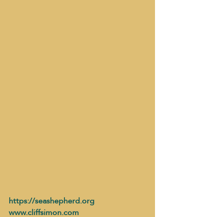
https://seashepherd.org
www.cliffsimon.com