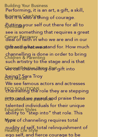
Building Your Business
Performing, it is an art, a gift, a skill, 
Business Coaching
but it is also a thing of courage. 
Putting your self out there for all to 
Spirituality
see is something that requires a great 
Cancer Recovery
deal of faith in who we are and in our 
gift and what we stand for. How much 
Channeling Ascension
channelling is done in order to bring 
Children & Parenting
such artistry to the stage and is that 
Choose Positive Living Past
we call channelling our gift into 
being? Sara Troy
Dina Marais
We see famous actors and actresses 
ECO SOLUTIONS
channeling the role they are stepping 
into, and we award and praise these 
ECO Solutions past show
talented individuals for their unique 
Education Styles
ability to “step into” that role. This 
type of channeling requires total 
Music
nudity of self, total relinquishment of 
Healthy Life Style
ego self, and fierce courage to be 