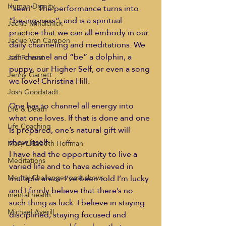
Human Dignity
“seen”. The performance turns into 
“be-ing-ness”, and is a spiritual 
Jackie Mihalchick
practice that we can all embody in our 
Jackie Van Campen
daily channeling and meditations. We 
can channel and “be” a dolphin, a 
Jeff Forrest
puppy, our Higher Self, or even a song 
Jenny Garrett
we love! Christina Hill.
Josh Goodstadt
One has to channel all energy into 
Life & Death
what one loves. If that is done and one 
Life Coaching
is prepared, one’s natural gift will 
show itself.
Mary Elizabeth Hoffman
I have had the opportunity to live a 
Meditations
varied life and to have achieved in 
multiple areas. I’ve been told I’m lucky 
Mental Challenges past shows
and I firmly believe that there’s no 
mental health
such thing as luck. I believe in staying 
Michael Averill
disciplined, staying focused and 