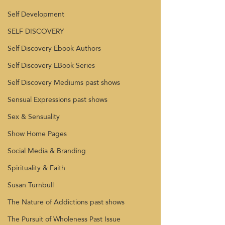
Self Development
SELF DISCOVERY
Self Discovery Ebook Authors
Self Discovery EBook Series
Self Discovery Mediums past shows
Sensual Expressions past shows
Sex & Sensuality
Show Home Pages
Social Media & Branding
Spirituality & Faith
Susan Turnbull
The Nature of Addictions past shows
The Pursuit of Wholeness Past Issue