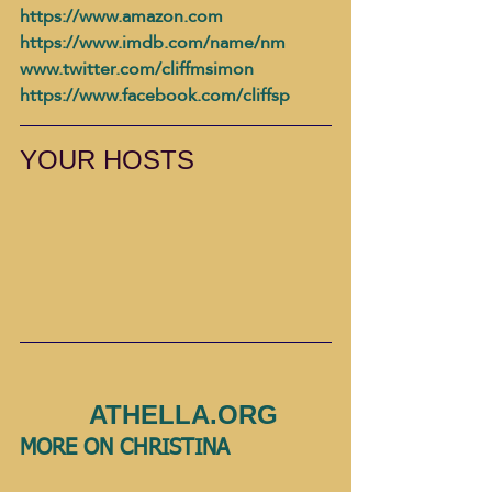
https://www.amazon.com
https://www.imdb.com/name/nm
www.twitter.com/cliffmsimon
https://www.facebook.com/cliffsp
YOUR HOSTS
         ATHELLA.ORG 
MORE ON CHRISTINA              