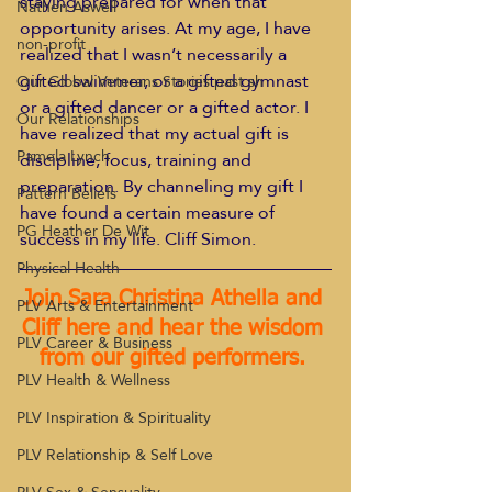
staying prepared for when that 
Nathen Aswell
opportunity arises. At my age, I have 
non-profit
realized that I wasn’t necessarily a 
gifted swimmer, or a gifted gymnast 
Our Global Veterans Stories past sh
or a gifted dancer or a gifted actor. I 
Our Relationships
have realized that my actual gift is 
Pamela Lynch
discipline, focus, training and 
preparation. By channeling my gift I 
Pattern Beliefs
have found a certain measure of 
PG Heather De Wit
success in my life. Cliff Simon.
Physical Health
Join Sara Christina Athella and 
PLV Arts & Entertainment
Cliff here and hear the wisdom 
PLV Career & Business
from our gifted performers. 
PLV Health & Wellness
PLV Inspiration & Spirituality
PLV Relationship & Self Love