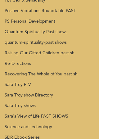
PLV Sex & Sensuality
Positive Vibrations Roundtable PAST
PS Personal Development
Quantum Spirituality Past shows
quantum-spirituality-past shows
Raising Our Gifted Children past sh
Re-Directions
Recovering The Whole of You past sh
Sara Troy PLV
Sara Troy show Directory
Sara Troy shows
Sara's View of Life PAST SHOWS
Science and Technology
SDR Ebook Series