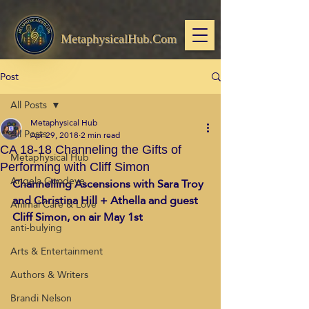
MetaphysicalHub.Com
Post
All Posts
Metaphysical Hub
All Posts
Apr 29, 2018
2 min read
CA 18-18 Channeling the Gifts of
Metaphysical Hub
Performing with Cliff Simon
Angela Goodeve
Channelling Ascensions with Sara Troy 
and Christina Hill + Athella and guest 
Animal Care & Love
Cliff Simon, on air May 1st
anti-bulying
Arts & Entertainment
Authors & Writers
Brandi Nelson