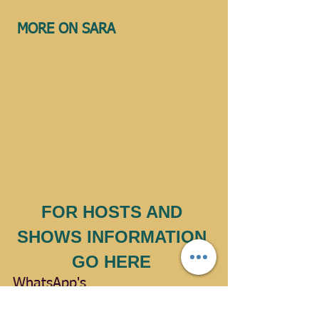
MORE ON SARA 
FOR HOSTS AND 
SHOWS INFORMATION 
GO HERE 
WhatsApp's
Facebook