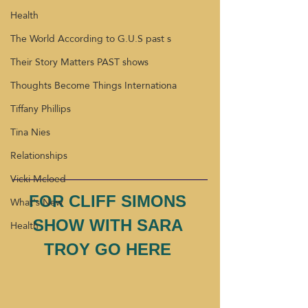
Health
The World According to G.U.S past s
Their Story Matters PAST shows
Thoughts Become Things Internationa
Tiffany Phillips
Tina Nies
Relationships
Vicki Mcloed
FOR CLIFF SIMONS 
What's New
SHOW WITH SARA 
Health
TROY GO HERE 