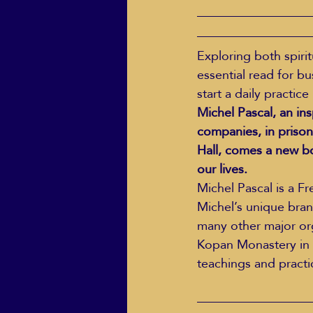
Exploring both spirit
essential read for b
start a daily practice
Michel Pascal, an in
companies, in prison
Hall, comes a new b
our lives.
Michel Pascal is a F
Michel’s unique bran
many other major org
Kopan Monastery in t
teachings and practi