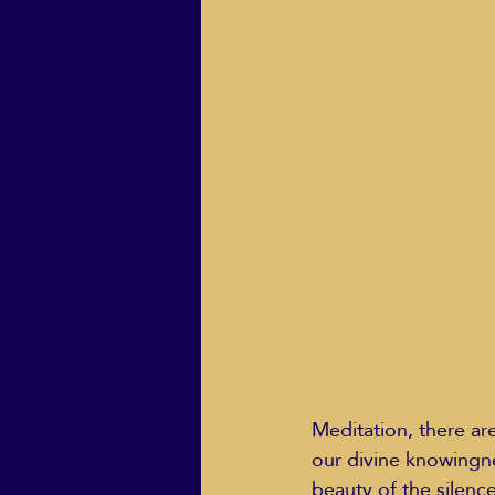
ECO Solutions past show
Jackie Mihalchick
Jack
Life & Death
Life Coach
Meditation, there ar
our divine knowingne
beauty of the silenc