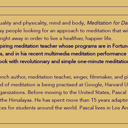
uality and physicality, mind and body, 
Meditation for Dai
usy people looking for an approach to meditation that wil
 right away in order to live a healthier, happier life.
spiring meditation teacher whose programs are in Fortun
s, and in his recent multimedia meditation performance 
ook with revolutionary and simple one-minute meditatio
rench author, meditation teacher, singer, filmmaker, and 
d of meditation is being practised at Google, Harvard Un
anizations. Before moving to the United States, Pascal l
he Himalayas. He has spent more than 15 years adapting
ces for students around the world. Pascal lives in Los A