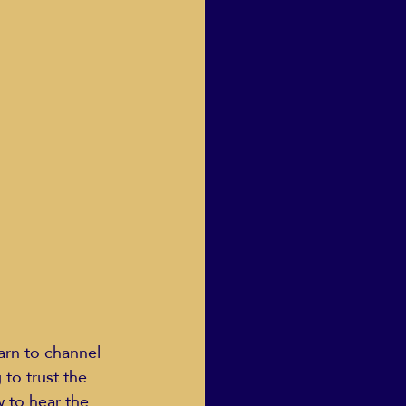
Human Dignity
osh Goodstadt
arn to channel 
to trust the 
 to hear the 