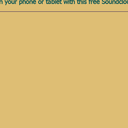
n your phone or tablet with this free Soundcl