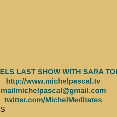
ELS LAST SHOW WITH SARA TO
http://www.michelpascal.tv
mailmichelpascal@gmail.com
twitter.com/MichelMeditates
TS