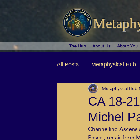
Metaph
The Hub
About Us
About You
All Posts
Metaphysical Hub
Metaphysical Hub
Arts & Entertainment
Au
CA 18-21
Michel P
Business Coaching
Spir
Channelling Ascension
Pascal, on air from
Children & Parenting
Ch