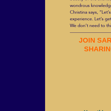
wondrous knowledge o
Christina says, “Let’
experience. Let’s ge
We don’t need to thi
JOIN SAR
SHARIN