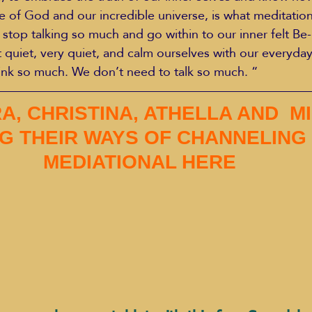
f God and our incredible universe, is what meditation 
s stop talking so much and go within to our inner felt Be-
t quiet, very quiet, and calm ourselves with our everyday
nk so much. We don’t need to talk so much. “​
A, CHRISTINA, ATHELLA AND  MI
G THEIR WAYS OF CHANNELING
MEDIATIONAL HERE 