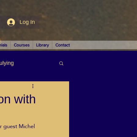
Log In
ials
Courses
Library
Contact
ulying
siness
on with
ir guest Michel 
LUTIONS