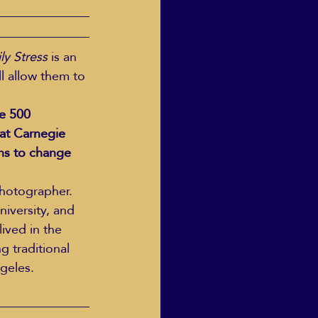
ly Stress
 is an 
l allow them to 
e 500 
at Carnegie 
ns to change 
photographer. 
iversity, and 
ived in the 
 traditional 
ngeles.