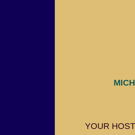
MICH
YOUR HOS