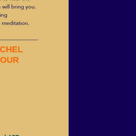
will bring you.
ing 
 meditation. 
CHEL  
 OUR 