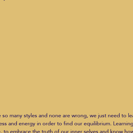
Education Styles
Music
Healthy Life Style
ie Van Campen
Jeff Forrest
Jenny Garrett
J
ing
Mary Elizabeth Hoffman
Meditations
e so many styles and none are wrong, we just need to le
ss and energy in order to find our equilibrium. Learning 
e, to embrace the truth of our inner selves and know how