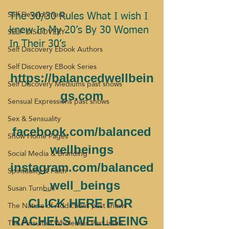
Self Development
The 30/30 Rules What I wish I 
SELF DISCOVERY
knew In My 20’s By 30 Women 
In Their 30’s 
Self Discovery Ebook Authors
Self Discovery EBook Series
https://balancedwellbein
Self Discovery Mediums past shows
gs.com
Sensual Expressions past shows
Sex & Sensuality
facebook.com/balanced
Show Home Pages
wellbeings
Social Media & Branding
instagram.com/balanced
Spirituality & Faith
_well_beings
Susan Turnbull
CLICK HERE FOR 
The Nature of Addictions past shows
RACHELS WELLBEING 
The Pursuit of Wholeness Past Issue