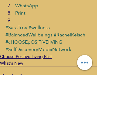
WhatsApp
Print
#SaraTroy
#wellness
#BalancedWellbeings
#RachelKelsch
#cHOOSEpOSITIVElIVING
#SelfDiscoveryMediaNetwork
Choose Positive Living Past
What's New
Recent Posts
See All