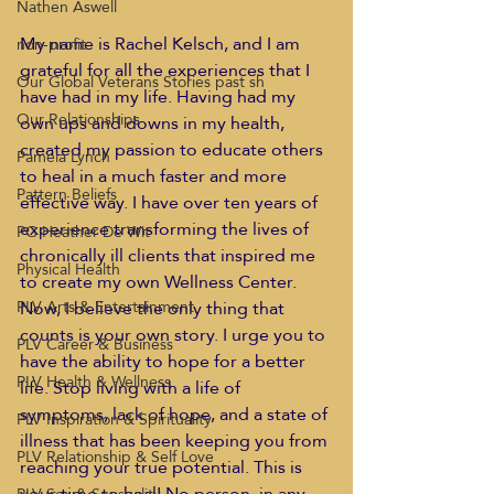
Nathen Aswell
My name is Rachel Kelsch, and I am 
non-profit
grateful for all the experiences that I 
Our Global Veterans Stories past sh
have had in my life. Having had my 
Our Relationships
own ups and downs in my health, 
created my passion to educate others 
Pamela Lynch
to heal in a much faster and more 
Pattern Beliefs
effective way. I have over ten years of 
experience transforming the lives of 
PG Heather De Wit
chronically ill clients that inspired me 
Physical Health
to create my own Wellness Center. 
Now, I believe the only thing that 
PLV Arts & Entertainment
counts is your own story. I urge you to 
PLV Career & Business
have the ability to hope for a better 
PLV Health & Wellness
life. Stop living with a life of 
symptoms, lack of hope, and a state of 
PLV Inspiration & Spirituality
illness that has been keeping you from 
PLV Relationship & Self Love
reaching your true potential. This is 
your time to heal! No person, in any 