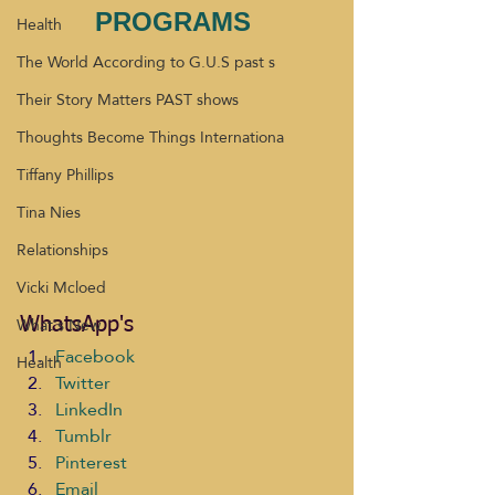
PROGRAMS 
Health
The World According to G.U.S past s
Their Story Matters PAST shows
Thoughts Become Things Internationa
Tiffany Phillips
Tina Nies
Relationships
Vicki Mcloed
What's New
WhatsApp's
Facebook
Health
Twitter
LinkedIn
Tumblr
Pinterest
Email