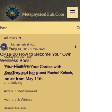
MetaphysicalHub.Com
Post
All Posts
Metaphysical Hub
All Posts
May 13, 2019
1 min read
CP19-20 How to Become Your Own
Metaphysical Hub
Wellness Boss!
Angela Goodeve
Your Health is Your Choice with 
SaraTroy and her guest Rachel Kelsch, 
Animal Care & Love
on air from May 14th
anti-bulying
Arts & Entertainment
Authors & Writers
Brandi Nelson