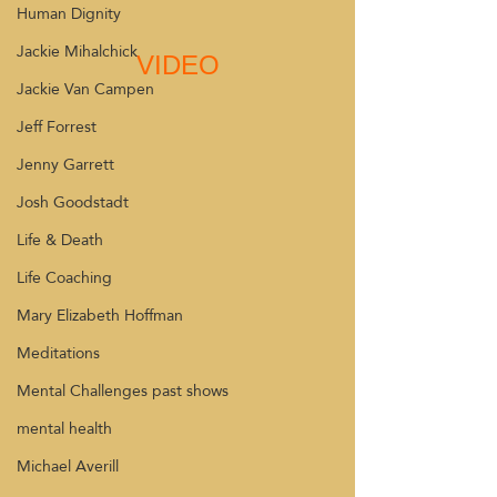
Human Dignity
Jackie Mihalchick
VIDEO
Jackie Van Campen
Jeff Forrest
Jenny Garrett
Josh Goodstadt
Life & Death
Life Coaching
Mary Elizabeth Hoffman
Meditations
Mental Challenges past shows
mental health
Michael Averill