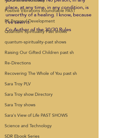
PLV Sex & Sensuality
place, at any time, in any condition, is 
Positive Vibrations Roundtable PAST
unworthy of a healing. I know, because 
PS Personal Development
I’ve seen it.
Co-Author of the 30/30 Rules
Quantum Spirituality Past shows
quantum-spirituality-past shows
Raising Our Gifted Children past sh
Re-Directions
Recovering The Whole of You past sh
Sara Troy PLV
Sara Troy show Directory
Sara Troy shows
Sara's View of Life PAST SHOWS
Science and Technology
SDR Ebook Series