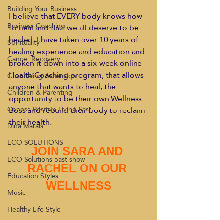
Building Your Business
I believe that EVERY body knows how 
Business Coaching
to heal and that we all deserve to be 
healed. I have taken over 10 years of 
Spirituality
healing experience and education and 
Cancer Recovery
broken it down into a six-week online 
Health Coaching program, that allows 
Channeling Ascension
anyone that wants to heal, the 
Children & Parenting
opportunity to be their own Wellness 
Choose Positive Living Past
Boss and rebuild their body to reclaim 
their health.
Dina Marais
ECO SOLUTIONS
JOIN SARA AND 
ECO Solutions past show
RACHEL ON OUR 
Education Styles
WELLNESS
Music
Healthy Life Style