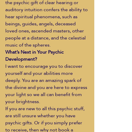
the psychic gift of clear hearing or 
auditory intuition confers the ability to 
hear spiritual phenomena, such as 
beings, guides, angels, deceased 
loved ones, ascended masters, other 
people at a distance, and the celestial 
music of the spheres. 
What’s Next in Your Psychic 
Development?
I want to encourage you to discover 
yourself and your abilities more 
deeply. You are an amazing spark of 
the divine and you are here to express 
your light so we all can benefit from 
your brightness.
If you are new to all this psychic stuff, 
are still unsure whether you have 
psychic gifts. Or if you simply prefer 
to receive, then why not book a 