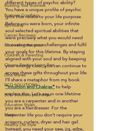
different types of psychic ability?
Building Your Business
You have a unique profile of psychic 
Business Coaching
gifts that relate to your life purpose. 
Before you were born, your infinite 
Spirituality
soul selected spiritual abilities that 
Cancer Recovery
were precisely what you would need 
to overcome your challenges and fulfil 
Channeling Ascension
your goals for this lifetime. By staying 
Children & Parenting
aligned with your soul and by keeping 
Choose Positive Living Past
your energy clear, you can continue to 
access these gifts throughout your life.
Dina Marais
I’ll share a metaphor from my book 
ECO SOLUTIONS
“
Intuition and Chakras
”
 to help 
explain this. Let’s say in one lifetime 
ECO Solutions past show
you are a carpenter and in another 
Education Styles
you are a hairdresser. For the 
carpenter life you don’t require your 
Music
scissors, curlers, dryer and hair gel. 
Healthy Life Style
Instead, you need your saw, jig, adze, 