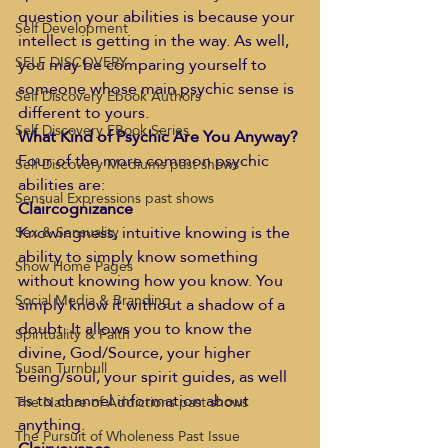
question your abilities is because your 
Self Development
intellect is getting in the way. As well, 
SELF DISCOVERY
you may be comparing yourself to 
someone whose main psychic sense is 
Self Discovery Ebook Authors
different to yours. 
Self Discovery EBook Series
What Kind of Psychic Are You Anyway?
Four of the more common psychic 
Self Discovery Mediums past shows
abilities are:
Sensual Expressions past shows
Claircognizance
Knowingness, intuitive knowing is the 
Sex & Sensuality
ability to simply know something 
Show Home Pages
without knowing how you know. You 
Social Media & Branding
simply know it without a shadow of a 
doubt. It allows you to know the 
Spirituality & Faith
divine, God/Source, your higher 
Susan Turnbull
being/soul, your spirit guides, as well 
as to channel information about 
The Nature of Addictions past shows
anything.
The Pursuit of Wholeness Past Issue