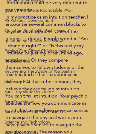
PLV Sex & Sensuality
information could be very different to 
your friend’s. 
Positive Vibrations Roundtable PAST
In my practice as an intuition teacher, I 
PS Personal Development
encounter several common blocks to 
Quantum Spirituality Past shows
psychic development. One of the 
biggest is doubt. People wonder “Am 
quantum-spirituality-past shows
I doing it right?” or “Is this really my 
Raising Our Gifted Children past sh
intuition or just my brain, mind ego, 
emotions.” Or they compare 
Re-Directions
themselves to fellow students or the 
Recovering The Whole of You past sh
teacher, and if their experience is 
different to that other person, they 
Sara Troy PLV
believe they are failing at intuition.
Sara Troy show Directory
You can’t fail at intuition. Your psychic 
Sara Troy shows
abilities are how you communicate as 
spirit. Just as you have physical senses 
Sara's View of Life PAST SHOWS
to navigate the physical world, you 
Science and Technology
have psychic senses to navigate the 
spiritual world. The reason you 
SDR Ebook Series