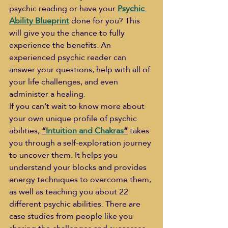
psychic reading or have your 
Psychic 
Ability Blueprint
 done for you? This 
will give you the chance to fully 
experience the benefits. An 
experienced psychic reader can 
answer your questions, help with all of 
your life challenges, and even 
administer a healing.
If you can’t wait to know more about 
your own unique profile of psychic 
abilities, 
“
Intuition and Chakras
”
 takes 
you through a self-exploration journey 
to uncover them. It helps you 
understand your blocks and provides 
energy techniques to overcome them, 
as well as teaching you about 22 
different psychic abilities. There are 
case studies from people like you 