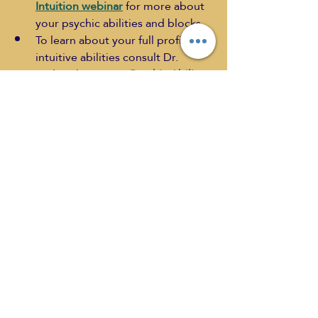
Intuition webinar
 for more about 
your psychic abilities and blocks.
To learn about your full profile of 
intuitive abilities consult Dr. 
Lesley about your 
Psychic Ability 
Blueprint
 - use the code 
METAHUB for a special discount.