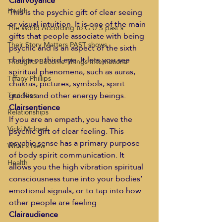
Clairvoyance
Health
This is the psychic gift of clear seeing 
or visual intuition. It is one of the main 
The World According to G.U.S past s
gifts that people associate with being 
Their Story Matters PAST shows
psychic and is an aspect of the sixth 
chakra or third eye. It lets you see 
Thoughts Become Things Internationa
spiritual phenomena, such as auras, 
Tiffany Phillips
chakras, pictures, symbols, spirit 
guides and other energy beings.
Tina Nies
Clairsentience
Relationships
If you are an empath, you have the 
Vicki Mcloed
psychic gift of clear feeling. This 
psychic sense has a primary purpose 
What's New
of body spirit communication. It 
Health
allows you the high vibration spiritual 
consciousness tune into your bodies’ 
emotional signals, or to tap into how 
other people are feeling
Clairaudience