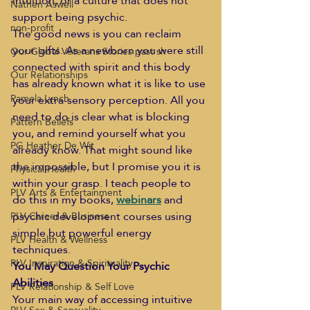
intuition, or a culture that does not 
Nathen Aswell
support being psychic.
non-profit
The good news is you can reclaim 
your gifts. As a newborn you were still 
Our Global Veterans Stories past sh
connected with spirit and this body 
Our Relationships
has already known what it is like to use 
Pamela Lynch
your extra-sensory perception. All you 
need to do is clear what is blocking 
Pattern Beliefs
you, and remind yourself what you 
PG Heather De Wit
already know. That might sound like 
the impossible, but I promise you it is 
Physical Health
within your grasp. I teach people to 
PLV Arts & Entertainment
do this in my books, 
webinars
 and 
psychic development courses using 
PLV Career & Business
simple but powerful energy 
PLV Health & Wellness
techniques.
PLV Inspiration & Spirituality
You May Question Your Psychic 
Abilities
PLV Relationship & Self Love
Your main way of accessing intuitive 