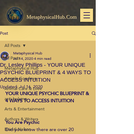
MetaphysicalHub.Com
Post
All Posts
Metaphysical Hub
All Posts
Jul 14, 2020
4 min read
Dr. Lesley Phillips - YOUR UNIQUE
Metaphysical Hub
PSYCHIC BLUEPRINT & 4 WAYS TO
Angela Goodeve
ACCESS INTUITION
Updated:
Jul 16, 2020
Animal Care & Love
YOUR UNIQUE PSYCHIC BLUEPRINT & 
anti-bulying
4 WAYS TO ACCESS INTUITION
Arts & Entertainment
Authors & Writers
You Are Psychic
Did you know ​there are over 20 
Brandi Nelson