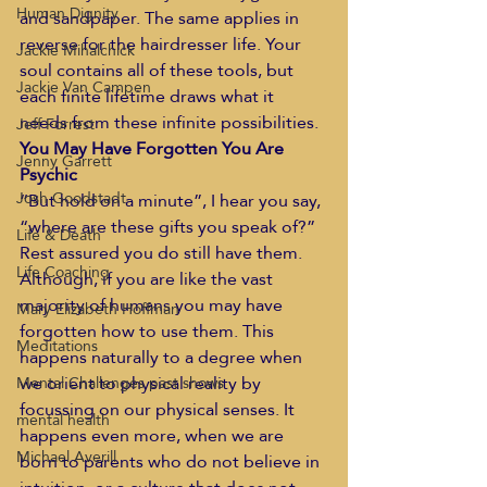
Human Dignity
and sandpaper. The same applies in 
reverse for the hairdresser life. Your 
Jackie Mihalchick
soul contains all of these tools, but 
Jackie Van Campen
each finite lifetime draws what it 
needs from these infinite possibilities.
Jeff Forrest
You May Have Forgotten You Are 
Jenny Garrett
Psychic
Josh Goodstadt
“But hold on a minute”, I hear you say, 
“where are these gifts you speak of?”
Life & Death
Rest assured you do still have them. 
Life Coaching
Although, if you are like the vast 
majority of humans you may have 
Mary Elizabeth Hoffman
forgotten how to use them. This 
Meditations
happens naturally to a degree when 
we orient to physical reality by 
Mental Challenges past shows
focussing on our physical senses. It 
mental health
happens even more, when we are 
Michael Averill
born to parents who do not believe in 