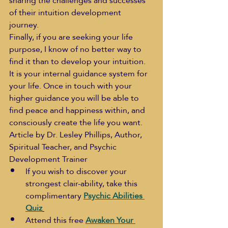
sharing the challenges and successes 
of their intuition development 
journey. 
Finally, if you are seeking your life 
purpose, I know of no better way to 
find it than to develop your intuition. 
It is your internal guidance system for 
your life. Once in touch with your 
higher guidance you will be able to 
find peace and happiness within, and 
consciously create the life you want.
Article by Dr. Lesley Phillips, Author, 
Spiritual Teacher, and Psychic 
Development Trainer
If you wish to discover your 
strongest clair-ability, take this 
complimentary 
Psychic Abilities 
Quiz
Attend this free 
Awaken Your 