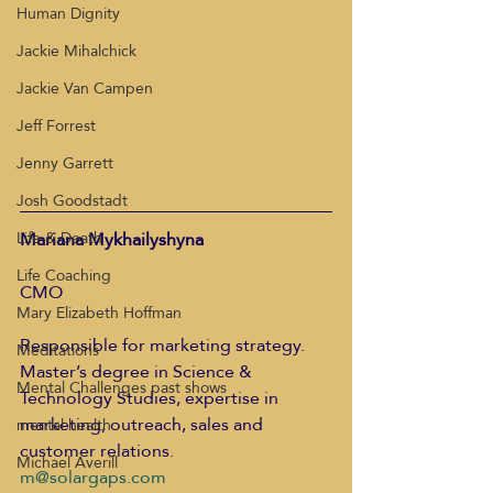
Human Dignity
Jackie Mihalchick
Jackie Van Campen
Jeff Forrest
Jenny Garrett
Josh Goodstadt
Mariana Mykhailyshyna
Life & Death
Life Coaching
CMO
Mary Elizabeth Hoffman
Responsible for marketing strategy. 
Meditations
Master’s degree in Science & 
Mental Challenges past shows
Technology Studies, expertise in 
marketing, outreach, sales and 
mental health
customer relations.
Michael Averill
m@solargaps.com