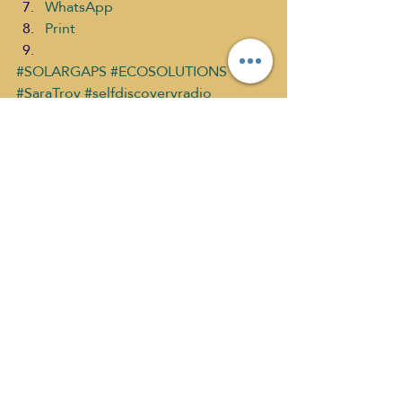
WhatsApp
Print
#SOLARGAPS
#ECOSOLUTIONS
#SaraTroy
#selfdiscoveryradio
#SOLARBLINDS
ECO SOLUTIONS
ECO Solutions past show
Sara Troy show Directory
Recent Posts
See All