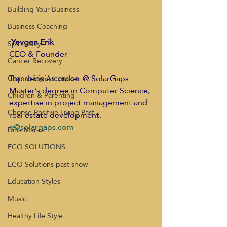
Building Your Business
Business Coaching
Yevgen Erik
Spirituality
CEO & Founder
Cancer Recovery
Top decision maker @ SolarGaps. 
Channeling Ascension
Master’s degree in Computer Science, 
Children & Parenting
expertise in project management and 
Choose Positive Living Past
real estate development.
e@solargaps.com
Dina Marais
ECO SOLUTIONS
ECO Solutions past show
Education Styles
Music
Healthy Life Style