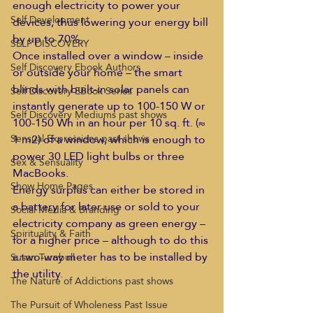
enough electricity to power your 
Self Development
devices, thus lowering your energy bill 
by up to 70%.
SELF DISCOVERY
Once installed over a window – inside 
Self Discovery Ebook Authors
or outside your home – the smart 
blinds with built-in solar panels can 
Self Discovery EBook Series
instantly generate up to 100-150 W or 
Self Discovery Mediums past shows
100-150 Wh in an hour per 10 sq. ft. (≈ 
1 m2) of a window, which is enough to 
Sensual Expressions past shows
power 30 LED light bulbs or three 
Sex & Sensuality
MacBooks.
Show Home Pages
Energy surplus can either be stored in 
a battery for later use or sold to your 
Social Media & Branding
electricity company as green energy – 
Spirituality & Faith
for a higher price – although to do this 
a two-way meter has to be installed by 
Susan Turnbull
the utility.
The Nature of Addictions past shows
The Pursuit of Wholeness Past Issue