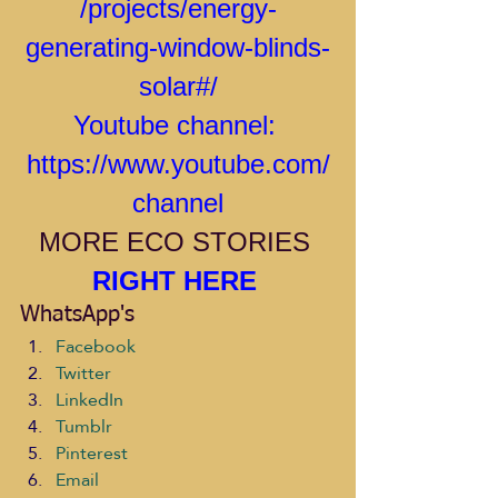
/projects/energy-
generating-window-blinds-
solar#/
Youtube channel: 
https://www.youtube.com/
channel
MORE ECO STORIES 
RIGHT HERE 
WhatsApp's
Facebook
Twitter
LinkedIn
Tumblr
Pinterest
Email