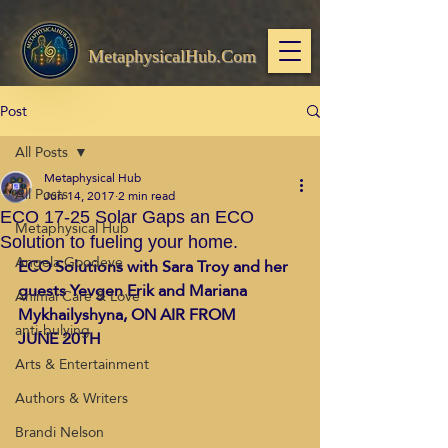
MetaphysicalHub.Com
Post
All Posts
Metaphysical Hub
All Posts
Jun 14, 2017
2 min read
ECO 17-25 Solar Gaps an ECO
Metaphysical Hub
Solution to fueling your home.
Angela Goodeve
ECO Solutions with Sara Troy and her 
guests Yevgen Erik and Mariana 
Animal Care & Love
Mykhailyshyna, ON AIR FROM 
anti-bulying
JUNE 20TH
Arts & Entertainment
Authors & Writers
Brandi Nelson