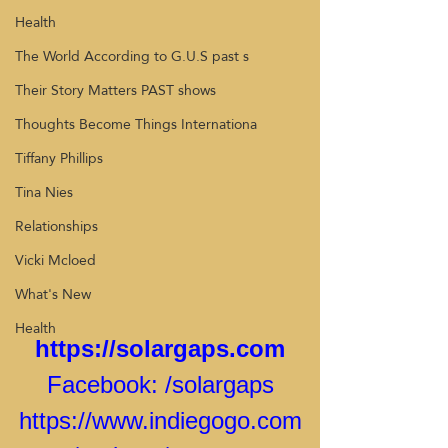
Health
The World According to G.U.S past s
Their Story Matters PAST shows
Thoughts Become Things Internationa
Tiffany Phillips
Tina Nies
Relationships
Vicki Mcloed
What's New
Health
https://solargaps.com
Facebook: 
/solargaps
https://www.indiegogo.com