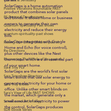
PLV Sex & Sensuality
SolarGaps is a home automation 
Positive Vibrations Roundtable PAST
product that combines solar panels 
PS Personal Development
and blinds. It allows home or business 
owners to generate their own 
Quantum Spirituality Past shows
electricity and reduce their energy 
quantum-spirituality-past shows
bills.
SolarGaps integrates with Google 
Raising Our Gifted Children past sh
Home and Echo (for voice control), 
Re-Directions
plus other devices like the Nest 
thermostat which are an essential part 
Recovering The Whole of You past sh
of your smart home.
Sara Troy PLV
SolarGaps are the world’s first solar 
Sara Troy show Directory
smart blinds that use solar energy to 
generate electricity for your home or 
Sara Troy shows
office. Unlike other smart blinds on 
Sara's View of Life PAST SHOWS
the market, which generate only a 
small amount of electricity to power 
Science and Technology
the control, SolarGaps produces 
SDR Ebook Series