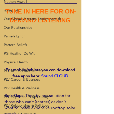
Nathen Aswell
non-profit
TUNE IN HERE FOR ON-
Our Global Veterans Stories past sh
DEMAND LISTENING 
Our Relationships
Pamela Lynch
Pattern Beliefs
PG Heather De Wit
Physical Health
For mobile/tablets you can download 
PLV Arts & Entertainment
free apps here: 
Sound CLOUD 
PLV Career & Business
PLV Health & Wellness
SolarGaps
. The obvious solution for 
PLV Inspiration & Spirituality
those who can’t (renters) or don’t 
PLV Relationship & Self Love
want to install expensive rooftop solar 
panels.