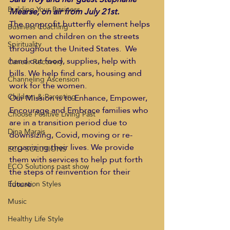
Building Your Business
Mearse, on air from July 21st.  
The nonprofit butterfly element helps 
Business Coaching
women and children on the streets 
Spirituality
throughout the United States.  We 
hand out food, supplies, help with 
Cancer Recovery
bills. We help find cars, housing and 
Channeling Ascension
work for the women. 
Children & Parenting
Our Mission is to Enhance, Empower, 
Encourage and Embrace families who 
Choose Positive Living Past
are in a transition period due to 
Dina Marais
downsizing, Covid, moving or re-
organizing their lives. We provide 
ECO SOLUTIONS
them with services to help put forth 
ECO Solutions past show
the steps of reinvention for their 
future. 
Education Styles
Music
Healthy Life Style