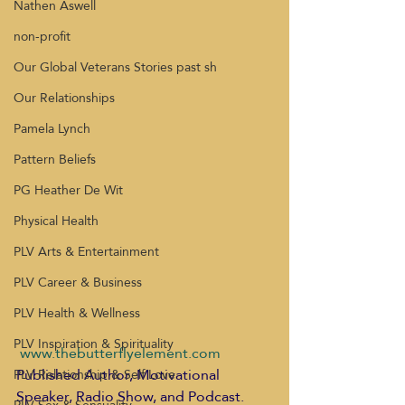
Nathen Aswell
non-profit
Our Global Veterans Stories past sh
Our Relationships
Pamela Lynch
Pattern Beliefs
PG Heather De Wit
Physical Health
PLV Arts & Entertainment
PLV Career & Business
PLV Health & Wellness
PLV Inspiration & Spirituality
www.thebutterflyelement.com
Published Author, Motivational 
PLV Relationship & Self Love
Speaker, Radio Show, and Podcast. 