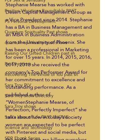
PLV Sex & Sensuality
Stephanie Mearse has worked with 
Positive Vibrations Roundtable PAST
Desert Capital Management Group as 
a Vice President since 2014. Stephanie 
PS Personal Development
has a BA in Business Management and 
Quantum Spirituality Past shows
an MBA in Business Administration 
from the University of Phoenix. She 
quantum-spirituality-past shows
has been a professional in Marketing 
Raising Our Gifted Children past sh
for over 15 years. In 2014, 2015, 2016, 
Re-Directions
2017, 2018 she received the 
company’s Top Performer Award for 
Recovering The Whole of You past sh
her commitment to excellence and 
Sara Troy PLV
outstanding performance. As a 
published author of 
Sara Troy show Directory
“WomenStephanie Mearse, of 
Sara Troy shows
Perfection; Perfectly Imperfect” she 
talks about how in today’s society 
Sara's View of Life PAST SHOWS
women are expected to be perfect 
Science and Technology
with Pinterest and social media, but 
SDR Ebook Series
the reality is we are killing ourselves 