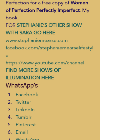
Perfection for a free copy of 
Women 
of Perfection Perfectly Imperfect
. My 
book.  
FOR
 STEPHANIE’S OTHER SHOW 
WITH SARA GO HERE 
www.stephaniemearse.com
facebook.com/stephaniemearselifestyl
e
https://www.youtube.com/channel
FIND MORE SHOWS OF 
ILLUMINATION HERE
WhatsApp's
Facebook
Twitter
LinkedIn
Tumblr
Pinterest
Email
WhatsApp