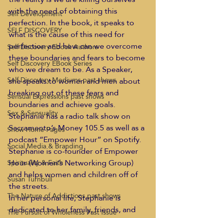
with the need of obtaining this 
Self Development
perfection. In the book, it speaks to 
SELF DISCOVERY
what is the cause of this need for 
perfection and how can we overcome 
Self Discovery Ebook Authors
these boundaries and fears to become 
Self Discovery EBook Series
who we dream to be. As a Speaker, 
Self Discovery Mediums past shows
she speaks to women and men about 
breaking out of these fears and 
Sensual Expressions past shows
boundaries and achieve goals. 
Sex & Sensuality
Stephanie has a radio talk show on 
Sacramento’s Money 105.5 as well as a 
Show Home Pages
podcast “Empower Hour” on Spotify. 
Social Media & Branding
Stephanie is co-founder of Empower 
Hour (Women’s Networking Group) 
Spirituality & Faith
and helps women and children off of 
Susan Turnbull
the streets. 
The Nature of Addictions past shows
In her personal life, Stephanie is 
dedicated to her family, friends, and 
The Pursuit of Wholeness Past Issue