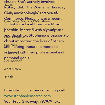
church. She’s actively involved in 
Health
Rotary Club, The Women’s Thursday 
Club, and her local Chamber of 
The World According to G.U.S past s
Commerce. Plus, she was a recent 
Their Story Matters PAST shows
finalist for a local Honorary Mayor 
Thoughts Become Things Internationa
position. Married with a young son 
and daughter, Stephanie is passionate 
Tiffany Phillips
about impacting the lives of others 
Tina Nies
and helping those she meets to 
achieve both their professional and 
Relationships
personal goals. 
Vicki Mcloed
What's New
Health
Promotion: One free consulting call. 
www.stephaniemearse.com
Your Free Giveaway: 797979 text 