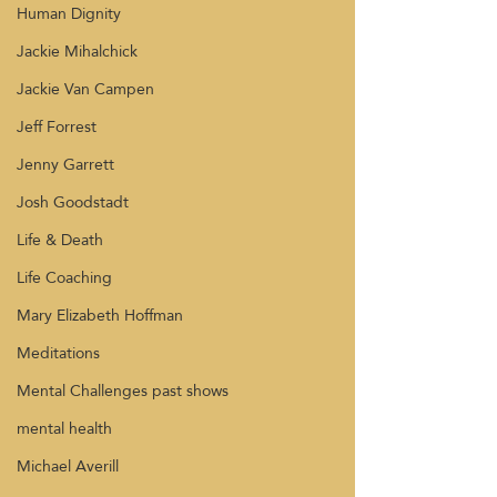
Human Dignity
Jackie Mihalchick
Jackie Van Campen
Jeff Forrest
Jenny Garrett
Josh Goodstadt
Life & Death
Life Coaching
Mary Elizabeth Hoffman
Meditations
Mental Challenges past shows
mental health
Michael Averill