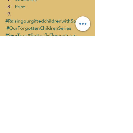
Print
#RaisingourgiftedchildrenwithSaraTroy
#OurForgottenChildrenSeries
#SaraTroy
#ButterflyElementcom
#StephanieMearse
#SelfDiscoveryMediaNetwork
Raising Our Gifted Children past sh
What's New
Recent Posts
See All