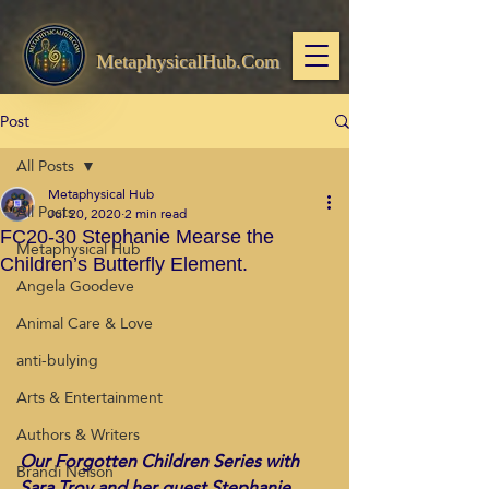
MetaphysicalHub.Com
Post
All Posts
Metaphysical Hub
All Posts
Jul 20, 2020
2 min read
FC20-30 Stephanie Mearse the
Metaphysical Hub
Children’s Butterfly Element.
Angela Goodeve
Animal Care & Love
anti-bulying
Arts & Entertainment
Authors & Writers
Our Forgotten Children Series with 
Brandi Nelson
Sara Troy and her guest Stephanie 