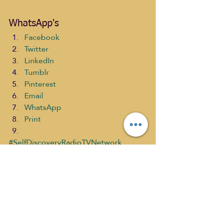
WhatsApp's
Facebook
Twitter
LinkedIn
Tumblr
Pinterest
Email
WhatsApp
Print
#SelfDiscoveryRadioTVNetwork
#TheWorldAccordingtoGUS
#TranscendenceinMeditationwithJeffH
utchinson
#YOGA
#ReverendCharlesEduardos
#yogaanatomy
The World According to G.U.S past s