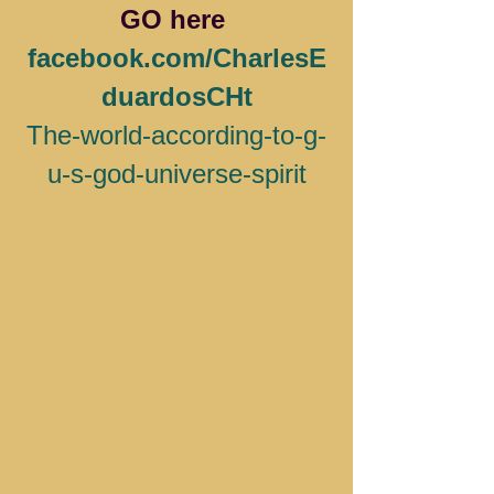
GO here 
facebook.com/CharlesE
duardosCHt
The-world-according-to-g-
u-s-god-universe-spirit