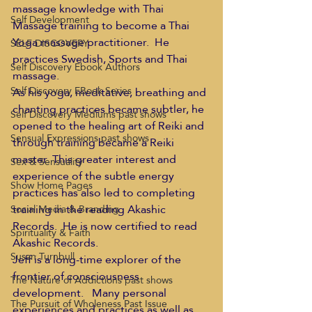
massage knowledge with Thai 
Self Development
Massage training to become a Thai 
Yoga massage practitioner.  He 
SELF DISCOVERY
practices Swedish, Sports and Thai 
Self Discovery Ebook Authors
massage.
Self Discovery EBook Series
As his yoga, meditative, breathing and 
chanting practices became subtler, he 
Self Discovery Mediums past shows
opened to the healing art of Reiki and 
Sensual Expressions past shows
through training became a Reiki 
master. This greater interest and 
Sex & Sensuality
experience of the subtle energy 
Show Home Pages
practices has also led to completing 
training in the reading Akashic 
Social Media & Branding
Records.  He is now certified to read 
Spirituality & Faith
Akashic Records.
Susan Turnbull
Jeff is a long-time explorer of the 
frontier of consciousness 
The Nature of Addictions past shows
development.   Many personal 
The Pursuit of Wholeness Past Issue
experiences and practices as well as 