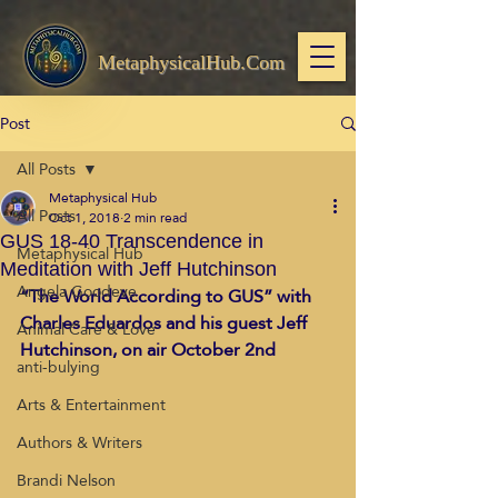
MetaphysicalHub.Com
Post
All Posts
Metaphysical Hub
All Posts
Oct 1, 2018
2 min read
GUS 18-40 Transcendence in
Metaphysical Hub
Meditation with Jeff Hutchinson
Angela Goodeve
“The World According to GUS” with 
Charles Eduardos and his guest Jeff 
Animal Care & Love
Hutchinson, on air October 2nd 
anti-bulying
Arts & Entertainment
Authors & Writers
Brandi Nelson