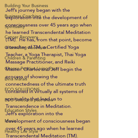
Building Your Business
Jeff’s journey began with the 
Business Coaching
exploration into the development of 
consciousness over 45 years ago when 
Spirituality
he learned Transcendental Meditation 
Cancer Recovery
(TM).  He has, from that point, become 
a teacher of TM, a Certified Yoga 
Channeling Ascension
Teacher, a Yoga Therapist, Thai Yoga 
Children & Parenting
Massage Practitioner, and Reiki 
Choose Positive Living Past
Master. Charles and Jeff begin the 
process of showing the 
Dina Marais
connectedness of the ultimate truth 
ECO SOLUTIONS
contained in virtually all systems of 
spirituality that lead us to 
ECO Solutions past show
Transcendence in Meditation.
Education Styles
Jeff’s exploration into the 
development of consciousness began 
Music
over 45 years ago when he learned 
Healthy Life Style
Transcendental Meditation (TM).  