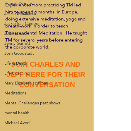
Human Dignity
Experiences from practicing TM led 
him to spend 6 months, in Europe, 
Jackie Mihalchick
doing extensive meditation, yoga and 
Jackie Van Campen
breath-work in order to teach 
Transcendental Meditation.  He taught 
Jeff Forrest
TM for several years before entering 
Jenny Garrett
the corporate world.
Josh Goodstadt
Life & Death
JOIN CHARLES AND 
Life Coaching
JEFF HERE FOR THEIR 
Mary Elizabeth Hoffman
CONVERSATION
Meditations
Mental Challenges past shows
mental health
Michael Averill