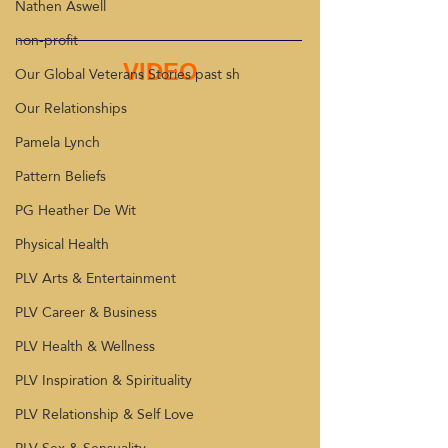
Nathen Aswell
non-profit
VIDEO
Our Global Veterans Stories past sh
Our Relationships
Pamela Lynch
Pattern Beliefs
PG Heather De Wit
Physical Health
PLV Arts & Entertainment
PLV Career & Business
PLV Health & Wellness
PLV Inspiration & Spirituality
PLV Relationship & Self Love