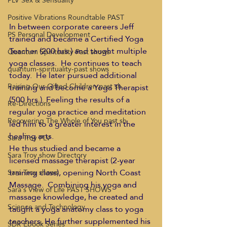
PLV Sex & Sensuality
Positive Vibrations Roundtable PAST
In between corporate careers Jeff 
PS Personal Development
trained and became a Certified Yoga 
Teacher (200 hrs.) and taught multiple 
Quantum Spirituality Past shows
yoga classes.  He continues to teach 
quantum-spirituality-past shows
today.  He later pursued additional 
Raising Our Gifted Children past sh
training and become a Yoga Therapist 
(500 hrs.). Feeling the results of a 
Re-Directions
regular yoga practice and meditation 
Recovering The Whole of You past sh
led him to a greater interest in the 
healing arts.
Sara Troy PLV
He thus studied and became a 
Sara Troy show Directory
licensed massage therapist (2-year 
training class), opening North Coast 
Sara Troy shows
Massage.  Combining his yoga and 
Sara's View of Life PAST SHOWS
massage knowledge, he created and 
Science and Technology
taught a yoga anatomy class to yoga 
teachers. He further supplemented his 
SDR Ebook Series