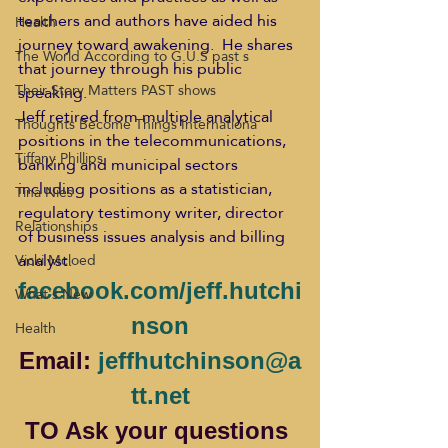
teachers and authors have aided his 
Health
journey toward awakening.  He shares 
The World According to G.U.S past s
that journey through his public 
Their Story Matters PAST shows
speaking.
Jeff retired from multiple analytical 
Thoughts Become Things Internationa
positions in the telecommunications, 
Tiffany Phillips
banking and municipal sectors 
including positions as a statistician, 
Tina Nies
regulatory testimony writer, director 
Relationships
of business issues analysis and billing 
analyst.
Vicki Mcloed
facebook.com/jeff.hutchi
What's New
nson
Health
Email: 
jeffhutchinson@a
tt.net
TO Ask your questions 