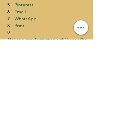
Pinterest
Email
WhatsApp
Print
#HolisticTransformationwithDianneSha
ver
#MarkClayton
#RenewableSustainableLivingHOUSIN
G
What's New
Recent Posts
See All