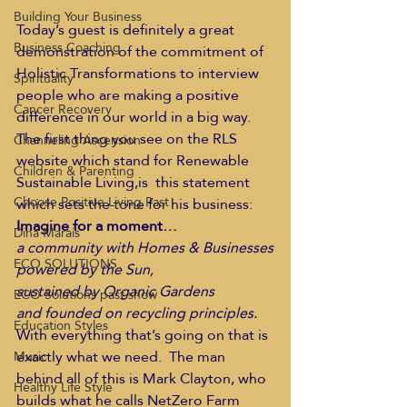
Building Your Business
Today’s guest is definitely a great 
Business Coaching
demonstration of the commitment of 
Holistic Transformations to interview 
Spirituality
people who are making a positive 
Cancer Recovery
difference in our world in a big way. 
The first thing you see on the RLS 
Channeling Ascension
website which stand for Renewable 
Children & Parenting
Sustainable Living,is  this statement 
Choose Positive Living Past
which sets the tone for his business:
Imagine for a moment…
Dina Marais
a community with Homes & Businesses
ECO SOLUTIONS
powered by the Sun,
sustained by Organic Gardens
ECO Solutions past show
and founded on recycling principles.
Education Styles
With everything that’s going on that is 
exactly what we need.  The man 
Music
behind all of this is Mark Clayton, who 
Healthy Life Style
builds what he calls NetZero Farm 