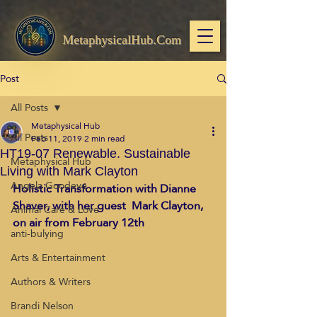
MetaphysicalHub.Com
Post
All Posts
Metaphysical Hub
All Posts
Feb 11, 2019
2 min read
HT19-07 Renewable. Sustainable
Metaphysical Hub
Living with Mark Clayton
Angela Goodeve
Holistic Transformation with Dianne 
Shaver, with her guest  Mark Clayton, 
Animal Care & Love
on air from February 12th
anti-bulying
Arts & Entertainment
Authors & Writers
Brandi Nelson