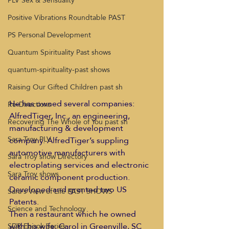
PLV Sex & Sensuality
Positive Vibrations Roundtable PAST
PS Personal Development
Quantum Spirituality Past shows
quantum-spirituality-past shows
Raising Our Gifted Children past sh
He has owned several companies:  
Re-Directions
AlfredTiger, Inc., an engineering, 
Recovering The Whole of You past sh
manufacturing & development 
Sara Troy PLV
company. AlfredTiger’s suppling 
automotive manufacturers with 
Sara Troy show Directory
electroplating services and electronic 
Sara Troy shows
ceramic component production. 
Developed and granted two US 
Sara's View of Life PAST SHOWS
Patents.
Science and Technology
Then a restaurant which he owned 
with his wife, Carol in Greenville, SC
SDR Ebook Series