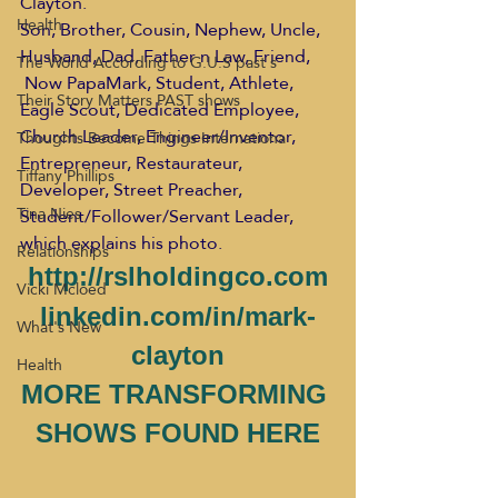
Clayton.
Health
Son, Brother, Cousin, Nephew, Uncle, 
Husband, Dad, Father n Law, Friend, 
The World According to G.U.S past s
 Now PapaMark, Student, Athlete, 
Their Story Matters PAST shows
Eagle Scout, Dedicated Employee, 
Church Leader, Engineer/Inventor, 
Thoughts Become Things Internationa
Entrepreneur, Restaurateur, 
Tiffany Phillips
Developer, Street Preacher, 
Tina Nies
Student/Follower/Servant Leader, 
which explains his photo.
Relationships
http://rslholdingco.com
Vicki Mcloed
linkedin.com/in/mark-
What's New
clayton
Health
MORE TRANSFORMING 
SHOWS FOUND HERE