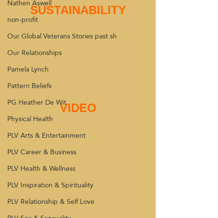
Nathen Aswell
SUSTAINABILITY
non-profit
Our Global Veterans Stories past sh
Our Relationships
Pamela Lynch
Pattern Beliefs
PG Heather De Wit
VIDEO
Physical Health
PLV Arts & Entertainment
PLV Career & Business
PLV Health & Wellness
PLV Inspiration & Spirituality
PLV Relationship & Self Love