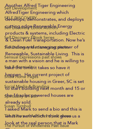
Another Alfred Tiger Engineering 
Self Development
AlfredTiger Engineering which 
SELF DISCOVERY
develops, demonstrates, and deploys 
cutting edge Renewable Energy 
Self Discovery Ebook Authors
products & systems, including Electric 
Self Discovery EBook Series
& Clean Fuel Transportation. Now he’s 
Founding and managing partner of 
Self Discovery Mediums past shows
Renewable, Sustainable Living.  This is 
Sensual Expressions past shows
a man with a vision and he is willing to 
Sex & Sensuality
take the time it takes so have it 
happen.  His current project of 
Show Home Pages
sustainable housing in Greer, SC is set 
Social Media & Branding
to start building next month and 15 or 
the 16 solar powered houses are 
Spirituality & Faith
already sold.
Susan Turnbull
I asked Mark to send a bio and this is 
what he sent which I think gives us a 
The Nature of Addictions past shows
look at the real person that is Mark 
The Pursuit of Wholeness Past Issue