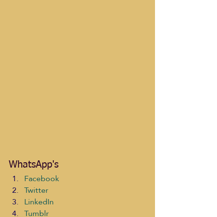
WhatsApp's
Facebook
Twitter
LinkedIn
Tumblr