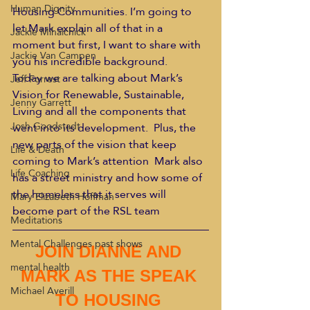
Human Dignity
Housing Communities. I’m going to 
let Mark explain all of that in a 
Jackie Mihalchick
moment but first, I want to share with 
Jackie Van Campen
you his incredible background.
Today we are talking about Mark’s 
Jeff Forrest
Vision for Renewable, Sustainable, 
Jenny Garrett
Living and all the components that 
Josh Goodstadt
went into its development.  Plus, the 
new parts of the vision that keep 
Life & Death
coming to Mark’s attention  Mark also 
Life Coaching
has a street ministry and how some of 
the homeless that it serves will 
Mary Elizabeth Hoffman
become part of the RSL team
Meditations
Mental Challenges past shows
JOIN DIANNE AND 
mental health
MARK AS THE SPEAK 
Michael Averill
TO HOUSING 