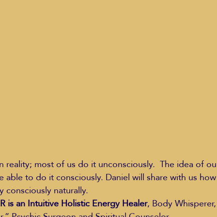
Education Styles
Music
Healthy Life Style
ie Van Campen
Jeff Forrest
Jenny Garrett
J
ing
Mary Elizabeth Hoffman
Meditations
 reality; most of us do it unconsciously.  The idea of ou
e able to do it consciously. Daniel will share with us ho
y consciously naturally.
s an Intuitive Holistic Energy Healer
, Body Whisperer,
,” Psychic Surgeon and Spiritual Counselor.