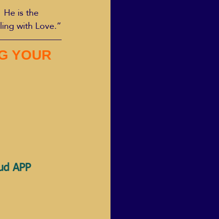
 He is the 
ling with Love.”
G YOUR 
oud APP 