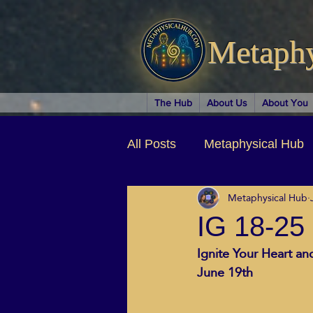
Metaph
The Hub
About Us
About You
All Posts
Metaphysical Hub
Metaphysical Hub
Arts & Entertainment
Au
IG 18-25
Ignite Your Heart a
Business Coaching
Spir
June 19th
Children & Parenting
Ch