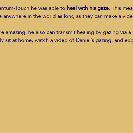
antum-Touch he was able to 
heal with his gaze
. This mea
e anywhere in the world as long as they can make a vid
 amazing, he also can transmit healing by gazing via a
ly sit at home, watch a video of Daniel’s gazing, and ex