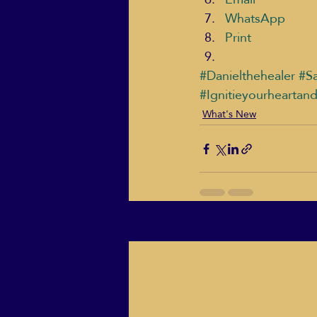
WhatsApp
Print
#Danielthehealer
#Sa
#Ignitieyourheartan
What's New
Recent Posts