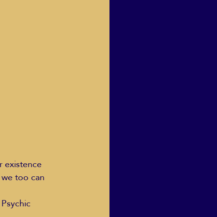
Human Dignity
osh Goodstadt
r existence 
w we too can 
 Psychic 