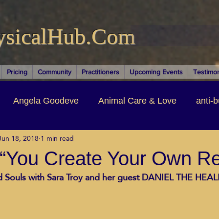
ysicalHub.Com
Pricing
Community
Practitioners
Upcoming Events
Testimon
Angela Goodeve
Animal Care & Love
anti-b
Jun 18, 2018
1 min read
thors & Writers
Brandi Nelson
Building Your Bu
 “You Create Your Own Rea
nd Souls with Sara Troy and her guest DANIEL THE HEALE
ituality
Cancer Recovery
Channeling Ascension
oose Positive Living Past
Dina Marais
ECO SO