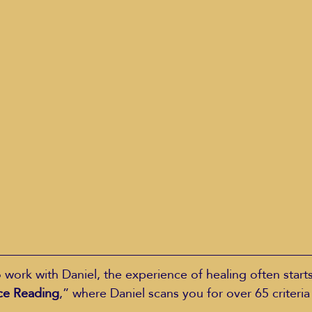
ork with Daniel, the experience of healing often starts
ce Reading
,” where Daniel scans you for over 65 criteria