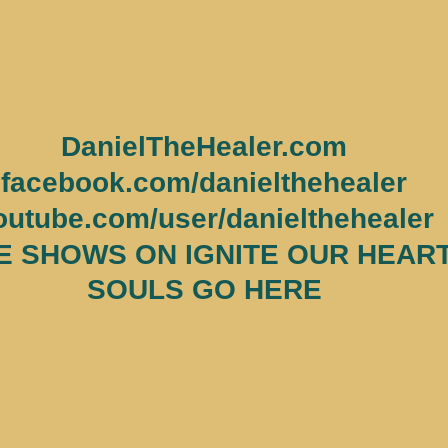
DanielTheHealer.com
facebook.com/danielthehealer
outube.com/user/danielthehealer
 SHOWS ON IGNITE OUR HEART
SOULS GO HERE