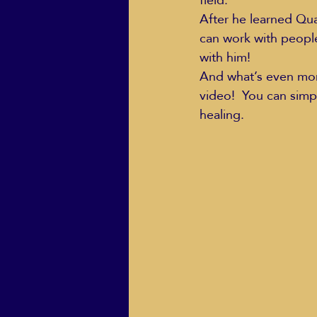
After he learned Qu
can work with peopl
with him!
And what’s even more
video!  You can simp
healing.