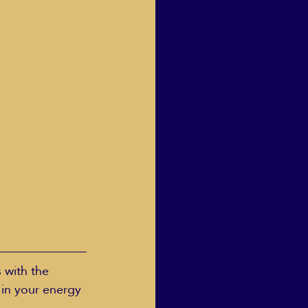
 with the 
 in your energy 