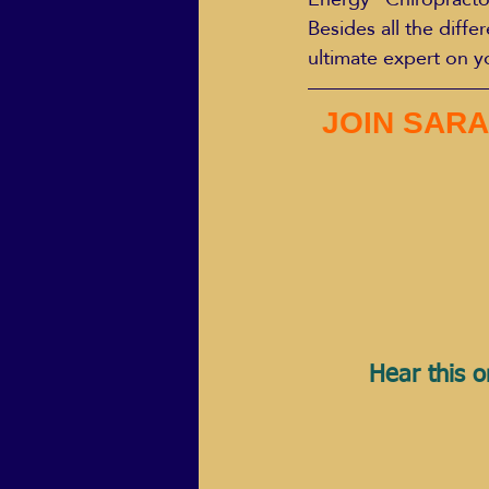
Besides all the diffe
ultimate expert on y
JOIN SARA
Hear this o