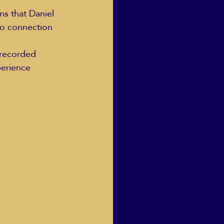
ns that Daniel 
eo connection 
 recorded 
perience 