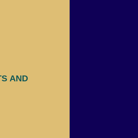
S AND 