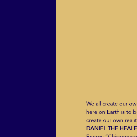
ECO Solutions past show
Jackie Mihalchick
Jack
Life & Death
Life Coach
We all create our own
here on Earth is to b
create our own realit
DANIEL THE HEALER i
Energy “Chiropractor