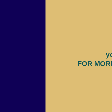
y
FOR MORE