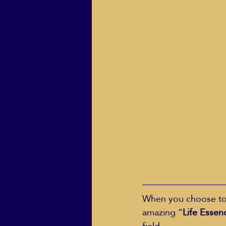
When you choose to w
amazing “
Life Essen
field.