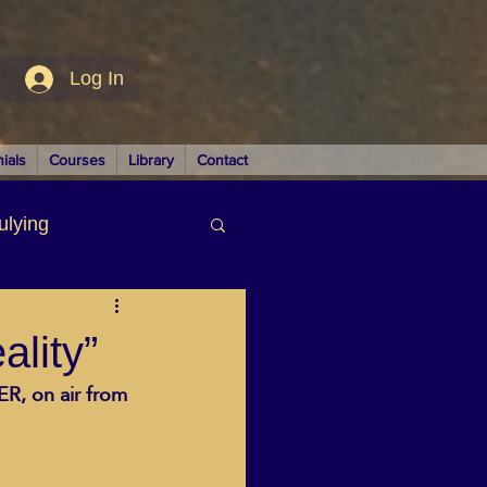
Log In
ials
Courses
Library
Contact
ulying
siness
lity”
R, on air from 
LUTIONS