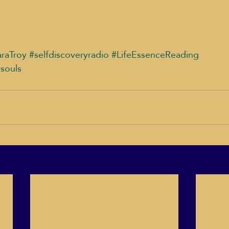
raTroy
#selfdiscoveryradio
#LifeEssenceReading
dsouls