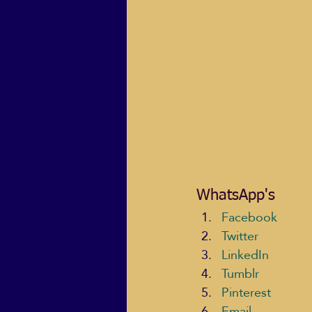
WhatsApp's
Facebook
Twitter
LinkedIn
Tumblr
Pinterest
Email