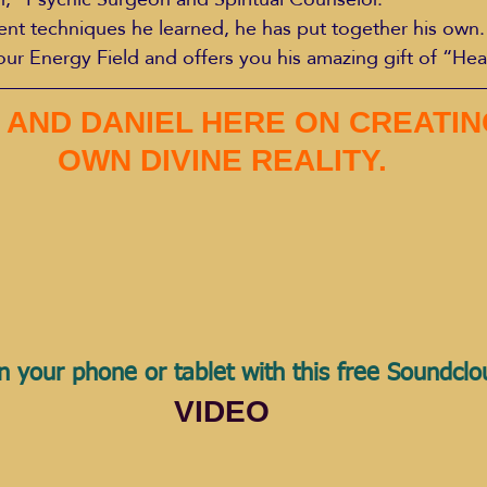
rent techniques he learned, he has put together his own. 
our Energy Field and offers you his amazing gift of “Hea
 AND DANIEL HERE ON CREATIN
OWN DIVINE REALITY.
n your phone or tablet with this free Soundcl
VIDEO