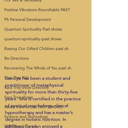
PLV Sex & Sensuality
Positive Vibrations Roundtable PAST
PS Personal Development
Quantum Spirituality Past shows
quantum-spirituality-past shows
Raising Our Gifted Children past sh
Re-Directions
Recovering The Whole of You past sh
Carolyn has been a student and 
Sara Troy PLV
practitioner of metaphysical 
Sara Troy show Directory
spirituality for more than thirty-five 
Sara Troy shows
years.  She is certified in the practice 
of spiritual psychology, clinical 
Sara's View of Life PAST SHOWS
hypnotherapy and has a master’s 
Science and Technology
degree in holistic nutrition. In 
addition, Carolyn enjoyed a 
SDR Ebook Series