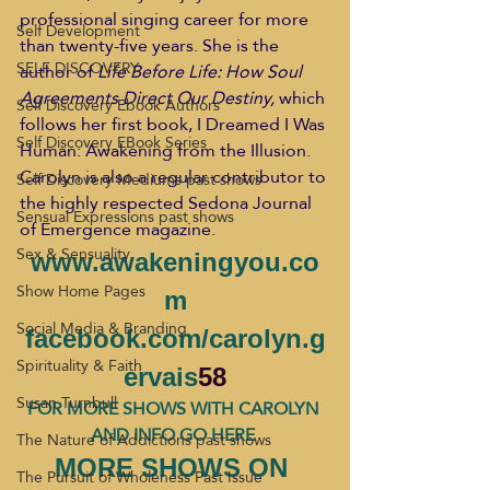
professional singing career for more 
Self Development
than twenty-five years. She is the 
SELF DISCOVERY
author of 
Life Before Life: How Soul 
Agreements Direct Our Destiny,
 which 
Self Discovery Ebook Authors
follows her first book, I Dreamed I Was 
Self Discovery EBook Series
Human: Awakening from the Illusion. 
Carolyn is also a regular contributor to 
Self Discovery Mediums past shows
the highly respected Sedona Journal 
Sensual Expressions past shows
of Emergence magazine.
Sex & Sensuality
www.awakeningyou.co
Show Home Pages
m
Social Media & Branding
facebook.com/carolyn.g
Spirituality & Faith
ervais
58
Susan Turnbull
FOR MORE SHOWS WITH CAROLYN 
AND INFO GO HERE 
The Nature of Addictions past shows
MORE SHOWS ON 
The Pursuit of Wholeness Past Issue