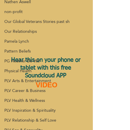
Nathen Aswell
non-profit
Our Global Veterans Stories past sh
Our Relationships
Pamela Lynch
Pattern Beliefs
PG Heather De Wit
Hear this on your phone or 
tablet with this free 
Physical Health
Soundcloud APP 
PLV Arts & Entertainment
VIDEO
PLV Career & Business
PLV Health & Wellness
PLV Inspiration & Spirituality
PLV Relationship & Self Love