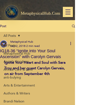
MetaphysicalHub.Com
Post
All Posts
Metaphysical Hub
All Posts
Sep 2, 2018
2 min read
IG18-36 “Ignite into Your Soul
Metaphysical Hub
Ascension” with Carolyn Gervais
Angela Goodeve
Ignite Your Heart and Soul with Sara 
Troy and her guest Carolyn Gervais, 
Animal Care & Love
on air from September 4th
anti-bulying
Arts & Entertainment
Authors & Writers
Brandi Nelson