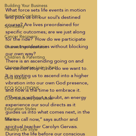
Building Your Business
What force sets life events in motion 
Business Coaching
and puts us on our soul’s destined 
course? Are lives preordained for 
Spirituality
specific outcomes; are we just along 
Cancer Recovery
for the ride?  How do we participate 
in our true destinies without blocking 
Channeling Ascension
our own way?
Children & Parenting
There is an ascending going on and 
Choose Positive Living Past
we cannot stop it, nor do we want to. 
It is inviting us to ascend into a higher 
Dina Marais
vibration into our own God presence, 
ECO SOLUTIONS
and now is the time to embrace it.
“There is without a doubt, an energy 
ECO Solutions past show
experience our soul directs as it 
Education Styles
guides us into what comes next, in the 
life we call now,” says author and 
Music
spiritual teacher Carolyn Gervais.  
Healthy Life Style
During the life before our conscious 