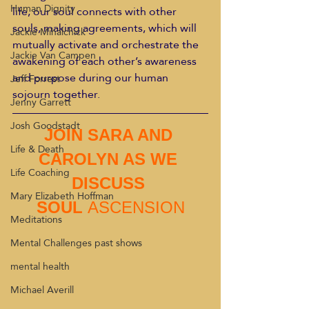
Human Dignity
life, our soul connects with other 
souls, making agreements, which will 
Jackie Mihalchick
mutually activate and orchestrate the 
Jackie Van Campen
awakening of each other’s awareness 
and purpose during our human 
Jeff Forrest
sojourn together.
Jenny Garrett
Josh Goodstadt
JOIN SARA AND 
Life & Death
CAROLYN AS WE 
Life Coaching
DISCUSS 
Mary Elizabeth Hoffman
SOUL 
ASCENSION
Meditations
Mental Challenges past shows
mental health
Michael Averill