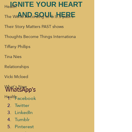
IGNITE YOUR HEART 
Health
AND SOUL HERE 
The World According to G.U.S past s
Their Story Matters PAST shows
Thoughts Become Things Internationa
Tiffany Phillips
Tina Nies
Relationships
Vicki Mcloed
What's New
WhatsApp's
Health
Facebook
Twitter
LinkedIn
Tumblr
Pinterest