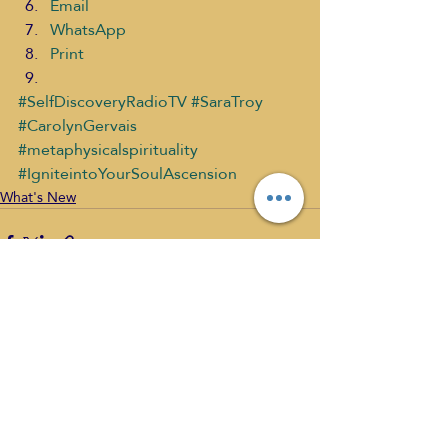
Email
WhatsApp
Print
#SelfDiscoveryRadioTV
#SaraTroy
#CarolynGervais
#metaphysicalspirituality
#IgniteintoYourSoulAscension
What's New
Recent Posts
See All