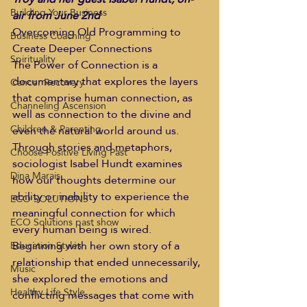
Building Your Business
air from June 2nd
Overcoming Old Programming to 
Business Coaching
Create Deeper Connections 
Spirituality
The Power of Connection is a 
documentary that explores the layers 
Cancer Recovery
that comprise human connection, as 
Channeling Ascension
well as connection to the divine and 
Children & Parenting
even the natural world around us. 
Through stories and metaphors, 
Choose Positive Living Past
sociologist Isabel Hundt examines 
Dina Marais
how our thoughts determine our 
ability or inability to experience the 
ECO SOLUTIONS
meaningful connection for which 
ECO Solutions past show
every human being is wired. 
Beginning with her own story of a 
Education Styles
relationship that ended unnecessarily, 
Music
she explored the emotions and 
Healthy Life Style
conflicting messages that come with 