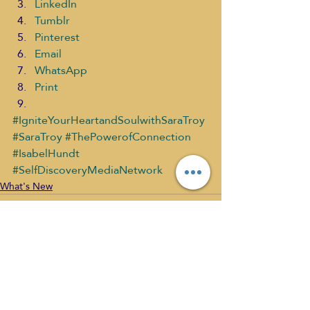
LinkedIn
Tumblr
Pinterest
Email
WhatsApp
Print
#IgniteYourHeartandSoulwithSaraTroy
#SaraTroy
#ThePowerofConnection
#IsabelHundt
#SelfDiscoveryMediaNetwork
What's New
Recent Posts
See All