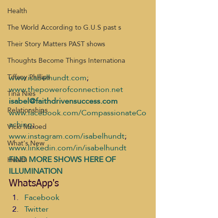
Health
The World According to G.U.S past s
Their Story Matters PAST shows
Thoughts Become Things Internationa
www.isabelhundt.com
;  
Tiffany Phillips
www.thepowerofconnection.net
Tina Nies
isabel@faithdrivensuccess.com
Relationships
www.facebook.com/CompassionateCo
aching
; 
Vicki Mcloed
www.instagram.com/isabelhundt
;  
What's New
www.linkedin.com/in/isabelhundt
FIND MORE SHOWS HERE OF 
Health
ILLUMINATION
WhatsApp's
Facebook
Twitter