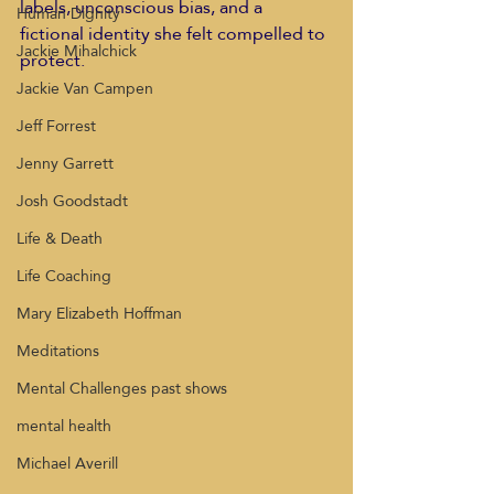
labels, unconscious bias, and a 
Human Dignity
fictional identity she felt compelled to 
Jackie Mihalchick
protect.  
Jackie Van Campen
Jeff Forrest
Jenny Garrett
Josh Goodstadt
Life & Death
Life Coaching
Mary Elizabeth Hoffman
Meditations
Mental Challenges past shows
mental health
Michael Averill