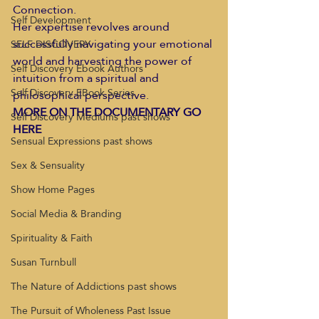
Connection. 
Self Development
Her expertise revolves around 
successfully navigating your emotional 
SELF DISCOVERY
world and harvesting the power of 
Self Discovery Ebook Authors
intuition from a spiritual and 
Self Discovery EBook Series
philosophical perspective. 
MORE ON THE DOCUMENTARY GO 
Self Discovery Mediums past shows
HERE 
Sensual Expressions past shows
Sex & Sensuality
Show Home Pages
Social Media & Branding
Spirituality & Faith
Susan Turnbull
The Nature of Addictions past shows
The Pursuit of Wholeness Past Issue