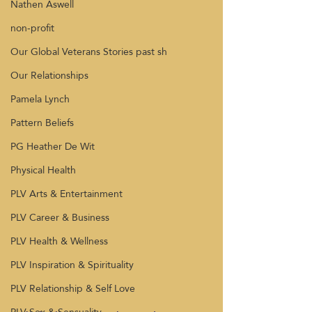
Nathen Aswell
non-profit
Our Global Veterans Stories past sh
Our Relationships
Pamela Lynch
Pattern Beliefs
PG Heather De Wit
Physical Health
PLV Arts & Entertainment
PLV Career & Business
PLV Health & Wellness
PLV Inspiration & Spirituality
PLV Relationship & Self Love