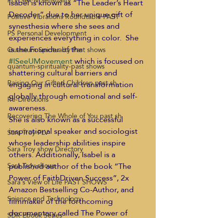
PLV Sex & Sensuality
Isabel is known as “The Leader’s Heart 
Decoder” due to her unique gift of 
Positive Vibrations Roundtable PAST
synesthesia where she sees and 
PS Personal Development
experiences everything in color.  She 
is the Founder of the 
Quantum Spirituality Past shows
#ISeeUMovement
 which is focused on 
quantum-spirituality-past shows
shattering cultural barriers and 
Raising Our Gifted Children past sh
engaging in cultural transformation 
globally through emotional and self- 
Re-Directions
awareness. 
Recovering The Whole of You past sh
She is also known as a successful 
inspirational speaker and sociologist 
Sara Troy PLV
whose leadership abilities inspire 
Sara Troy show Directory
others. Additionally, Isabel is a 
published author of the book “The 
Sara Troy shows
Power of FaithDriven Success”, 2x 
Sara's View of Life PAST SHOWS
Amazon Bestselling Co-Author, and 
Science and Technology
filmmaker of the forthcoming 
documentary called The Power of 
SDR Ebook Series