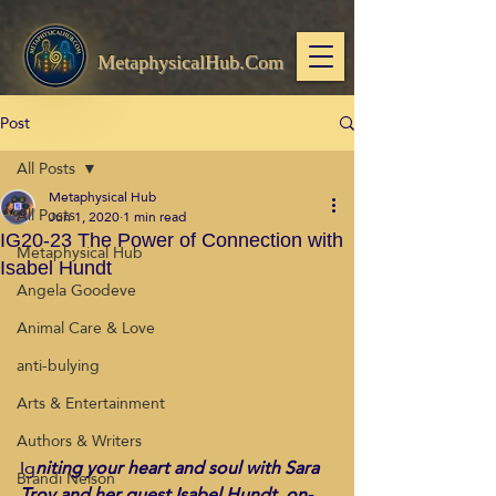
MetaphysicalHub.Com
Post
All Posts
Metaphysical Hub
All Posts
Jun 1, 2020
1 min read
IG20-23 The Power of Connection with
Metaphysical Hub
Isabel Hundt
Angela Goodeve
Animal Care & Love
anti-bulying
Arts & Entertainment
Authors & Writers
Ig
niting your heart and soul with Sara 
Brandi Nelson
Troy and her guest Isabel Hundt, on-