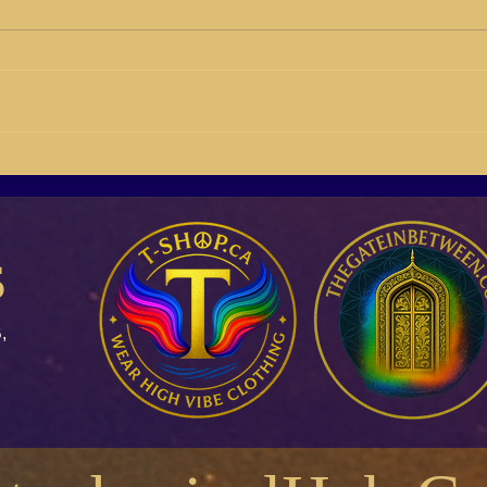
BB21-04 Susan Giddings
BB21
Building Buyers On Social
Rich 
Media
s
,