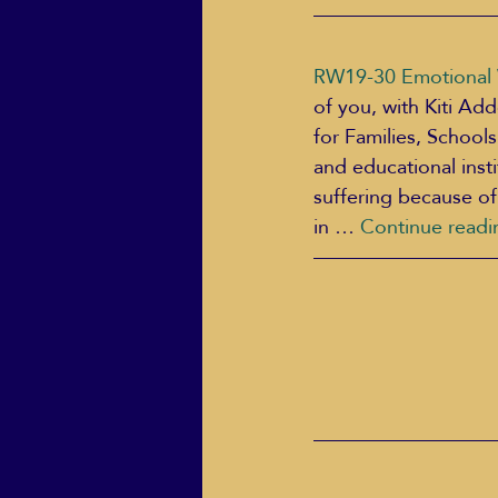
RW19-30 Emotional W
of you, with Kiti Ad
for Families, School
and educational inst
suffering because of
in … 
Continue readi