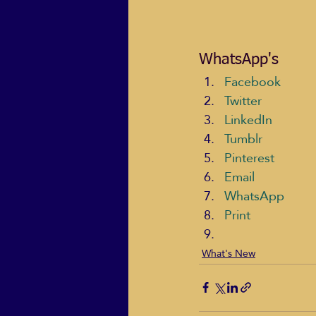
WhatsApp's
Facebook
Twitter
LinkedIn
Tumblr
Pinterest
Email
WhatsApp
Print
What's New