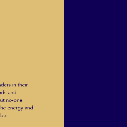
Human Dignity
osh Goodstadt
nds and 
out no-one 
 the energy and 
be.  