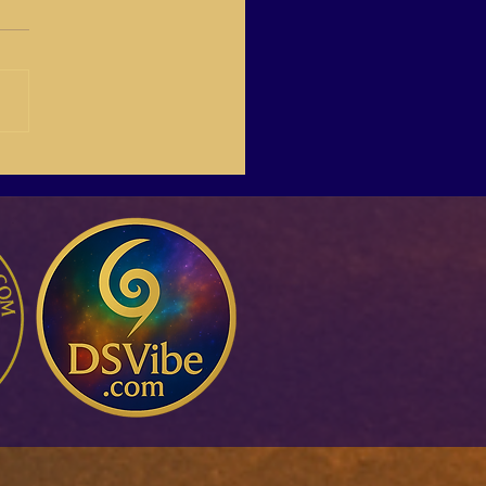
-03 Create Your Own
Life Online,with Italina.