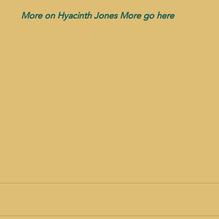
More on Hyacinth Jones More go here 