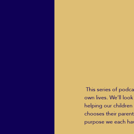
ECO Solutions past show
Jackie Mihalchick
Jack
Life & Death
Life Coach
 This series of podcasts will look at the role of parents as role models and leaders in their 
own lives. We’ll loo
helping our children
chooses their parent
purpose we each have