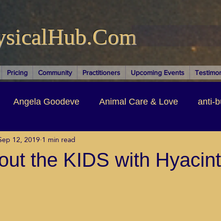
ysicalHub.Com
Pricing
Community
Practitioners
Upcoming Events
Testimon
Angela Goodeve
Animal Care & Love
anti-b
Sep 12, 2019
1 min read
thors & Writers
Brandi Nelson
Building Your Bu
About the KIDS with Hyacin
ituality
Cancer Recovery
Channeling Ascension
oose Positive Living Past
Dina Marais
ECO SO