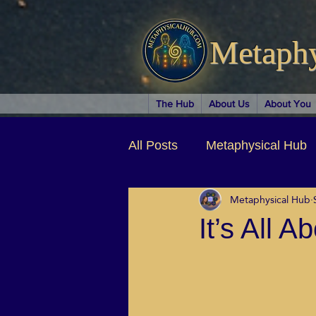
Metaph
The Hub
About Us
About You
All Posts
Metaphysical Hub
Metaphysical Hub
Arts & Entertainment
Au
It’s All 
Business Coaching
Spir
Children & Parenting
Ch