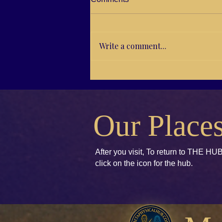
Write a comment...
RG21-04 Brenda E. Koch,
Kids books to Accept and
Unify
Our Place
After you visit, To return to THE HUB
click
on the icon for the hub.