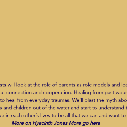
Education Styles
Music
Healthy Life Style
ie Van Campen
Jeff Forrest
Jenny Garrett
J
ing
Mary Elizabeth Hoffman
Meditations
k at connection and cooperation. Healing from past wou
 to heal from everyday traumas. We’ll blast the myth ab
s and children out of the water and start to understand
 in each other’s lives to be all that we can and want to 
More on Hyacinth Jones More go here 