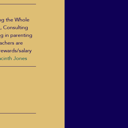
ng the Whole 
, Consulting 
g in parenting 
achers are 
rewards/salary 
acinth Jones