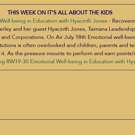
THIS WEEK ON IT’S ALL ABOUT THE KIDS 
ell-being in Education with Hyacinth Jones
 - Recoveri
derley and her guest Hyacinth Jones, Taimana Leadership
s and Corporations. On Air July 18th Emotional well-bein
itutions is often overlooked and children, parents and te
 it. As the pressure mounts to perform and earn points/
ng RW19-30 Emotional Well-being in Education with Hy