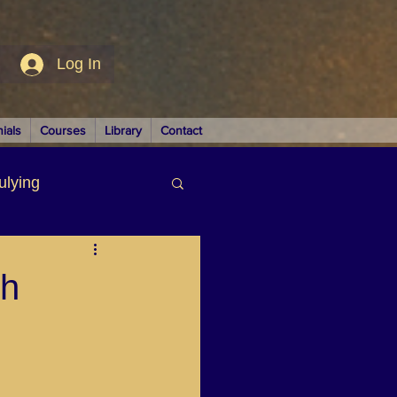
Log In
ials
Courses
Library
Contact
ulying
siness
th
LUTIONS