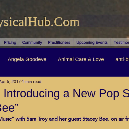
ysicalHub.Com
Pricing
Community
Practitioners
Upcoming Events
Testimon
Angela Goodeve
Animal Care & Love
anti-b
Apr 5, 2017
1 min read
thors & Writers
Brandi Nelson
Building Your Bu
 Introducing a New Pop St
Bee”
ituality
Cancer Recovery
Channeling Ascension
usic” with Sara Troy and her guest Stacey Bee, on air f
oose Positive Living Past
Dina Marais
ECO SO