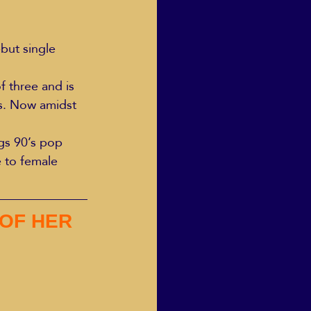
but single 
 three and is 
s. Now amidst 
ngs 90’s pop 
e to female 
OF HER 