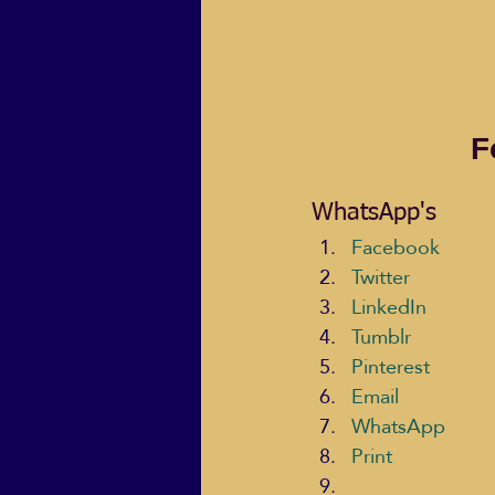
F
WhatsApp's
Facebook
Twitter
LinkedIn
Tumblr
Pinterest
Email
WhatsApp
Print