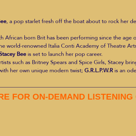
Bee
, a pop starlet fresh off the boat about to rock her de
h African born Brit has been performing since the age of
the world-renowned Italia Conti Academy of Theatre Art
Stacey Bee
 is set to launch her pop career.
rtists such as Britney Spears and Spice Girls, Stacey bri
with her own unique modern twist; 
G.R.L.P.W.R
 is an od
RE FOR ON-DEMAND LISTENING 