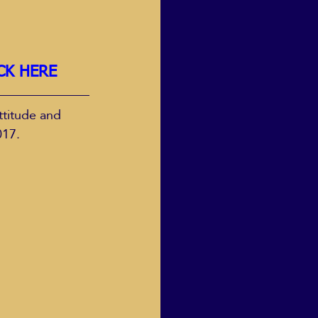
CK HERE
ttitude and 
017.