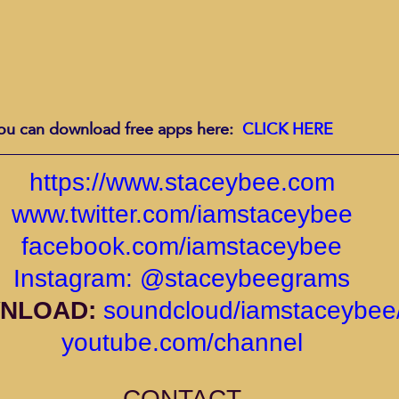
ou can download free apps here:  
CLICK HERE
https://www.staceybee.com
www.twitter.com/iamstaceybee
facebook.com/iamstaceybee
Instagram: @staceybeegrams
NLOAD: 
soundcloud/iamstaceybee/
youtube.com/channel
CONTACT