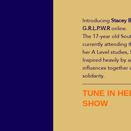
Introducing 
Stacey 
G.R.L.P.W.R
 online.
The 17-year old Sout
currently attending 
her A Level studies, 
Inspired heavily by a
influences together 
solidarity.
TUNE IN HE
SHOW 