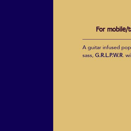
For mobile/t
A guitar infused pop
sass, 
G.R.L.P.W.R
. w