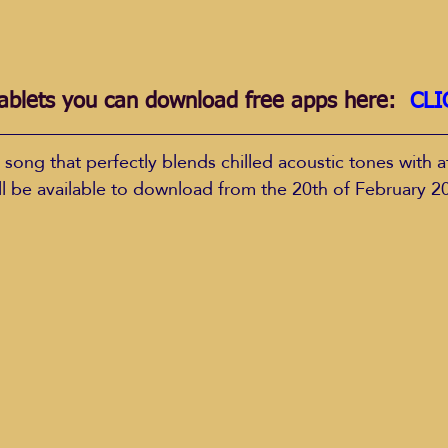
ablets you can download free apps here:  
CLI
 song that perfectly blends chilled acoustic tones with a
ill be available to download from the 20th of February 2