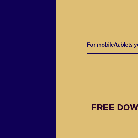
For mobile/tablets y
FREE DOW