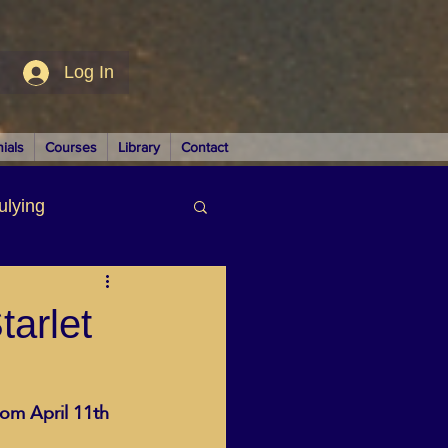
Log In
ials
Courses
Library
Contact
ulying
siness
arlet
rom April 11th
LUTIONS