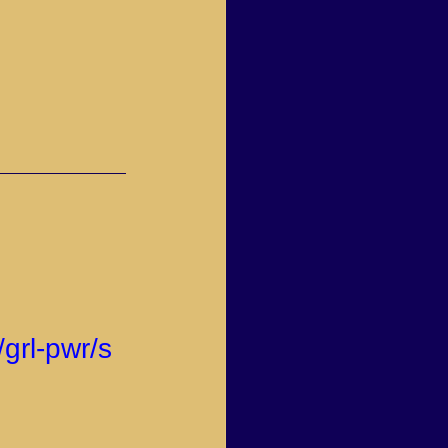
grl-pwr/s