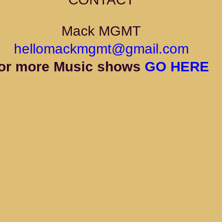
Mack MGMT
hellomackmgmt@gmail.com
or more Music shows 
GO HERE 