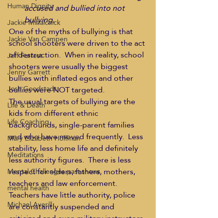
Human Dignity
accused and bullied into not 
bullying.
Jackie Mihalchick
One of the myths of bullying is that 
Jackie Van Campen
school shooters were driven to the act 
of destruction.  When in reality, school 
Jeff Forrest
shooters were usually the biggest 
Jenny Garrett
bullies with inflated egos and other 
Josh Goodstadt
bullies were NOT targeted.
The usual targets of bullying are the 
Life & Death
kids from different ethnic 
Life Coaching
backgrounds, single-parent families 
and who have moved frequently.  Less 
Mary Elizabeth Hoffman
stability, less home life and definitely 
Meditations
less authority figures.  There is less 
respect for elders, fathers, mothers, 
Mental Challenges past shows
teachers and law enforcement.  
mental health
Teachers have little authority, police 
Michael Averill
are constantly suspended and 