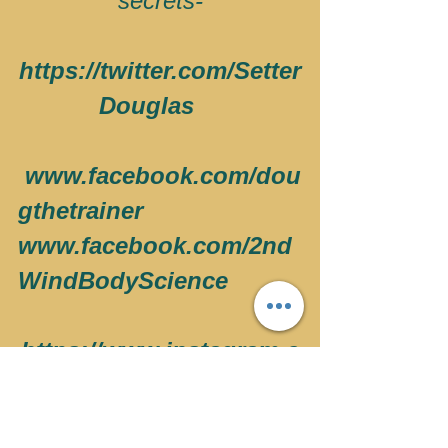
secrets-
https://twitter.com/Setter
Douglas   
 www.facebook.com/dou
gthetrainer
www.facebook.com/2nd
WindBodyScience
https://www.instagram.c
om/doug_setter