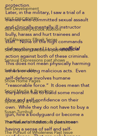
protection.
Self Development
Later, in the military, I saw a trial of a 
SELF DISCOVERY
trainee who committed sexual assault 
and clinically mentally ill instructor 
Self Discovery Ebook Authors
bully, harass and hurt trainees and 
Self Discovery EBook Series
staff.   None of the high commands 
did anything until I took 
unofficial
Self Discovery Mediums past shows
action against both of these criminals.
Sensual Expressions past shows
This does not mean physically harming 
others or doing malicious acts.  Even 
Sex & Sensuality
self-defence involves humane 
Show Home Pages
“reasonable force.”  It does mean that 
Social Media & Branding
the person has to build some moral 
fibre and self-confidence on their 
Spirituality & Faith
own.  While they do not have to buy a 
Susan Turnbull
gun, hire a bodyguard or become a 
martial arts master.  It does mean 
The Nature of Addictions past shows
having a sense of self and self-
The Pursuit of Wholeness Past Issue