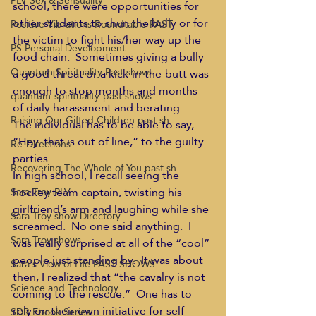
PLV Sex & Sensuality
school, there were opportunities for 
other students to shun the bully or for 
Positive Vibrations Roundtable PAST
the victim to fight his/her way up the 
PS Personal Development
food chain.  Sometimes giving a bully 
Quantum Spirituality Past shows
a good threat or a kick-in-the-butt was 
enough to stop months and months 
quantum-spirituality-past shows
of daily harassment and berating.
Raising Our Gifted Children past sh
The individual has to be able to say, 
“Hey, that is out of line,” to the guilty 
Re-Directions
parties.
Recovering The Whole of You past sh
In high school, I recall seeing the 
hockey team captain, twisting his 
Sara Troy PLV
girlfriend’s arm and laughing while she 
Sara Troy show Directory
screamed.  No one said anything.  I 
Sara Troy shows
was really surprised at all of the “cool” 
people just standing by.  It was about 
Sara's View of Life PAST SHOWS
then, I realized that “the cavalry is not 
Science and Technology
coming to the rescue.”  One has to 
rely on their own initiative for self-
SDR Ebook Series