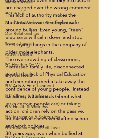
criticized and even military instructors 
Nathen Aswell
are charged over the wrong comment.
non-profit
This lack of authority makes the 
students and workers feel unsafe 
Our Global Veterans Stories past sh
around bullies. Even young, “teen” 
Our Relationships
elephants will calm down and stop 
Pamela Lynch
destroying things in the company of 
older male elephants.
Pattern Beliefs
The overcrowding of classrooms, 
PG Heather De Wit
distressed family life, disconnected 
youth, the lack of Physical Education 
Physical Health
and exploiting media take away the 
PLV Arts & Entertainment
confidence of young people.  Instead 
of talking with friends (about what 
PLV Career & Business
jerks certain people are) or taking 
PLV Health & Wellness
action, children rely on the passive, 
PLV Inspiration & Spirituality
media advice and ever-shifting school 
and work policies.
PLV Relationship & Self Love
30 years ago, even when bullied at 