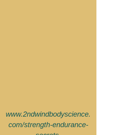
www.2ndwindbodyscience.
com/strength-endurance-