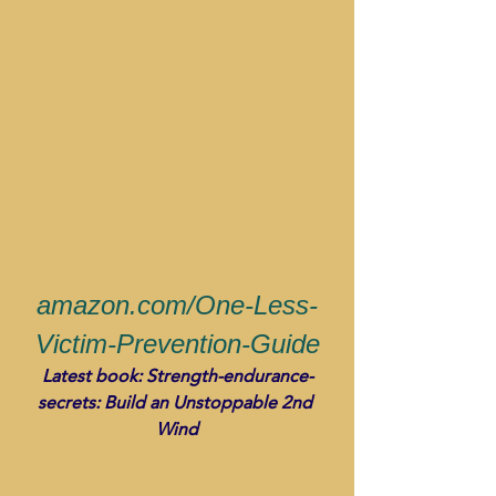
amazon.com/One-Less-
Victim-Prevention-Guide
Latest book: Strength-endurance-
secrets: Build an Unstoppable 2nd 
Wind