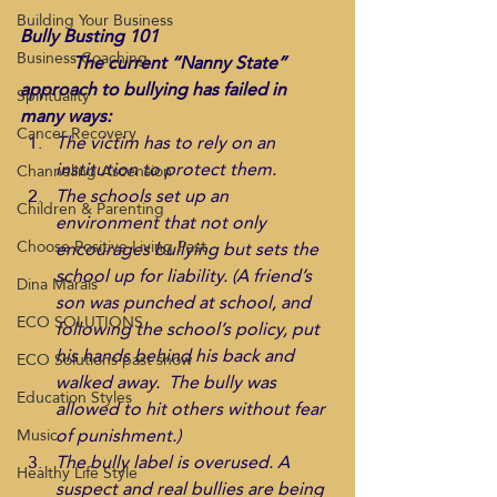
Building Your Business
Bully Busting 101
Business Coaching
            The current “Nanny State” 
approach to bullying has failed in 
Spirituality
many ways:
Cancer Recovery
The victim has to rely on an 
institution to protect them.
Channeling Ascension
The schools set up an 
Children & Parenting
environment that not only 
Choose Positive Living Past
encourages bullying but sets the 
school up for liability. (A friend’s 
Dina Marais
son was punched at school, and 
ECO SOLUTIONS
following the school’s policy, put 
his hands behind his back and 
ECO Solutions past show
walked away.  The bully was 
Education Styles
allowed to hit others without fear 
of punishment.)
Music
The bully label is overused. A 
Healthy Life Style
suspect and real bullies are being 