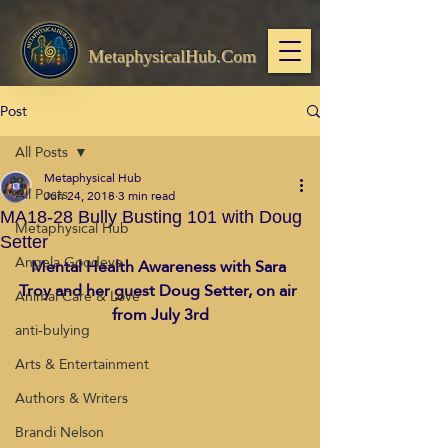
MetaphysicalHub.Com
Post
All Posts
Metaphysical Hub
All Posts
Jun 24, 2018
3 min read
MA18-28 Bully Busting 101 with Doug
Metaphysical Hub
Setter
Angela Goodeve
Mental Health Awareness with Sara 
Troy and her guest Doug Setter, on air 
Animal Care & Love
from July 3rd
anti-bulying
Arts & Entertainment
Authors & Writers
Brandi Nelson