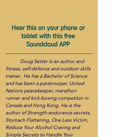
Hear this on your phone or 
tablet with this free 
Soundcloud APP 
            Doug Setter is an author and 
fitness, self-defence and outdoor skills 
trainer.  He has a Bachelor of Science 
and has been a paratrooper, United 
Nations peacekeeper, marathon 
runner and kick-boxing competitor in 
Canada and Hong Kong. He is the 
author of Strength-endurance-secrets, 
Stomach Flattening, One Less Victim, 
Reduce Your Alcohol Craving and 
Simple Secrets to Handle Your 