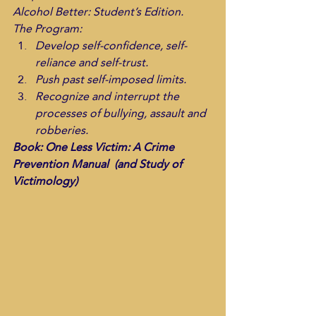
Alcohol Better: Student’s Edition.
The Program:
Develop self-confidence, self-
reliance and self-trust. 
Push past self-imposed limits.
Recognize and interrupt the 
processes of bullying, assault and 
robberies. 
Book: One Less Victim: A Crime 
Prevention Manual  (and Study of 
Victimology)