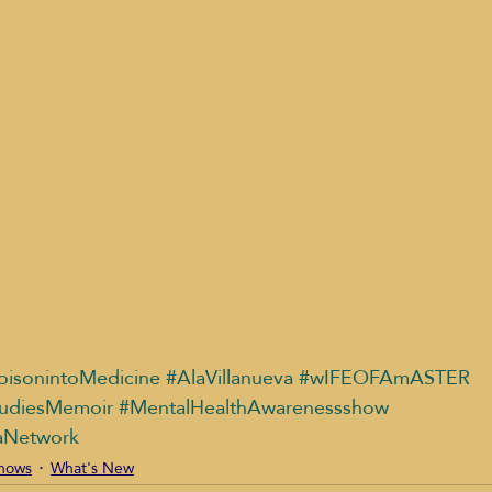
oisonintoMedicine
#AlaVillanueva
#wIFEOFAmASTER
udiesMemoir
#MentalHealthAwarenessshow
aNetwork
shows
What's New