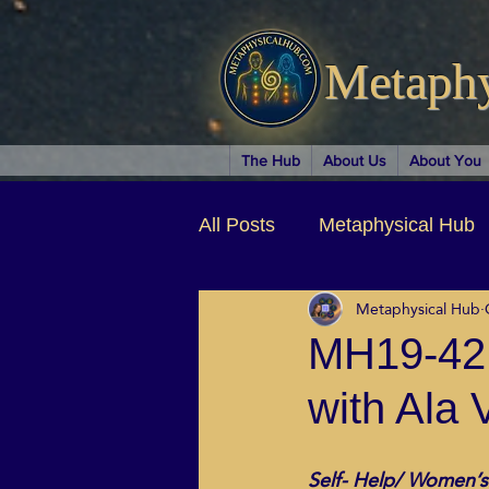
Metaph
The Hub
About Us
About You
All Posts
Metaphysical Hub
Metaphysical Hub
Arts & Entertainment
Au
MH19-42 
with Ala 
Business Coaching
Spir
Self- Help/ Women’s
Children & Parenting
Ch