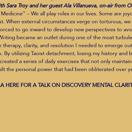
h Sara Troy and her guest Ala Villanueva, on-air from 
Medicine” – We all play roles in our lives. Some are joyo
st. When external circumstances verge on torturous, we o
Education Styles
Music
Healthy Life Style
forced to go inward to develop new perspectives to avo
. Writing became an outlet during one of the most turbule
he therapy, clarity, and resolution I needed to emerge ou
ie Van Campen
Jeff Forrest
Jenny Garrett
J
. By utilizing Taoist detachment, losing my history and b
created a series of daily exercises that not only maintai
uilt the personal power that had been obliterated over ye
ing
Mary Elizabeth Hoffman
Meditations
A HERE FOR A TALK ON DISCOVERY MENTAL CLARIT