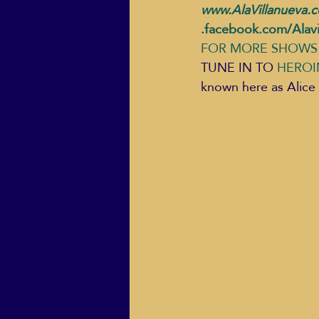
www.AlaVillanueva.
.facebook.com/Alavi
FOR MORE SHOWS 
TUNE IN TO 
HEROI
known here as Alice 