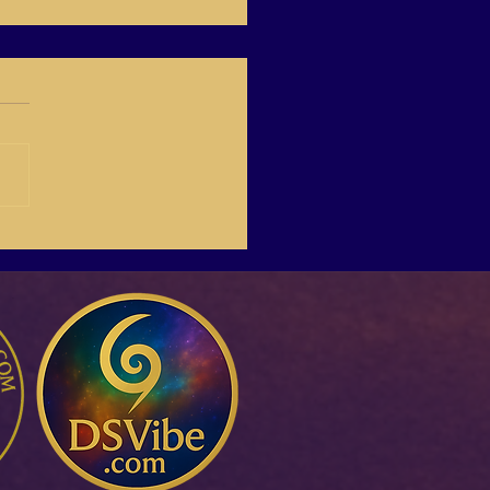
-03 Create Your Own
Life Online,with Italina.