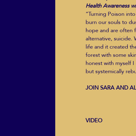
Health Awareness wit
“Turning Poison into 
burn our souls to du
ECO Solutions past show
hope and are often 
alternative, suicide
life and it created t
Jackie Mihalchick
Jack
forest with some skin
honest with myself I 
but systemically reb
Life & Death
Life Coach
JOIN SARA AND AL
VIDEO