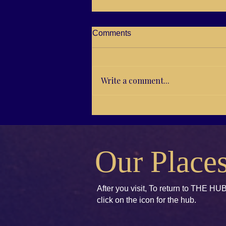
Comments
Write a comment...
RG21-04 Brenda E. Koch,
Kids books to Accept and
Unify
Our Place
After you visit, To return to THE HUB
click
on the icon for the hub.