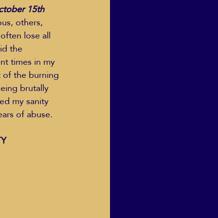
October 15th
us, others, 
ften lose all 
Human Dignity
id the 
nt times in my 
t of the burning 
osh Goodstadt
eing brutally 
ned my sanity 
ars of abuse.   
Y 