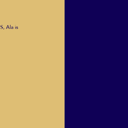
 Ala is 