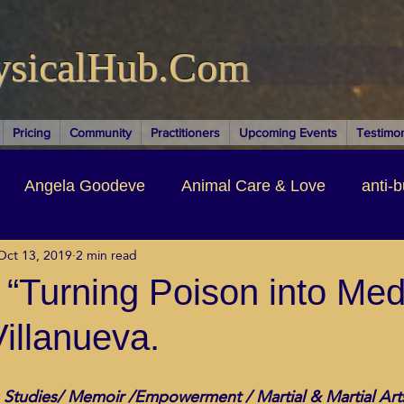
ysicalHub.Com
Pricing
Community
Practitioners
Upcoming Events
Testimon
Angela Goodeve
Animal Care & Love
anti-b
Oct 13, 2019
2 min read
thors & Writers
Brandi Nelson
Building Your Bu
“Turning Poison into Med
Villanueva.
ituality
Cancer Recovery
Channeling Ascension
 Studies/ Memoir /Empowerment / Martial & Martial Art
oose Positive Living Past
Dina Marais
ECO SO