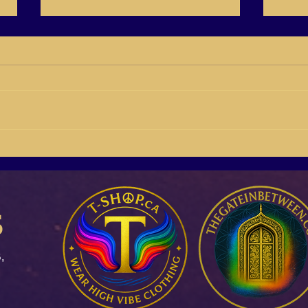
BB21-04 Susan Giddings
BB21
Building Buyers On Social
Rich 
Media
s
,