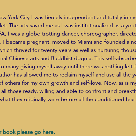
ew York City I was fiercely independent and totally imme
llet. The arts saved me as I was institutionalized as a yout
, I was a globe-trotting dancer, choreographer, directo
”. I became pregnant, moved to Miami and founded a non
hich thrived for twenty years as well as nurturing thous
ional Chinese arts and Buddhist dogma. This self-absorbed
 many giving myself away until there was nothing left f
thor has allowed me to reclaim myself and use all the 
of others for my own growth and self-love. Now, as is my
 all those ready, willing and able to confront and breakt
what they originally were before all the conditioned fear 
r book please go here.