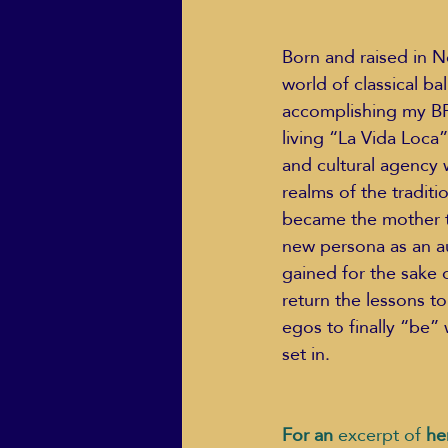
Born and raised in N
world of classical ba
accomplishing my BFA
living “La Vida Loca
and cultural agency w
realms of the tradit
became the mother to
new persona as an au
gained for the sake 
return the lessons to
egos to finally “be” 
set in.  
For an 
excerpt of
 he