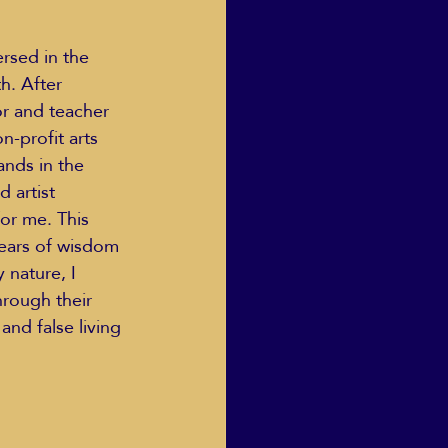
rsed in the 
h. After 
r and teacher 
-profit arts 
ands in the 
 artist 
or me. This 
years of wisdom 
 nature, I 
hrough their 
and false living 