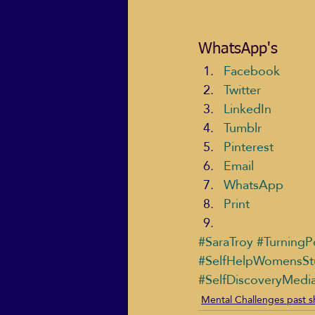
WhatsApp's
Facebook
Twitter
LinkedIn
Tumblr
Pinterest
Email
WhatsApp
Print
#SaraTroy
#TurningP
#SelfHelpWomensSt
#SelfDiscoveryMedi
Mental Challenges past 