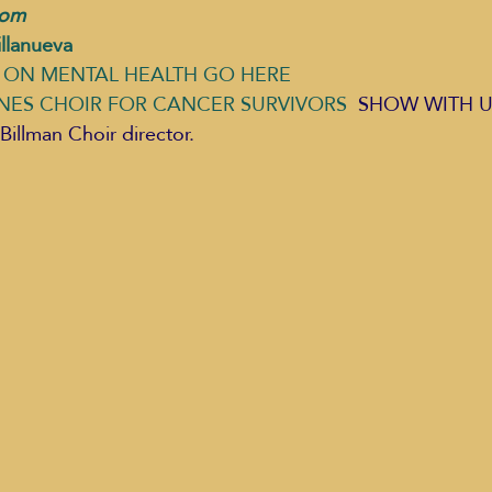
com 
llanueva
ON MENTAL HEALTH GO HERE 
NES CHOIR FOR CANCER SURVIVORS
  SHOW WITH US,
Billman Choir director. 