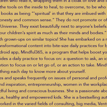
dren who read it, wrapping them in a cloak of love and l
the tools on the inside to heal, to overcome, to be who 
books as being “‘spiritual’ in that they are imbued with 
honesty and common sense.” They do not promote or of
niverse. They exist beautifully next to anyone’s beliefs. 
our children’s spirit as much as their minds and bodies.”
th grown-ups on similar topics! She has embarked on a m
nsformational content into bite-size daily practices for 
oid app, Mindful365, is a program that helps boost you
vides a daily practice to focus on: a question to ask, an i
ion to focus on or let go of, or an action to take. Mind
 thing each day to know more about yourself.
es and speaks frequently on issues of personal and prof
d inspiration, entrepreneurship, women in the workplac
dful living and conscious business. She is passionate ab
us, healthy and empowered kids. She is a bestselling aut
orked in the varied fields of consulting, big media, Vent