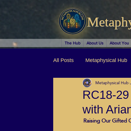
Metaph
The Hub
About Us
About You
All Posts
Metaphysical Hub
Metaphysical Hub
Arts & Entertainment
Au
RC18-29 S
with Aria
Business Coaching
Spir
Raising Our Gifted C
Children & Parenting
Ch