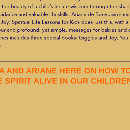
 the beauty of a child’s innate wisdom through the shar
dance and valuable life skills. Ariane de Bonvoisin’s ser
Joy: Spiritual Life Lessons for Kids does just this, with 
ur and profound, yet simple, messages for babies and c
eries includes three special books: Giggles and Joy, You
u.
A AND ARIANE HERE ON HOW TO
 SPIRIT ALIVE IN OUR CHILDRE