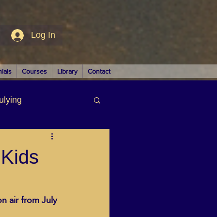
Log In
ials
Courses
Library
Contact
ulying
siness
 Kids
n air from July 
LUTIONS