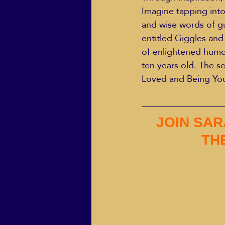
Imagine tapping into
and wise words of gui
entitled Giggles and 
of enlightened humo
ten years old. The s
Loved and Being Yo
JOIN SAR
THE