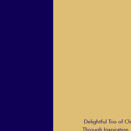
ECO Solutions past show
Jackie Mihalchick
Jack
Life & Death
Life Coach
 Delightful Trio of Children’s Books Highlights Spiritual Life Lessons for Kids on All Paths, 
Through Inspiration