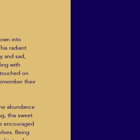
own into 
his radiant 
py and sad, 
ling with 
 touched on 
remember their 
ng, this sweet 
re encouraged 
elves. Being 