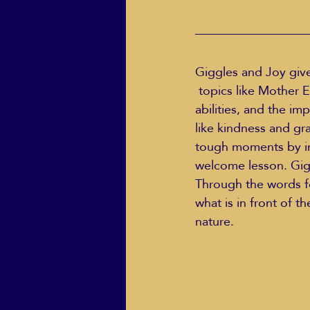
Giggles and Joy give
 topics like Mother Earth in unique ways, a child’s growing body and all its remarkable 
abilities, and the im
like kindness and gr
tough moments by inf
welcome lesson. Gigg
Through the words fo
what is in front of th
nature.