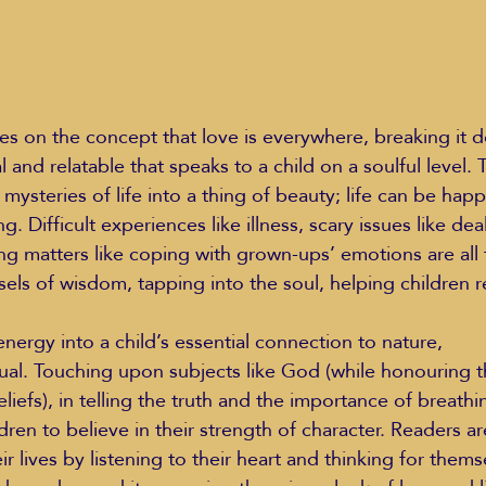
s on the concept that love is everywhere, breaking it d
 and relatable that speaks to a child on a soulful level. T
ysteries of life into a thing of beauty; life can be hap
. Difficult experiences like illness, scary issues like dea
g matters like coping with grown-ups’ emotions are all
els of wisdom, tapping into the soul, helping children 
nergy into a child’s essential connection to nature,
eliefs), in telling the truth and the importance of breathi
en to believe in their strength of character. Readers a
ir lives by listening to their heart and thinking for thems