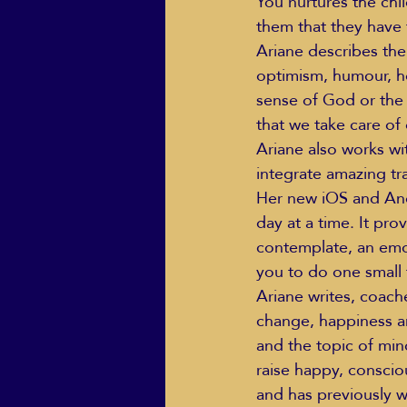
You nurtures the chil
them that they have 
Ariane describes the 
optimism, humour, 
sense of God or the U
that we take care of 
Ariane also works wi
integrate amazing tra
Her new iOS and Andr
day at a time. It pro
contemplate, an emot
you to do one small
Ariane writes, coach
change, happiness an
and the topic of min
raise happy, conscio
and has previously w