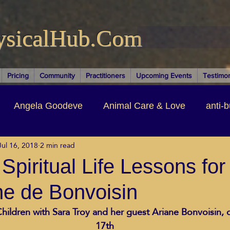
ysicalHub.Com
Pricing
Community
Practitioners
Upcoming Events
Testimon
Angela Goodeve
Animal Care & Love
anti-b
Jul 16, 2018
2 min read
thors & Writers
Brandi Nelson
Building Your Bu
piritual Life Lessons for
ne de Bonvoisin
ituality
Cancer Recovery
Channeling Ascension
hildren with Sara Troy and her guest Ariane Bonvoisin, o
17th
oose Positive Living Past
Dina Marais
ECO SO