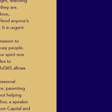
ight, teaching 
they are.
love, 
fend anyone’s 
It is urgent 
ission to 
busy people. 
r spirit one 
dea to 
ful365 allows 
essional 
e, parenting 
out helping 
hor, a speaker 
ure Capital and 