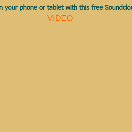
n your phone or tablet with this free Soundcl
VIDEO