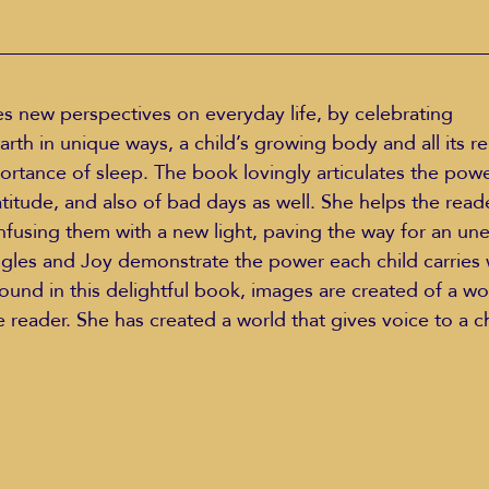
s new perspectives on everyday life, by celebrating 
portance of sleep. The book lovingly articulates the powe
atitude, and also of bad days as well. She helps the read
using them with a new light, paving the way for an une
les and Joy demonstrate the power each child carries w
und in this delightful book, images are created of a w
e reader. She has created a world that gives voice to a chi