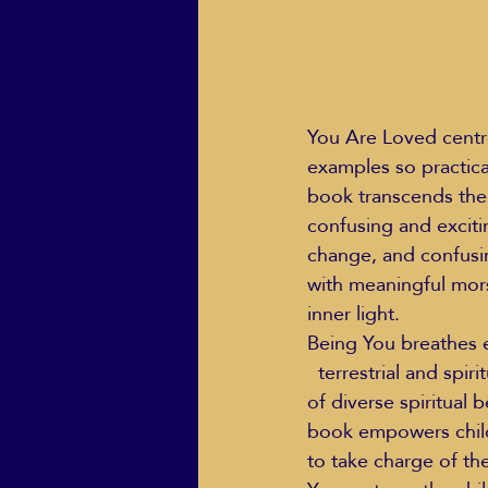
You Are Loved centre
examples so practical
book transcends the m
confusing and exciting
change, and confusin
with meaningful mors
inner light.
Being You breathes e
  terrestrial and spiritual. Touching upon subjects like God (while honouring the abundance 
of diverse spiritual b
book empowers childr
to take charge of the