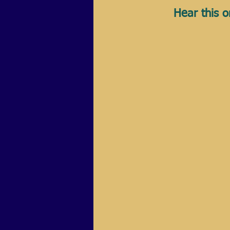
Hear this o