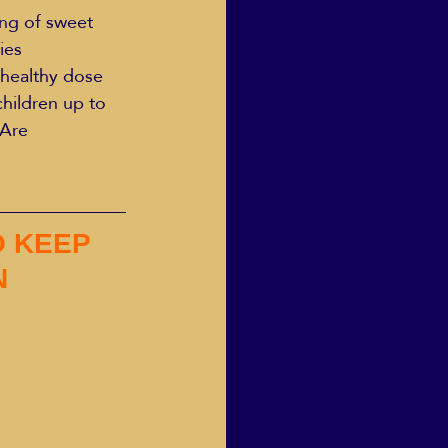
ing of sweet 
ies 
a healthy dose 
hildren up to 
 Are 
 KEEP 
N