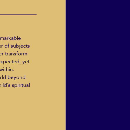
r of subjects 
er transform 
xpected, yet 
ithin. 
orld beyond 
ld’s spiritual 