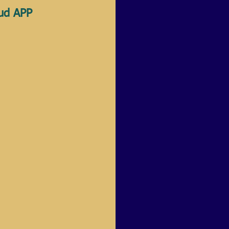
oud APP 