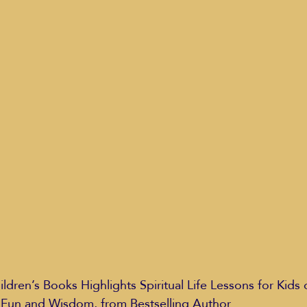
Education Styles
Music
Healthy Life Style
ie Van Campen
Jeff Forrest
Jenny Garrett
J
ing
Mary Elizabeth Hoffman
Meditations
, Fun and Wisdom, from Bestselling Author