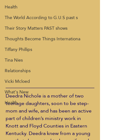
Health
The World According to G.U.S past s
Their Story Matters PAST shows
Thoughts Become Things Internationa
Tiffany Phillips
Tina Nies
Relationships
Vicki Mcloed
What's New
Deedra Nichole is a mother of two 
Health
teenage daughters, soon to be step-
mom and wife, and has been an active 
part of children’s ministry work in 
Knott and Floyd Counties in Eastern 
Kentucky. Deedra knew from a young 