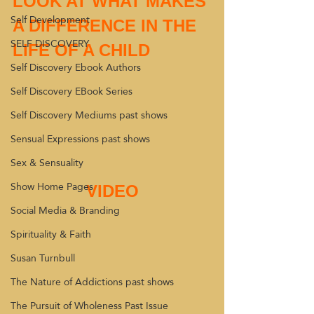
LOOK AT WHAT MAKES 
Self Development
A DIFFERENCE IN THE 
SELF DISCOVERY
LIFE OF A CHILD 
Self Discovery Ebook Authors
Self Discovery EBook Series
Self Discovery Mediums past shows
Sensual Expressions past shows
Sex & Sensuality
Show Home Pages
VIDEO
Social Media & Branding
Spirituality & Faith
Susan Turnbull
The Nature of Addictions past shows
The Pursuit of Wholeness Past Issue