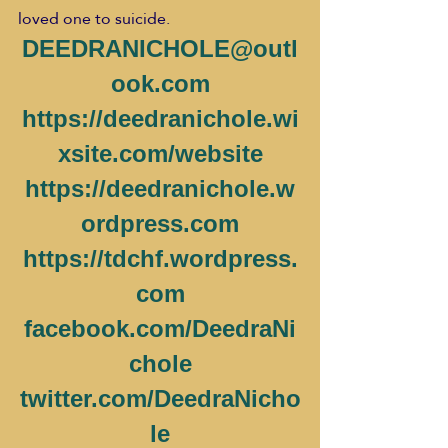
loved one to suicide.
DEEDRANICHOLE@outl
ook.com
https://deedranichole.wi
xsite.com/website
https://deedranichole.w
ordpress.com
https://tdchf.wordpress.
com
facebook.com/DeedraNi
chole
twitter.com/DeedraNicho
le