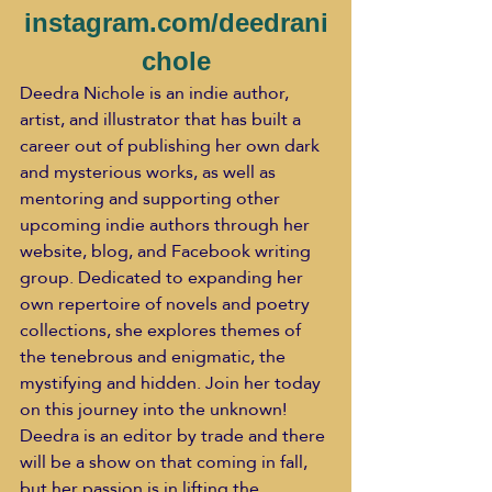
instagram.com/deedrani
chole
Deedra Nichole is an indie author, 
artist, and illustrator that has built a 
career out of publishing her own dark 
and mysterious works, as well as 
mentoring and supporting other 
upcoming indie authors through her 
website, blog, and Facebook writing 
group. Dedicated to expanding her 
own repertoire of novels and poetry 
collections, she explores themes of 
the tenebrous and enigmatic, the 
mystifying and hidden. Join her today 
on this journey into the unknown!
Deedra is an editor by trade and there 
will be a show on that coming in fall, 
but her passion is in lifting the 