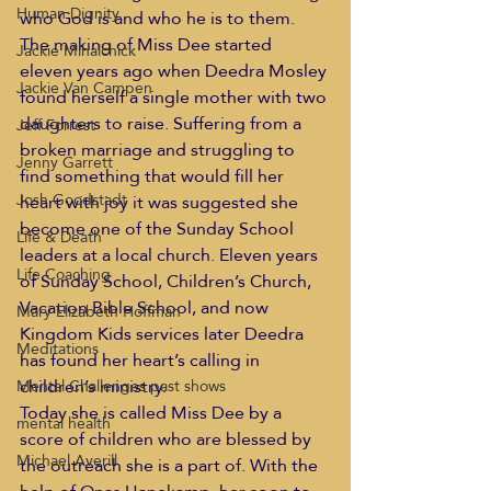
Human Dignity
who God is and who he is to them.
The making of Miss Dee started 
Jackie Mihalchick
eleven years ago when Deedra Mosley 
Jackie Van Campen
found herself a single mother with two 
daughters to raise. Suffering from a 
Jeff Forrest
broken marriage and struggling to 
Jenny Garrett
find something that would fill her 
Josh Goodstadt
heart with joy it was suggested she 
become one of the Sunday School 
Life & Death
leaders at a local church. Eleven years 
Life Coaching
of Sunday School, Children’s Church, 
Vacation Bible School, and now 
Mary Elizabeth Hoffman
Kingdom Kids services later Deedra 
Meditations
has found her heart’s calling in 
children’s ministry.
Mental Challenges past shows
Today she is called Miss Dee by a 
mental health
score of children who are blessed by 
Michael Averill
the outreach she is a part of. With the 