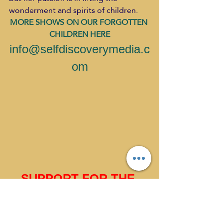
wonderment and spirits of children.
MORE SHOWS ON OUR FORGOTTEN 
CHILDREN HERE
info@selfdiscoverymedia.c
om
SUPPORT FOR THE 
PRESTONS CHURCH 
GO HERE 