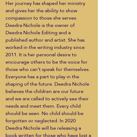
Her journey has shaped her ministry 
and gives her the ability to show 
compassion to those she serves.
Deedra Nichole is the owner of 
Deedra Nichole Editing and a 
published author and artist. She has 
worked in the writing industry since 
2011. It is her personal desire to 
encourage others to be the voice for 
those who can’t speak for themselves. 
Everyone has a part to play in the 
shaping of the future. Deedra Nichole 
believes the children are our future 
and we are called to actively see their 
needs and meet them. Every child 
should be seen. No child should be 
forgotten or neglected. In 2020 
Deedra Nichole will be releasing a 
book written for those who have lost a 