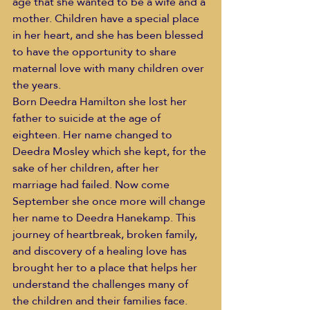
age that she wanted to be a wife and a 
mother. Children have a special place 
in her heart, and she has been blessed 
to have the opportunity to share 
maternal love with many children over 
the years.
Born Deedra Hamilton she lost her 
father to suicide at the age of 
eighteen. Her name changed to 
Deedra Mosley which she kept, for the 
sake of her children, after her 
marriage had failed. Now come 
September she once more will change 
her name to Deedra Hanekamp. This 
journey of heartbreak, broken family, 
and discovery of a healing love has 
brought her to a place that helps her 
understand the challenges many of 
the children and their families face. 