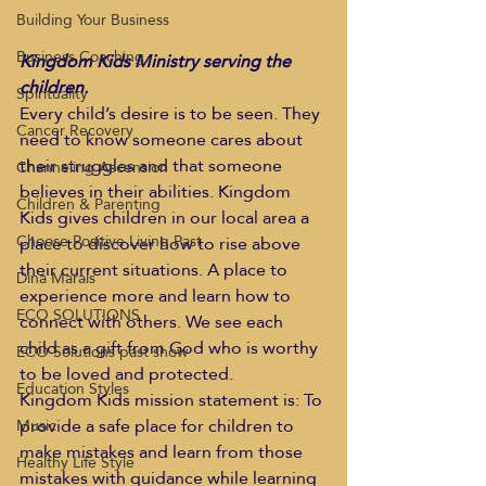
Building Your Business
Business Coaching
Kingdom Kids Ministry serving the 
children.
Spirituality
Every child’s desire is to be seen. They 
Cancer Recovery
need to know someone cares about 
their struggles and that someone 
Channeling Ascension
believes in their abilities. Kingdom 
Children & Parenting
Kids gives children in our local area a 
Choose Positive Living Past
place to discover how to rise above 
their current situations. A place to 
Dina Marais
experience more and learn how to 
ECO SOLUTIONS
connect with others. We see each 
child as a gift from God who is worthy 
ECO Solutions past show
to be loved and protected.
Education Styles
Kingdom Kids mission statement is: To 
provide a safe place for children to 
Music
make mistakes and learn from those 
Healthy Life Style
mistakes with guidance while learning 