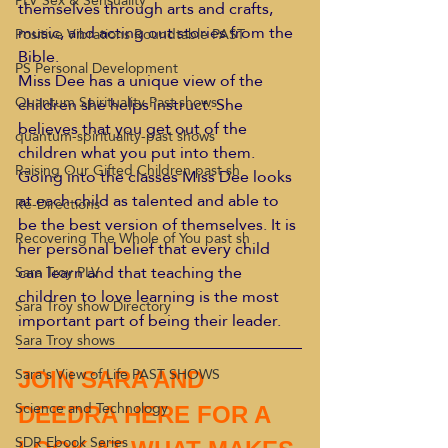
PLV Sex & Sensuality
themselves through arts and crafts, 
music, and acting out stories from the 
Positive Vibrations Roundtable PAST
Bible.
PS Personal Development
Miss Dee has a unique view of the 
Quantum Spirituality Past shows
children she helps instruct. She 
believes that you get out of the 
quantum-spirituality-past shows
children what you put into them. 
Raising Our Gifted Children past sh
Going into the classes Miss Dee looks 
at each child as talented and able to 
Re-Directions
be the best version of themselves. It is 
Recovering The Whole of You past sh
her personal belief that every child 
can learn and that teaching the 
Sara Troy PLV
children to love learning is the most 
Sara Troy show Directory
important part of being their leader.
Sara Troy shows
Sara's View of Life PAST SHOWS
JOIN SARA AND 
Science and Technology
DEEDRA HERE FOR A 
SDR Ebook Series