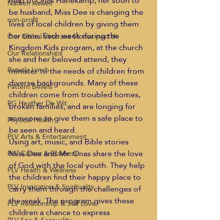
help of Onas Hanekamp, her soon to 
Nathen Aswell
be husband, Miss Dee is changing the 
non-profit
lives of local children by giving them 
her time. Each week during the 
Our Global Veterans Stories past sh
Kingdom Kids program, at the church 
Our Relationships
she and her beloved attend, they 
Pamela Lynch
minister to the needs of children from 
diverse backgrounds. Many of these 
Pattern Beliefs
children come from troubled homes, 
PG Heather De Wit
broken families, and are longing for 
someone to give them a safe place to 
Physical Health
be seen and heard.
PLV Arts & Entertainment
Using art, music, and Bible stories 
Miss Dee and Mr. Onas share the love 
PLV Career & Business
of God with the local youth. They help 
PLV Health & Wellness
the children find their happy place to 
PLV Inspiration & Spirituality
carry them through the challenges of 
the week. The program gives these 
PLV Relationship & Self Love
children a chance to express 