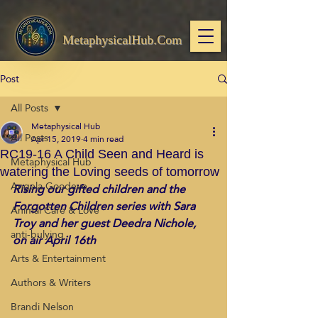
MetaphysicalHub.Com
Post
All Posts
Metaphysical Hub
All Posts
Apr 15, 2019
4 min read
RC19-16 A Child Seen and Heard is
Metaphysical Hub
watering the Loving seeds of tomorrow
Angela Goodeve
Rising our gifted children and the 
Forgotten Children series with Sara 
Animal Care & Love
Troy and her guest Deedra Nichole, 
anti-bulying
on air April 16th
Arts & Entertainment
Authors & Writers
Brandi Nelson