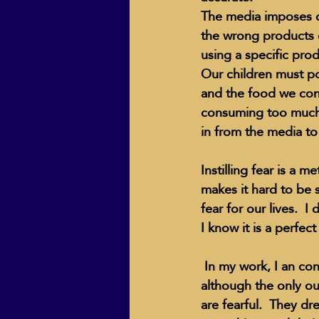
The media imposes o
the wrong products o
using a specific pro
ECO Solutions past show
Our children must po
and the food we cons
consuming too much 
Jackie Mihalchick
Jack
in from the media to
Instilling fear is a 
Life & Death
Life Coach
makes it hard to be 
fear for our lives.  
I know it is a perfec
 In my work, I an confronted with many souls who are afraid to break the "rules" of society, 
although the only o
are fearful.  They d