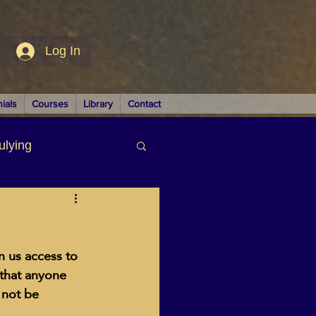
Log In
ials
Courses
Library
Contact
ulying
siness
n us access to 
 that anyone 
 not be 
LUTIONS