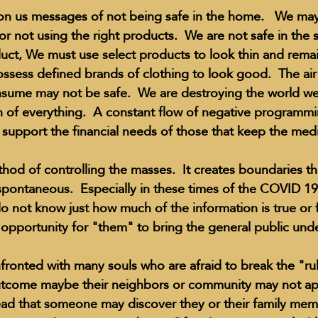
n us messages of not being safe in the home.   We may 
r not using the right products.  We are not safe in the s
duct, We must use select products to look thin and remai
Education Styles
Music
Healthy Life Style
ssess defined brands of clothing to look good.  The air
ume may not be safe.  We are destroying the world we 
of everything.  A constant flow of negative programmi
ie Van Campen
Jeff Forrest
Jenny Garrett
J
 support the financial needs of those that keep the media
method of controlling the masses.  It creates boundaries 
ing
Mary Elizabeth Hoffman
Meditations
spontaneous.  Especially in these times of the COVID 1
I do not know just how much of the information is true or 
t opportunity for "them" to bring the general public unde
utcome maybe their neighbors or community may not ap
read that someone may discover they or their family me