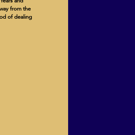
 fears and 
way from the 
od of dealing 