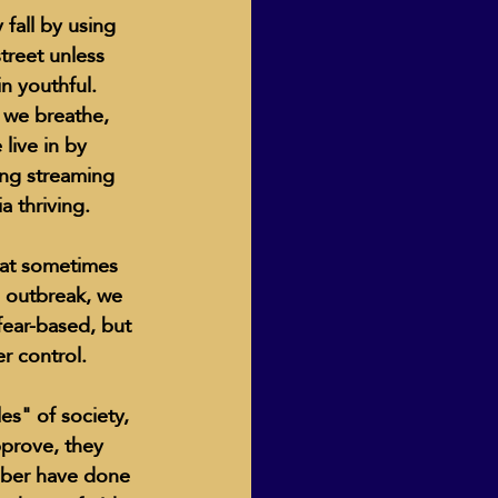
fall by using 
treet unless 
n youthful.  
Human Dignity
 we breathe, 
live in by 
ng streaming 
osh Goodstadt
 thriving.  
that sometimes 
9 outbreak, we 
fear-based, but 
r control.  
prove, they 
mber have done 