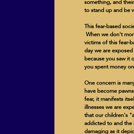
something, and thei
to stand up and be w
This fear-based socie
 When we don't moni
victims of this fear-
day we are exposed t
because you saw it o
you spent money on 
One concern is many 
have become pawns to
fear, it manifests it
illnesses we are expe
that our children's 
addicted to and the 
damaging as it depicts