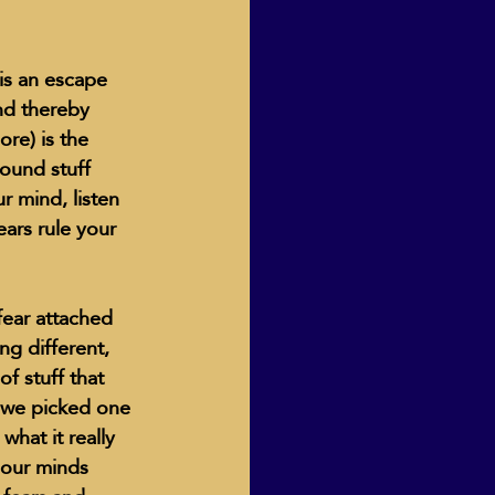
 is an escape 
nd thereby 
ore) is the 
round stuff 
r mind, listen 
ars rule your 
ear attached 
ng different, 
f stuff that 
 we picked one 
what it really 
 our minds 