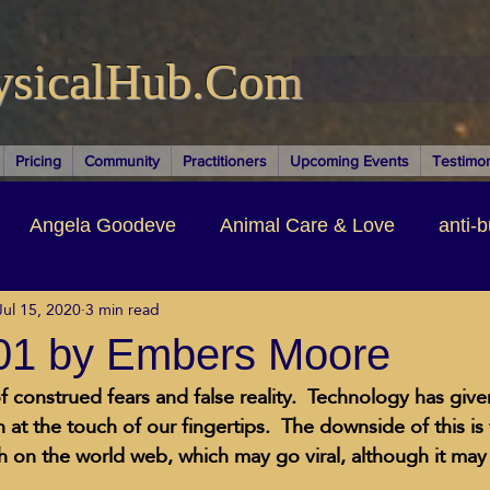
ysicalHub.Com
Pricing
Community
Practitioners
Upcoming Events
Testimon
Angela Goodeve
Animal Care & Love
anti-b
Jul 15, 2020
3 min read
thors & Writers
Brandi Nelson
Building Your Bu
101 by Embers Moore
f construed fears and false reality.  Technology has give
ituality
Cancer Recovery
Channeling Ascension
 at the touch of our fingertips.  The downside of this is
th on the world web, which may go viral, although it may
oose Positive Living Past
Dina Marais
ECO SO