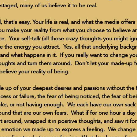
 staged, many of us believe it to be real.
, that's easy. Your life is real, and what the media offers
 You make your reality from what you choose to believe a
ce.  Your self-talk (all those crazy thoughts you might ign
 the energy you attract.  Yes, all that underlying backg
 and what happens in it.  If you really want to change you
houghts and turn them around.  Don't let your made-up fe
elieve your reality of being.
 up of your deepest desires and passions without the f
ccess or failure, the fear of being noticed, the fear of bei
oke, or not having enough.  We each have our own sack o
nd that are our own fears.  What if for one hour a day
 around, wrapped it in positive thoughts, and saw it for 
his emotion we made up to express a feeling.  We change