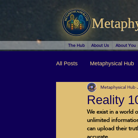
Metaph
The Hub
About Us
About You
All Posts
Metaphysical Hub
Metaphysical Hub
Arts & Entertainment
Au
Reality 
We exist in a world o
Business Coaching
Spir
unlimited information
can upload their tru
accurate.   
Children & Parenting
Ch