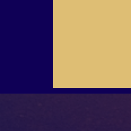
Our Place
After you visit, To return to THE HUB