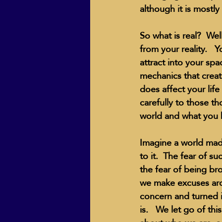
although it is mostly
So what is real?  Well
from your reality.  
attract into your spa
mechanics that create
does affect your life
carefully to those t
world and what you b
Imagine a world made
to it.  The fear of su
the fear of being br
we make excuses arou
concern and turned it
is.   We let go of t