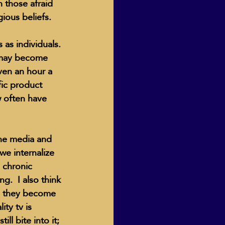
 those afraid 
ious beliefs.
 as individuals. 
 may become 
even an hour a 
ic product 
w often have 
the media and 
e internalize 
e chronic 
g.  I also think 
es they become 
ty tv is 
ll bite into it; 