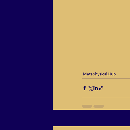
Metaphysical Hub
Recent Posts