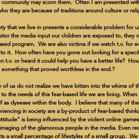
r community may scorn them.  Often I am presented with
ho they are because of traditions around culture or relig
ty that we live in presents a considerable problem for us
tor the media input our children are exposed to, they
based program.  We are also victims if we watch t.v. for 
o it.  How often have you gone out looking for a specif
n t.v. or heard it could help you have a better life?  Ho
something that proved worthless in the end.?
of us do not realize we have bitten into the whims of 
 the needs of this fear-based life we are living. When w
self as dysease within the body.  I believe that many of th
riencing in society are a by-product of fear-based thinkin
"attitude" is being influenced by the violent online gam
imaging of the glamorous people in the media. Even reali
 a small percentage of lifestyles of a small group.  We sti