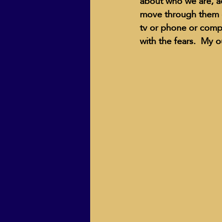
about who we are, ac
move through them o
tv or phone or comp
with the fears.  My o