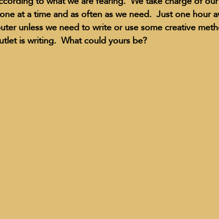
cording to what we are fearing.  We take charge of our
ne at a time and as often as we need.  Just one hour a
uter unless we need to write or use some creative meth
utlet is writing.  What could yours be?