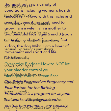
therapist but saw a variety of 
Self Development
conditions including women’s health 
SELF DISCOVERY
issues. I fell in love with this niche and 
over the years it has continued to 
Self Discovery Ebook Authors
grow. I am a wife, I am a mother to 
Self Discovery EBook Series
two beautiful kids, ages 6 and 3 (soon 
to be 4)… and don’t forget my first 
Self Discovery Mediums past shows
kiddo, the dog Miko. I am a lover of 
Sensual Expressions past shows
movement and sport and life!
E-books:
Sex & Sensuality
Overactive Bladder: How to NOT let 
Show Home Pages
your bladder control you
Social Media & Branding
Managing Your Cesarean Scar
The Pelvic Perspective: Pregnancy and 
Spirituality & Faith
Post Partum for the Birthing 
Susan Turnbull
Professional is a program for anyone 
that works with pregnant and 
The Nature of Addictions past shows
postpartum women in any capacity, 
The Pursuit of Wholeness Past Issue