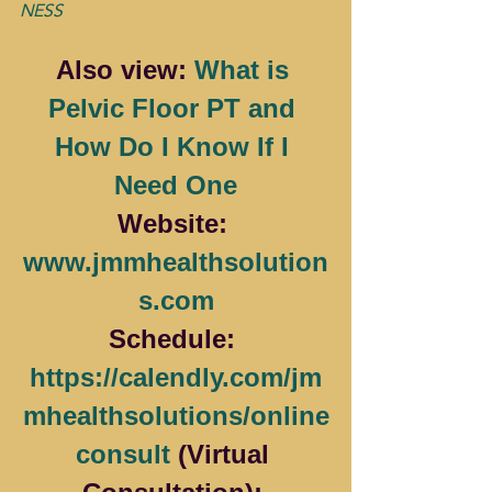
NESS
Also view: 
What is 
Pelvic Floor PT and 
How Do I Know If I 
Need One
Website: 
www.jmmhealthsolution
s.com
Schedule: 
https://calendly.com/jm
mhealthsolutions/online
consult
 (Virtual 