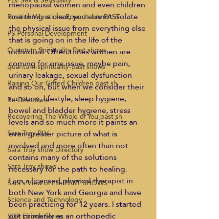
PLV Sex & Sensuality
menopausal women and even children 
one thing is clear, you cannot isolate 
Positive Vibrations Roundtable PAST
the physical issue from everything else 
PS Personal Development
that is going on in the life of the 
Quantum Spirituality Past shows
individual. Often times women are 
coming for one issue, maybe pain, 
quantum-spirituality-past shows
urinary leakage, sexual dysfunction 
Raising Our Gifted Children past sh
and so on, but when we consider their 
nutrition, lifestyle, sleep hygiene, 
Re-Directions
bowel and bladder hygiene, stress 
Recovering The Whole of You past sh
levels and so much more it paints an 
even greater picture of what is 
Sara Troy PLV
involved and more often than not 
Sara Troy show Directory
contains many of the solutions 
Sara Troy shows
necessary for the path to healing.
I am a licensed physical therapist in 
Sara's View of Life PAST SHOWS
both New York and Georgia and have 
Science and Technology
been practicing for 12 years. I started 
out primarily as an orthopedic 
SDR Ebook Series