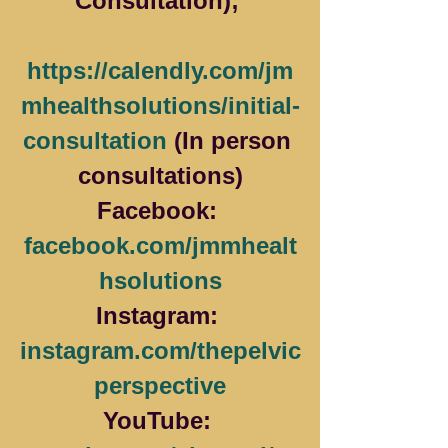
Consultation); 
https://calendly.com/jm
mhealthsolutions/initial-
consultation
 (In person 
consultations)
Facebook: 
facebook.com/jmmhealt
hsolutions
Instagram: 
instagram.com/thepelvic
perspective
YouTube: 