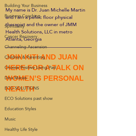
Building Your Business
My name is Dr. Juan Michelle Martin 
Business Coaching
and I am a pelvic floor physical 
therapist and the owner of JMM 
Spirituality
Health Solutions, LLC in metro 
Cancer Recovery
Atlanta, Georgia
Channeling Ascension
JOIN KITI AND JUAN 
Children & Parenting
Choose Positive Living Past
HERE FOR A TALK ON 
Dina Marais
WOMEN’S PERSONAL 
ECO SOLUTIONS
HEALTH
ECO Solutions past show
Education Styles
Music
Healthy Life Style