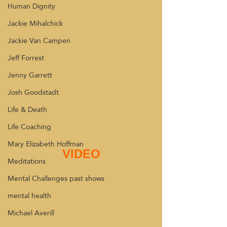
Human Dignity
Jackie Mihalchick
Jackie Van Campen
Jeff Forrest
Jenny Garrett
Josh Goodstadt
Life & Death
Life Coaching
Mary Elizabeth Hoffman
VIDEO
Meditations
Mental Challenges past shows
mental health
Michael Averill