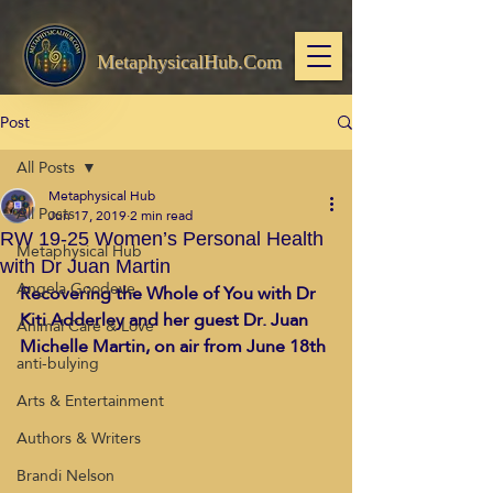
MetaphysicalHub.Com
Post
All Posts
Metaphysical Hub
All Posts
Jun 17, 2019
2 min read
RW 19-25 Women’s Personal Health
Metaphysical Hub
with Dr Juan Martin
Angela Goodeve
Recovering the Whole of You with Dr 
Kiti Adderley and her guest Dr. Juan 
Animal Care & Love
Michelle Martin, on air from June 18th
anti-bulying
Arts & Entertainment
Authors & Writers
Brandi Nelson