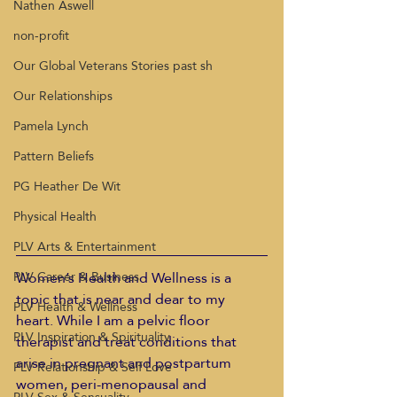
Nathen Aswell
non-profit
Our Global Veterans Stories past sh
Our Relationships
Pamela Lynch
Pattern Beliefs
PG Heather De Wit
Physical Health
PLV Arts & Entertainment
Women’s Health and Wellness is a 
PLV Career & Business
topic that is near and dear to my 
PLV Health & Wellness
heart. While I am a pelvic floor 
PLV Inspiration & Spirituality
therapist and treat conditions that 
arise in pregnant and postpartum 
PLV Relationship & Self Love
women, peri-menopausal and 