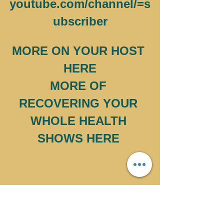
youtube.com/channel/=s
ubscriber
MORE ON YOUR HOST 
HERE
MORE OF 
RECOVERING YOUR 
WHOLE HEALTH 
SHOWS HERE 