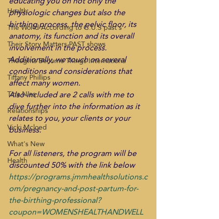
educating you on not only the 
Health
physiologic changes but also the 
birthing process, the pelvic floor, its 
The World According to G.U.S past s
anatomy, its function and its overall 
Their Story Matters PAST shows
involvement in the process. 
Additionally, we touch on several 
Thoughts Become Things Internationa
conditions and considerations that 
Tiffany Phillips
affect many women.
Also included are 2 calls with me to 
Tina Nies
dive further into the information as it 
Relationships
relates to you, your clients or your 
Vicki Mcloed
business.
What's New
For all listeners, the program will be 
Health
discounted 50% with the link below
https://programs.jmmhealthsolutions.c
om/pregnancy-and-post-partum-for-
the-birthing-professional?
coupon=WOMENSHEALTHANDWELL