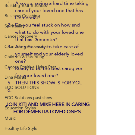
Are you having a hard time taking 
Building Your Business
care of your loved one that has 
Business Coaching
Dementia?
Do you feel stuck on how and 
Spirituality
what to do with your loved one 
Cancer Recovery
that has Dementia?
Are you ready to take care of 
Channeling Ascension
yourself and your elderly loved 
Children & Parenting
one?
Choose Positive Living Past
Ready to be the best caregiver 
for your loved one?
Dina Marais
THEN THIS SHOW IS FOR YOU
ECO SOLUTIONS
ECO Solutions past show
JOIN KITI AND MIKE HERE IN CARING 
Education Styles
FOR DEMENTIA LOVED ONE’S
Music
Healthy Life Style