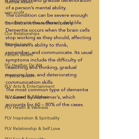
a long-term and gradual deterioration 
Nathen Aswell
of a person’s mental ability. 
non-profit
The condition can be severe enough 
to obstruct the sufferer’s daily life. 
Our Global Veterans Stories past sh
Dementia occurs when the brain cells 
Our Relationships
stop working as they should, affecting 
Pamela Lynch
the person’s ability to think, 
remember, and communicate. Its usual 
Pattern Beliefs
symptoms include the difficulty of 
PG Heather De Wit
reasoning and thinking, gradual 
memory loss, and deteriorating 
Physical Health
communication skills. 
PLV Arts & Entertainment
The most common type of dementia 
is caused by Alzheimer’s, which 
PLV Career & Business
accounts for 60 – 80% of the cases. 
PLV Health & Wellness
PLV Inspiration & Spirituality
PLV Relationship & Self Love