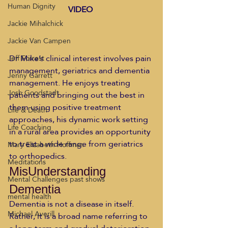
Human Dignity
VIDEO
Jackie Mihalchick
Jackie Van Campen
Dr Mike’s clinical interest involves pain 
Jeff Forrest
management, geriatrics and dementia 
Jenny Garrett
management. He enjoys treating 
Josh Goodstadt
patients and bringing out the best in 
them using positive treatment 
Life & Death
approaches, his dynamic work setting 
Life Coaching
in a rural area provides an opportunity 
to treat a wide range from geriatrics 
Mary Elizabeth Hoffman
to orthopedics.  
Meditations
MisUnderstanding 
Mental Challenges past shows
Dementia 
mental health
Dementia is not a disease in itself. 
Michael Averill
Rather, it is a broad name referring to 