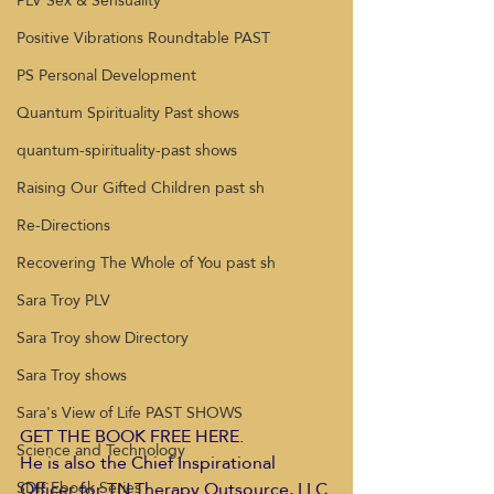
PLV Sex & Sensuality
Positive Vibrations Roundtable PAST
PS Personal Development
Quantum Spirituality Past shows
quantum-spirituality-past shows
Raising Our Gifted Children past sh
Re-Directions
Recovering The Whole of You past sh
Sara Troy PLV
Sara Troy show Directory
Sara Troy shows
Sara's View of Life PAST SHOWS
GET THE BOOK FREE HERE. 
Science and Technology
He is also the Chief Inspirational 
Officer for TN Therapy Outsource, LLC 
SDR Ebook Series