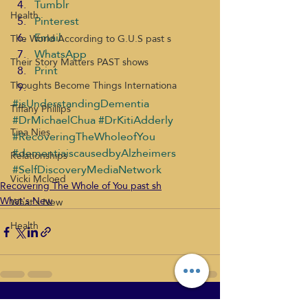
Tumblr
Health
Pinterest
Email
The World According to G.U.S past s
WhatsApp
Their Story Matters PAST shows
Print
Thoughts Become Things Internationa
#isUnderstandingDementia
Tiffany Phillips
#DrMichaelChua
#DrKitiAdderly
Tina Nies
#RecoveringTheWholeofYou
#dementiaiscausedbyAlzheimers
Relationships
#SelfDiscoveryMediaNetwork
Vicki Mcloed
Recovering The Whole of You past sh
What's New
What's New
Health