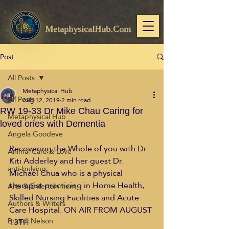
MetaphysicalHub.Com
Post
All Posts
Metaphysical Hub
All Posts
Aug 12, 2019
2 min read
RW 19-33 Dr Mike Chau Caring for
Metaphysical Hub
loved ones with Dementia
Angela Goodeve
Recovering the Whole of you with Dr 
Animal Care & Love
Kiti Adderley and her guest Dr. 
anti-bulying
Michael Chua who is a physical 
therapist practicing in Home Health, 
Arts & Entertainment
Skilled Nursing Facilities and Acute 
Authors & Writers
Care Hospital. ON AIR FROM AUGUST 
Brandi Nelson
13TH 