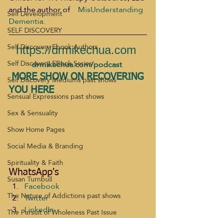
and the author of    
MisUnderstanding 
Self Development
Dementia.
SELF DISCOVERY
Self Discovery Ebook Authors
https://drmikechua.com
Self Discovery EBook Series
drmikechua.com/podcast
MORE SHOW ON RECOVERING 
Self Discovery Mediums past shows
YOU HERE 
Sensual Expressions past shows
Sex & Sensuality
Show Home Pages
Social Media & Branding
Spirituality & Faith
WhatsApp's
Susan Turnbull
Facebook
The Nature of Addictions past shows
Twitter
LinkedIn
The Pursuit of Wholeness Past Issue