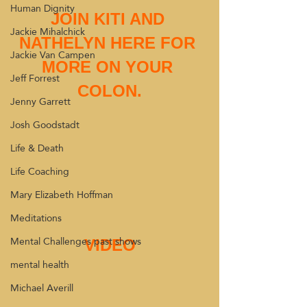
Human Dignity
JOIN KITI AND 
Jackie Mihalchick
NATHELYN HERE FOR 
Jackie Van Campen
MORE ON YOUR 
Jeff Forrest
COLON.
Jenny Garrett
Josh Goodstadt
Life & Death
Life Coaching
Mary Elizabeth Hoffman
Meditations
Mental Challenges past shows
VIDEO
mental health
Michael Averill