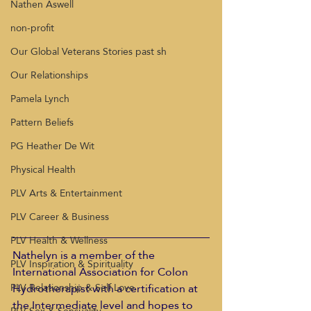
Nathen Aswell
non-profit
Our Global Veterans Stories past sh
Our Relationships
Pamela Lynch
Pattern Beliefs
PG Heather De Wit
Physical Health
PLV Arts & Entertainment
PLV Career & Business
PLV Health & Wellness
Nathelyn is a member of the 
PLV Inspiration & Spirituality
International Association for Colon 
Hydrotherapist with a certification at 
PLV Relationship & Self Love
the Intermediate level and hopes to 