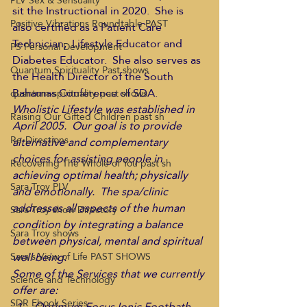
PLV Sex & Sensuality
sit the Instructional in 2020.  She is 
Positive Vibrations Roundtable PAST
also certified as a Patient Care 
Technician,  Lifestyle Educator and 
PS Personal Development
Diabetes Educator.  She also serves as 
Quantum Spirituality Past shows
the Health Director of the South 
Bahamas Conference of SDA.
quantum-spirituality-past shows
Wholistic Lifestyle was established in 
Raising Our Gifted Children past sh
April 2005.  Our goal is to provide 
Re-Directions
alternative and complementary 
choices for assisting people in 
Recovering The Whole of You past sh
achieving optimal health; physically 
Sara Troy PLV
and emotionally.  The spa/clinic 
addresses all aspects of the human 
Sara Troy show Directory
condition by integrating a balance 
Sara Troy shows
between physical, mental and spiritual 
well being.
Sara's View of Life PAST SHOWS
Some of the Services that we currently 
Science and Technology
offer are:
SDR Ebook Series
Optimum Focus Ionic Footbath 