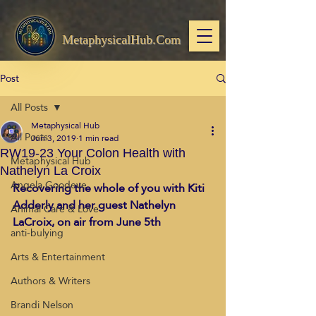
MetaphysicalHub.Com
Post
All Posts
Metaphysical Hub
All Posts
Jun 3, 2019
1 min read
RW19-23 Your Colon Health with
Metaphysical Hub
Nathelyn La Croix
Angela Goodeve
Recovering the whole of you with Kiti 
Adderly and her guest Nathelyn 
Animal Care & Love
LaCroix, on air from June 5th
anti-bulying
Arts & Entertainment
Authors & Writers
Brandi Nelson