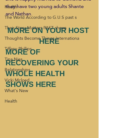
they have two young adults Shante 
Health
and Nathan.
The World According to G.U.S past s
Their Story Matters PAST shows
MORE ON YOUR HOST 
Thoughts Become Things Internationa
HERE
Tiffany Phillips
MORE OF 
Tina Nies
RECOVERING YOUR 
Relationships
WHOLE HEALTH 
Vicki Mcloed
SHOWS HERE 
What's New
Health