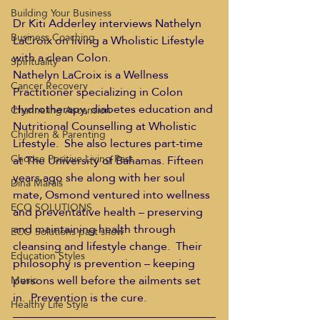
Building Your Business
Dr Kiti Adderley interviews Nathelyn 
Business Coaching
LaCroix on living a Wholistic Lifestyle 
with a clean Colon.
Spirituality
Nathelyn LaCroix is a Wellness 
Cancer Recovery
Practitioner specializing in Colon 
Hydrotherapy, diabetes education and 
Channeling Ascension
Nutritional Counselling at Wholistic 
Children & Parenting
Lifestyle.  She also lectures part-time 
Choose Positive Living Past
at The University of Bahamas. Fifteen 
years ago she along with her soul 
Dina Marais
mate, Osmond ventured into wellness 
ECO SOLUTIONS
and preventative health – preserving 
and maintaining health through 
ECO Solutions past show
cleansing and lifestyle change.  Their 
Education Styles
philosophy is prevention – keeping 
persons well before the ailments set 
Music
in.  Prevention is the cure.
Healthy Life Style