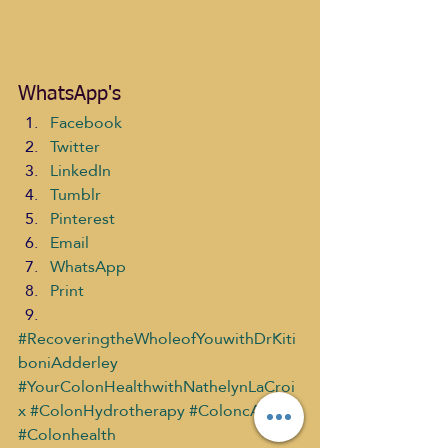
WhatsApp's
Facebook
Twitter
LinkedIn
Tumblr
Pinterest
Email
WhatsApp
Print
#RecoveringtheWholeofYouwithDrKiti
boniAdderley
#YourColonHealthwithNathelynLaCroi
x
#ColonHydrotherapy
#ColoncARE
#Colonhealth