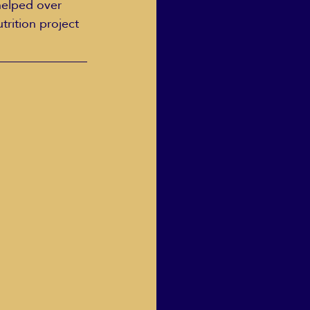
helped over 
trition project 