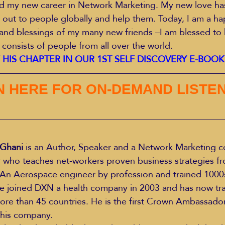
ed my new career in Network Marketing. My new love ha
 out to people globally and help them. Today, I am a h
and blessings of my many new friends –I am blessed to 
 consists of people from all over the world.
HIS CHAPTER IN OUR 1ST SELF DISCOVERY E-BOO
N HERE FOR ON-DEMAND LISTEN
Ghani 
is an Author, Speaker and a Network Marketing co
 who teaches net-workers proven business strategies fr
n Aerospace engineer by profession and trained 1000s 
 He joined DXN a health company in 2003 and has now tr
re than 45 countries. He is the first Crown Ambassador 
n his company.