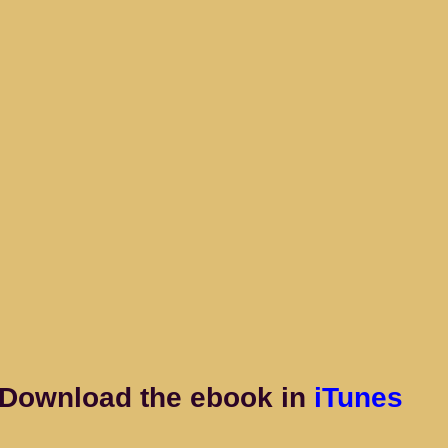
Download the ebook in
 iTunes 