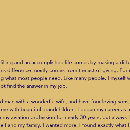
Education Styles
Music
Healthy Life Style
ie Van Campen
Jeff Forrest
Jenny Garrett
J
ulfilling and an accomplished life comes by making a diff
this difference mostly comes from the act of giving. For 
ing
Mary Elizabeth Hoffman
Meditations
ng what most people need. Like many people, I myself wa
ot find the answer in my job.
ed man with a wonderful wife, and have four loving sons
me with beautiful grandchildren. I began my career as 
 my aviation profession for nearly 30 years, but always fel
elf and my family. I wanted more. I found exactly what I