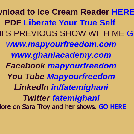
nload to Ice Cream Reader 
HERE
PDF 
Liberate Your True Self 
I’S PREVIOUS SHOW WITH ME 
G
www.mapyourfreedom.com
www.ghaniacademy.com
Facebook 
mapyourfreedom
You Tube 
Mapyourfreedom
LinkedIn 
in/fatemighani
Twitter 
fatemighani
ore on Sara Troy and her shows. 
GO HERE