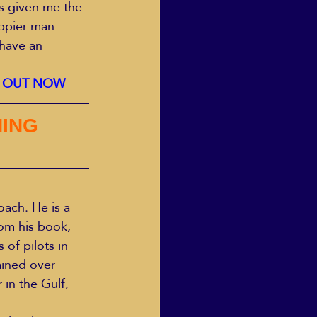
s given me the 
appier man 
have an 
K OUT NOW 
ING 
ach. He is a 
om his book, 
of pilots in 
ained over 
in the Gulf, 