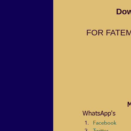
Dow
FOR FATEM
M
WhatsApp's
Facebook
Twitter