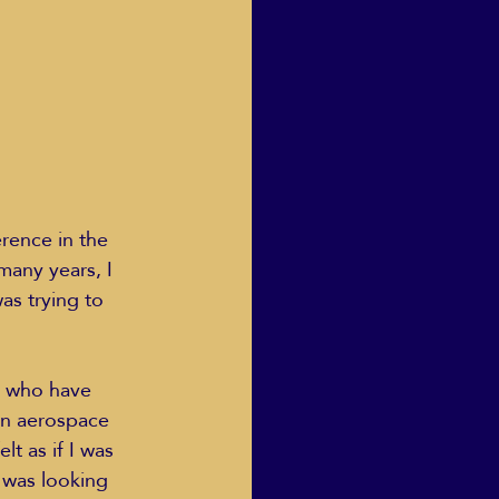
Human Dignity
osh Goodstadt
erence in the 
many years, I 
s trying to 
, who have 
an aerospace 
t as if I was 
 was looking 