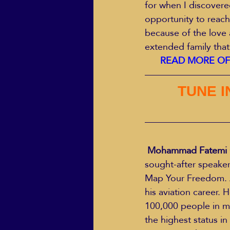
for when I discover
opportunity to reach
because of the love 
extended family that
READ MORE OF 
TUNE I
Mohammad Fatemi 
sought-after speaker
Map Your Freedom. A
his aviation career.
100,000 people in mo
the highest status i