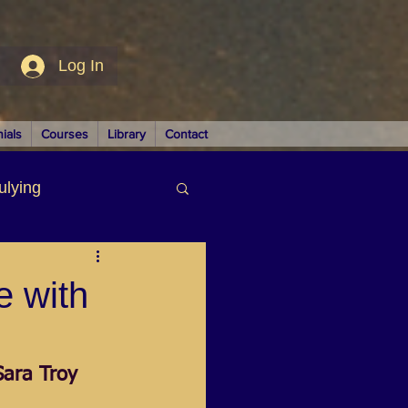
Log In
ials
Courses
Library
Contact
ulying
siness
e with
Sara Troy
LUTIONS