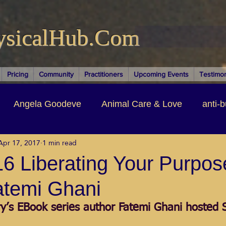
ysicalHub.Com
Pricing
Community
Practitioners
Upcoming Events
Testimon
Angela Goodeve
Animal Care & Love
anti-b
Apr 17, 2017
1 min read
thors & Writers
Brandi Nelson
Building Your Bu
6 Liberating Your Purpos
atemi Ghani
ituality
Cancer Recovery
Channeling Ascension
ry’s EBook series author Fatemi Ghani hosted 
oose Positive Living Past
Dina Marais
ECO SO