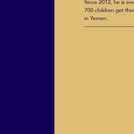
Since 2012, he is in
700 children get thei
in Yemen.