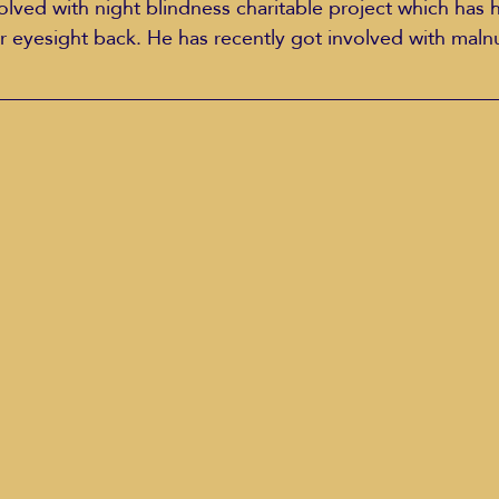
volved with night blindness charitable project which has 
r eyesight back. He has recently got involved with malnu