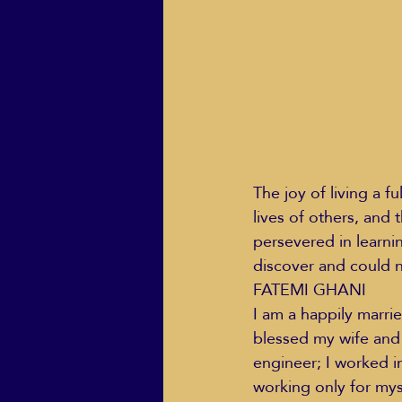
ECO Solutions past show
Jackie Mihalchick
Jack
The joy of living a f
lives of others, and 
Life & Death
Life Coach
persevered in learni
discover and could n
FATEMI GHANI
I am a happily marri
blessed my wife and 
engineer; I worked in
working only for mys