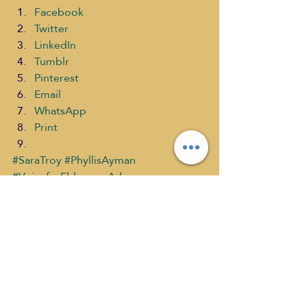
Facebook
Twitter
LinkedIn
Tumblr
Pinterest
Email
WhatsApp
Print
#SaraTroy
#PhyllisAyman
#VoiceforEldercareAdvocacy
#ELDERLYCARE
#selfdiscoverymedia
#TheirStoryMatters
#OVERDUEQualityCareforOurElderCiti
zens
Their Story Matters PAST shows
What's New