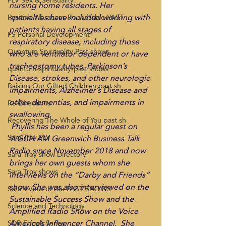
PLV Sex & Sensuality
nursing home residents. Her 
specialties have included working with 
Positive Vibrations Roundtable PAST
patients having all stages of 
PS Personal Development
respiratory disease, including those 
Quantum Spirituality Past shows
who are ventilator dependent or have 
tracheostomy tubes, Parkinson’s 
quantum-spirituality-past shows
Disease, strokes, and other neurologic 
Raising Our Gifted Children past sh
impairments, Alzheimer’s Disease and 
other dementias, and impairments in 
Re-Directions
swallowing. 
Recovering The Whole of You past sh
 Phyllis has been a regular guest on 
Sara Troy PLV
WGCH AM Greenwich Business Talk 
Radio since November 2018 and now 
Sara Troy show Directory
brings her own guests whom she 
Sara Troy shows
interviews on the “Darby and Friends” 
show. She was also interviewed on the 
Sara's View of Life PAST SHOWS
Sustainable Success Show and the 
Science and Technology
Amplified Radio Show on the Voice 
America’s Influencer Channel.  She 
SDR Ebook Series