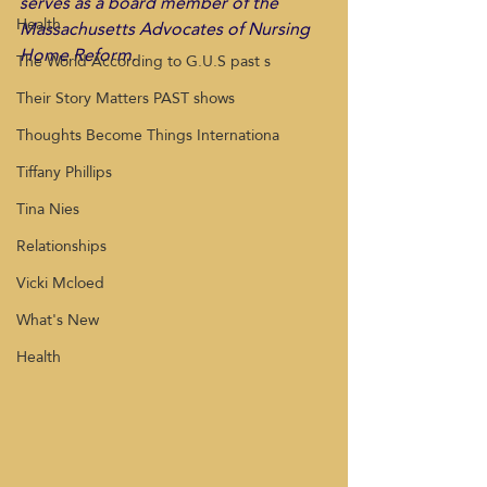
serves as a board member of the 
Health
Massachusetts Advocates of Nursing 
Home Reform.
The World According to G.U.S past s
Their Story Matters PAST shows
Thoughts Become Things Internationa
Tiffany Phillips
Tina Nies
Relationships
Vicki Mcloed
What's New
Health