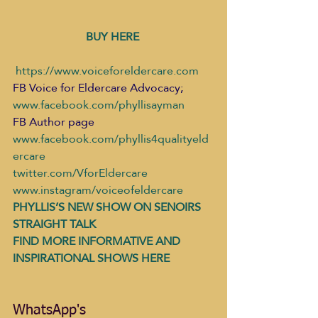
BUY HERE 
​ 
https://www.voiceforeldercare.com
FB Voice for Eldercare Advocacy; 
www.facebook.com/phyllisayman
FB Author page 
www.facebook.com/phyllis4qualityeld
ercare
twitter.com/VforEldercare
www.instagram/voiceofeldercare
PHYLLIS’S NEW SHOW ON SENOIRS 
STRAIGHT TALK
FIND MORE INFORMATIVE AND 
INSPIRATIONAL SHOWS HERE 
WhatsApp's