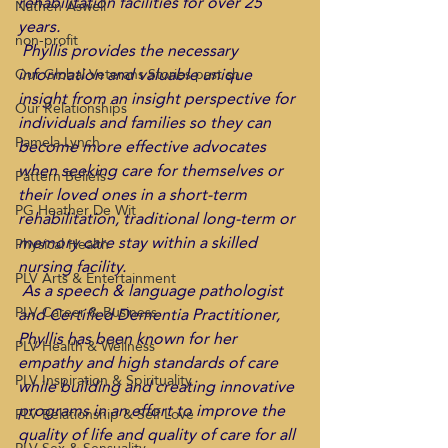
rehabilitation facilities for over 25 
Nathen Aswell
years. 
non-profit
 Phyllis provides the necessary 
information and valuable unique 
Our Global Veterans Stories past sh
insight from an insight perspective for 
Our Relationships
individuals and families so they can 
Pamela Lynch
become more effective advocates 
when seeking care for themselves or 
Pattern Beliefs
their loved ones in a short-term 
PG Heather De Wit
rehabilitation, traditional long-term or 
memory care stay within a skilled 
Physical Health
nursing facility. 
PLV Arts & Entertainment
 As a speech & language pathologist 
PLV Career & Business
and Certified Dementia Practitioner, 
Phyllis has been known for her 
PLV Health & Wellness
empathy and high standards of care 
PLV Inspiration & Spirituality
while building and creating innovative 
programs in an effort to improve the 
PLV Relationship & Self Love
quality of life and quality of care for all 