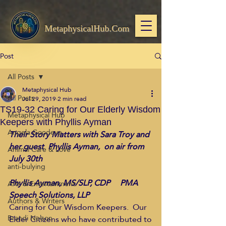
MetaphysicalHub.Com
Post
All Posts
Metaphysical Hub
All Posts
Jul 29, 2019
2 min read
TS19-32 Caring for Our Elderly Wisdom
Metaphysical Hub
Keepers with Phyllis Ayman
Angela Goodeve
Their Story Matters with Sara Troy and 
her guest  Phyllis Ayman,  on air from 
Animal Care & Love
July 30th
anti-bulying
Phyllis Ayman, MS/SLP, CDP     PMA 
Arts & Entertainment
Speech Solutions, LLP
Authors & Writers
Caring for Our Wisdom Keepers.  Our 
Brandi Nelson
Elder Citizens who have contributed to