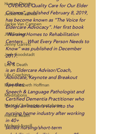
Human Dignity
“OVERDUE Quality Care for Our Elder 
Citizens”, published February 8, 2019, 
Jackie Mihalchick
has become known as “The Voice for 
Jackie Van Campen
Eldercare Advocacy”. Her first book 
“Nursing Homes to Rehabilitation 
Jeff Forrest
Centers…What Every Person Needs to 
Jenny Garrett
Know” was published in December 
Josh Goodstadt
2017. 
 She
Life & Death
is an Eldercare Advisor/Coach,  
Life Coaching
Advocate, Keynote and Breakout 
Speaker,
Mary Elizabeth Hoffman
Speech & Language Pathologist and 
Meditations
Certified Dementia Practitioner who
Mental Challenges past shows
brings an insider’s view into the 
nursing home industry after working 
mental health
in 40+
Michael Averill
skilled nursing/short-term 