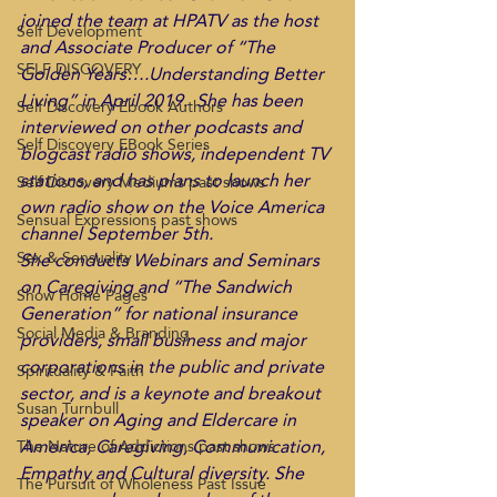
joined the team at HPATV as the host 
Self Development
and Associate Producer of “The 
SELF DISCOVERY
Golden Years….Understanding Better 
Living” in April 2019.  She has been 
Self Discovery Ebook Authors
interviewed on other podcasts and 
Self Discovery EBook Series
blogcast radio shows, independent TV 
stations, and has plans to launch her 
Self Discovery Mediums past shows
own radio show on the Voice America 
Sensual Expressions past shows
channel September 5th. 
Sex & Sensuality
She conducts Webinars and Seminars 
on Caregiving and “The Sandwich 
Show Home Pages
Generation” for national insurance 
Social Media & Branding
providers, small business and major 
corporations in the public and private 
Spirituality & Faith
sector, and is a keynote and breakout 
Susan Turnbull
speaker on Aging and Eldercare in 
America, Caregiving, Communication, 
The Nature of Addictions past shows
Empathy and Cultural diversity. She 
The Pursuit of Wholeness Past Issue