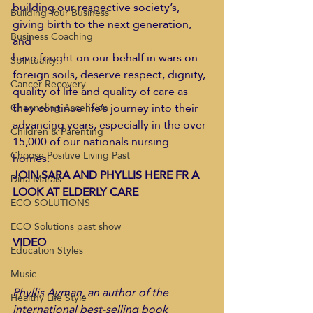
building our respective society’s, 
Building Your Business
giving birth to the next generation, 
Business Coaching
and
have fought on our behalf in wars on 
Spirituality
foreign soils, deserve respect, dignity,
Cancer Recovery
quality of life and quality of care as 
they continue life’s journey into their
Channeling Ascension
advancing years, especially in the over 
Children & Parenting
15,000 of our nationals nursing 
Choose Positive Living Past
homes.  
JOIN SARA AND PHYLLIS HERE FR A 
Dina Marais
LOOK AT ELDERLY CARE 
ECO SOLUTIONS
ECO Solutions past show
VIDEO
Education Styles
Music
Phyllis Ayman, an author of the 
Healthy Life Style
international best-selling book 