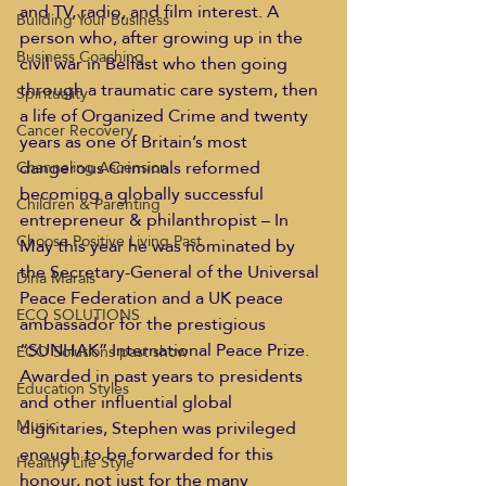
and TV, radio, and film interest. A 
Building Your Business
person who, after growing up in the 
Business Coaching
civil war in Belfast who then going 
through a traumatic care system, then 
Spirituality
a life of Organized Crime and twenty 
Cancer Recovery
years as one of Britain’s most 
dangerous Criminals reformed 
Channeling Ascension
becoming a globally successful 
Children & Parenting
entrepreneur & philanthropist – In 
Choose Positive Living Past
May this year he was nominated by 
the Secretary-General of the Universal 
Dina Marais
Peace Federation and a UK peace 
ECO SOLUTIONS
ambassador for the prestigious 
“SUNHAK” International Peace Prize. 
ECO Solutions past show
Awarded in past years to presidents 
Education Styles
and other influential global 
Music
dignitaries, Stephen was privileged 
enough to be forwarded for this 
Healthy Life Style
honour, not just for the many 