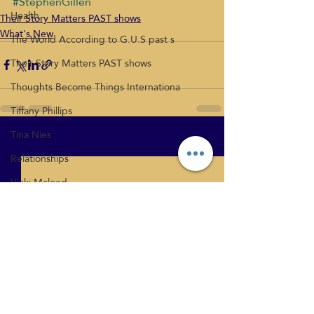
#StephenGillen
Health
Their Story Matters PAST shows
What's New
The World According to G.U.S past s
Their Story Matters PAST shows
Thoughts Become Things Internationa
Tiffany Phillips
Tina Nies
Recent Posts
See All
Relationships
Vicki Mcloed
What's New
Health