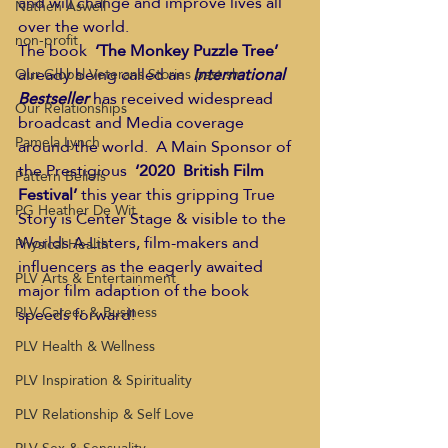
and will change and improve lives all 
Nathen Aswell
over the world. 
non-profit
The book  
‘The Monkey Puzzle Tree’
already being called an  
International 
Our Global Veterans Stories past sh
Bestseller
 has received widespread 
Our Relationships
broadcast and Media coverage 
Pamela Lynch
around the world.  A Main Sponsor of 
the Prestigious  
‘2020  British Film 
Pattern Beliefs
Festival’ 
this year this gripping True 
PG Heather De Wit
Story is Center Stage & visible to the 
Worlds A-Listers, film-makers and 
Physical Health
influencers as the eagerly awaited 
PLV Arts & Entertainment
major film adaption of the book 
PLV Career & Business
speeds forward! 
PLV Health & Wellness
PLV Inspiration & Spirituality
PLV Relationship & Self Love