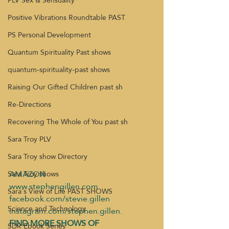
PLV Sex & Sensuality
Positive Vibrations Roundtable PAST
PS Personal Development
Quantum Spirituality Past shows
quantum-spirituality-past shows
Raising Our Gifted Children past sh
Re-Directions
Recovering The Whole of You past sh
Sara Troy PLV
Sara Troy show Directory
AMAZON
Sara Troy shows
www.stephengillen.com
Sara's View of Life PAST SHOWS
facebook.com/stevie.gillen
Science and Technology
instagram.com/stephen.gillen.
FIND MORE SHOWS OF 
SDR Ebook Series