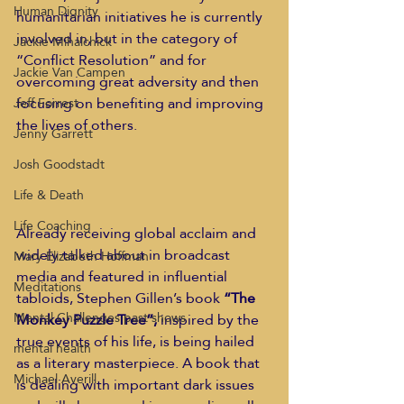
Human Dignity
humanitarian initiatives he is currently 
involved in, but in the category of 
Jackie Mihalchick
“Conflict Resolution” and for 
Jackie Van Campen
overcoming great adversity and then 
focusing on benefiting and improving 
Jeff Forrest
the lives of others. 
Jenny Garrett
Josh Goodstadt
Life & Death
Life Coaching
Already receiving global acclaim and 
widely talked about in broadcast 
Mary Elizabeth Hoffman
media and featured in influential 
Meditations
tabloids, Stephen Gillen’s book 
“The 
Mental Challenges past shows
Monkey Puzzle Tree”,
 inspired by the 
true events of his life, is being hailed 
mental health
as a literary masterpiece. A book that 
Michael Averill
is dealing with important dark issues 