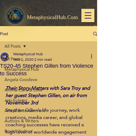
MetaphysicalHub.Com
Post
All Posts
Metaphysical Hub
All Posts
Nov 2, 2020
2 min read
TS20-45 Stephen Gillen from Violence
Metaphysical Hub
to Success
Angela Goodeve
Their Story Matters with Sara Troy and 
Animal Care & Love
her guest Stephen Gillen, on air from 
anti-bulying
November 3rd
Stephen Gillen’s life journey, work 
Arts & Entertainment
creations, media career, and global 
Authors & Writers
coaching successes have received a 
Brandi Nelson
high level of worldwide engagement 