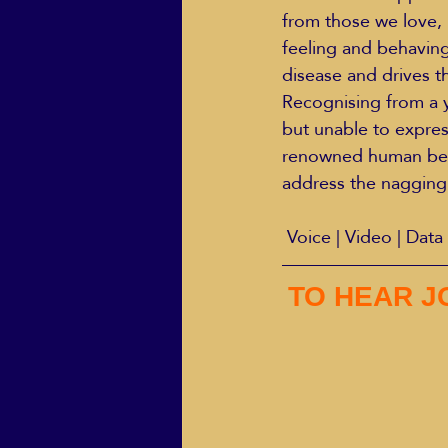
from those we love, b
feeling and behaving 
disease and drives 
Recognising from a y
but unable to expres
renowned human beh
address the nagging
 Voice | Video | Data 
TO HEAR J