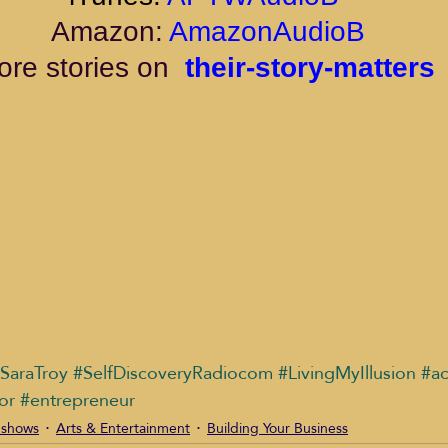
 Amazon: 
AmazonAudioB
re stories on 
their-story-matters
SaraTroy
#SelfDiscoveryRadiocom
#LivingMyIllusion
#ac
or
#entrepreneur
 shows
Arts & Entertainment
Building Your Business