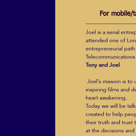
For mobile/t
Joel is a serial ent
attended one of Lon
entrepreneurial path
Telecommunications
Tony and Joel
 Joel’s mission is to use his creative abilities to move people into action through making 
inspiring films and 
heart awakening.
Today we will be tal
created to help peop
their truth and trust
at the decisions and