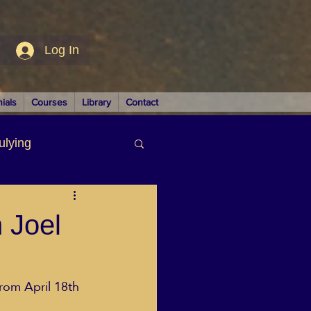
Log In
ials
Courses
Library
Contact
ulying
siness
h Joel
from April 18th
LUTIONS