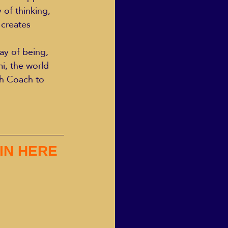
 of thinking, 
 creates 
ay of being, 
i, the world 
h Coach to 
IN HERE 