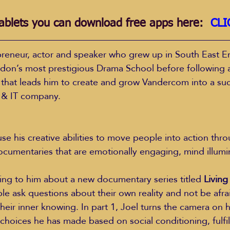
ablets you can download free apps here:  
CLI
repreneur, actor and speaker who grew up in South East E
don’s most prestigious Drama School before following 
 that leads him to create and grow Vandercom into a suc
 & IT company.
documentaries that are emotionally engaging, mind illumi
king to him about a new documentary series titled 
Living
le ask questions about their own reality and not be afra
 their inner knowing. In part 1, Joel turns the camera on 
 choices he has made based on social conditioning, fulfil