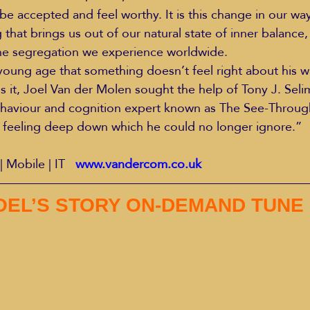
e accepted and feel worthy. It is this change in our way
that brings us out of our natural state of inner balance,
the segregation we experience worldwide.
oung age that something doesn’t feel right about his w
s it, Joel Van der Molen sought the help of Tony J. Selim
aviour and cognition expert known as The See-Throug
 feeling deep down which he could no longer ignore.”
| Mobile | IT   
www.vandercom.co.uk
OEL’S STORY ON-DEMAND TUNE 