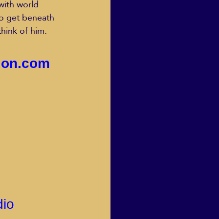
with world 
o get beneath 
think of him.
sion.com
dio