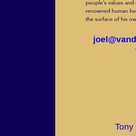
people’s values and 
renowned human beha
the surface of his ow
joel@vand
Tony 