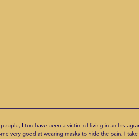
Education Styles
Music
Healthy Life Style
ie Van Campen
Jeff Forrest
Jenny Garrett
J
ing
Mary Elizabeth Hoffman
Meditations
 people, I too have been a victim of living in an Instag
e very good at wearing masks to hide the pain. I take a