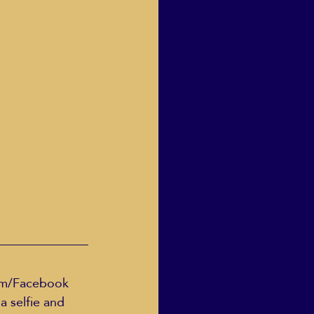
Human Dignity
osh Goodstadt
ram/Facebook 
 selfie and 