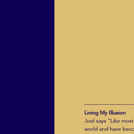
ECO Solutions past show
Jackie Mihalchick
Jack
Life & Death
Life Coach
Living My Illusion
Joel says “Like most
world and have becom