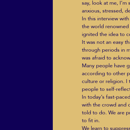
say, look at me, I’m 
anxious, stressed, d
In this interview with
the world renowned 
ignited the idea to 
It was not an easy th
through periods in m
was afraid to ackno
Many people have gro
according to other p
culture or religion. 
people to self-reflec
In today’s fast-pace
with the crowd and c
told to do. We are 
to fit in.
We learn to suppress 