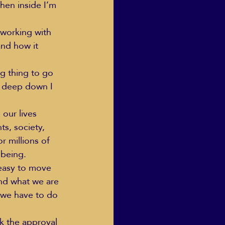
when inside I’m 
 working with 
and how it 
ng thing to go 
t deep down I 
our lives 
s, society, 
r millions of 
 being.
 easy to move 
nd what we are 
 we have to do 
ek the approval 