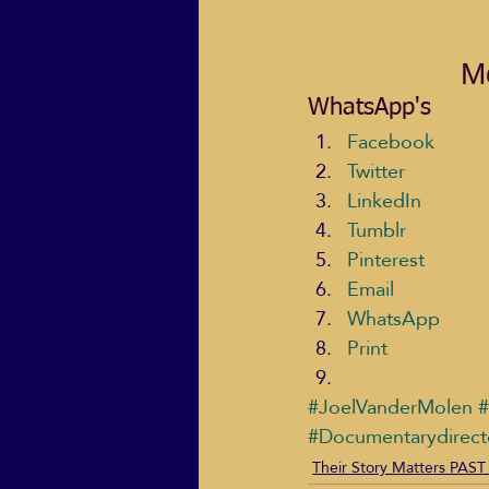
Mo
WhatsApp's
Facebook
Twitter
LinkedIn
Tumblr
Pinterest
Email
WhatsApp
Print
#JoelVanderMolen
#
#Documentarydirect
Their Story Matters PAST