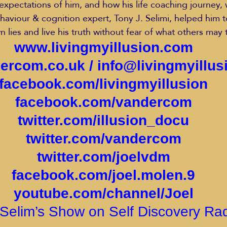
expectations of him, and how his life coaching journey, 
viour & cognition expert, Tony J. Selimi, helped him t
n lies and live his truth without fear of what others may 
www.livingmyillusion.com
ercom.co.uk
 / 
info@livingmyillu
facebook.com/livingmyillusion
facebook.com/vandercom
twitter.com/illusion_docu
twitter.com/vandercom
twitter.com/joelvdm
facebook.com/joel.molen.9
youtube.com/channel/Joel
Selim’s Show on Self Discovery Ra