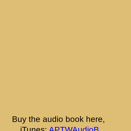
Buy the audio book here, 
 iTunes:
APTWAudioB