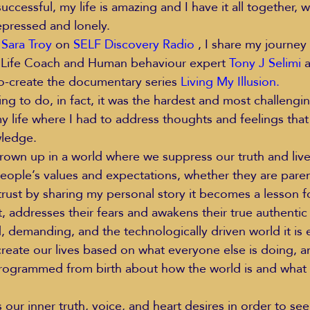
successful, my life is amazing and I have it all together, 
epressed and lonely.
 
Sara Troy
 on 
SELF Discovery Radio
 , I share my journey
Life Coach and Human behaviour expert 
Tony J Selimi
 
co-create the documentary series 
Living My Illusion
.
ing to do, in fact, it was the hardest and most challengi
y life where I had to address thoughts and feelings tha
wledge.
wn up in a world where we suppress our truth and live 
eople’s values and expectations, whether they are parent
I trust by sharing my personal story it becomes a lesson fo
t, addresses their fears and awakens their true authentic
d, demanding, and the technologically driven world it is
reate our lives based on what everyone else is doing, a
programmed from birth about how the world is and what
our inner truth, voice, and heart desires in order to se