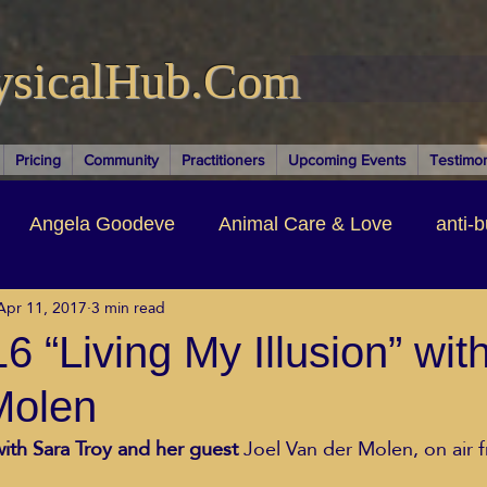
ysicalHub.Com
Pricing
Community
Practitioners
Upcoming Events
Testimon
Angela Goodeve
Animal Care & Love
anti-b
Apr 11, 2017
3 min read
thors & Writers
Brandi Nelson
Building Your Bu
 “Living My Illusion” wit
Molen
ituality
Cancer Recovery
Channeling Ascension
with Sara Troy and her guest 
Joel Van der Molen, on air 
oose Positive Living Past
Dina Marais
ECO SO