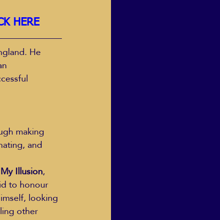
CK HERE
ngland. He 
an 
cessful 
nating, and 
 My Illusion
, 
id to honour 
himself, looking 
ling other 