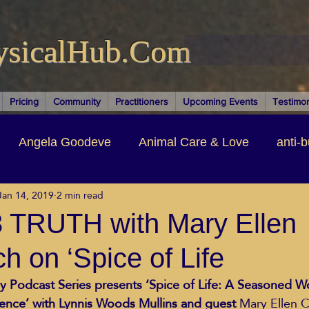
ysicalHub.Com
Pricing
Community
Practitioners
Upcoming Events
Testimon
Angela Goodeve
Animal Care & Love
anti-b
Jan 14, 2019
2 min read
thors & Writers
Brandi Nelson
Building Your Bu
 TRUTH with Mary Ellen
h on ‘Spice of Life
ituality
Cancer Recovery
Channeling Ascension
y Podcast Series presents ‘Spice of Life: A Seasoned 
ence’ with Lynnis Woods Mullins and guest
 Mary Ellen C
oose Positive Living Past
Dina Marais
ECO SO