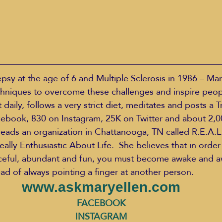
psy at the age of 6 and Multiple Sclerosis in 1986 – Mar
hniques to overcome these challenges and inspire peopl
daily, follows a very strict diet, meditates and posts a T
cebook, 830 on Instagram, 25K on Twitter and about 2,0
eads an organization in Chattanooga, TN called R.E.A.L.
eally Enthusiastic About Life.  She believes that in order 
aceful, abundant and fun, you must become awake and a
ead of always pointing a finger at another person.
www.askmaryellen.com
FACEBOOK
INSTAGRAM