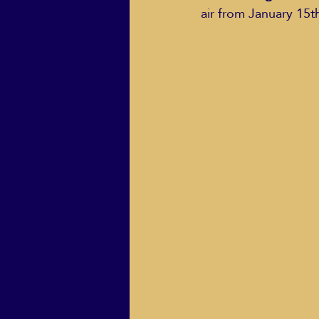
air from January 15t
ECO Solutions past show
Jackie Mihalchick
Jack
Life & Death
Life Coach