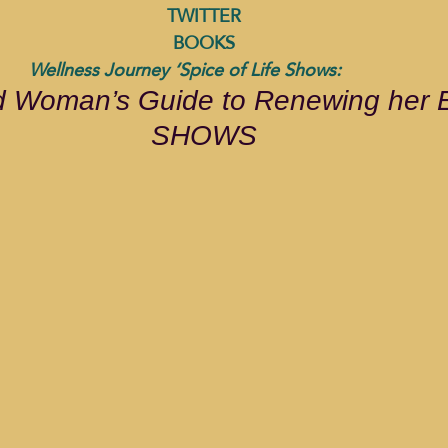
TWITTER
BOOKS
              Wellness Journey ‘Spice of Life Shows: 
 Woman’s Guide to Renewing her E
SHOWS