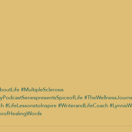
boutLife
#MultipleSclerosis
yPodcastSeriespresentsSpiceofLife
#TheWellnessJourn
ch
#LifeLessonstoInspire
#WriterandLifeCoach
#LynnisW
orofHealingWords