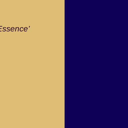
ssence’ 