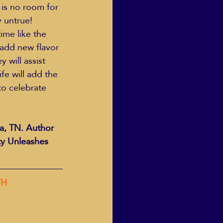
 is no room for 
 untrue! 
ime like the 
 add new flavor 
 will assist 
fe will add the 
to celebrate 
a, TN. Author 
ty Unleashes 
TH