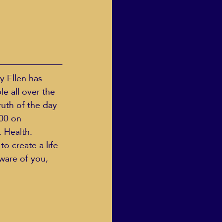
y Ellen has 
e all over the 
ruth of the day 
00 on 
 Health. 
to create a life 
ware of you, 