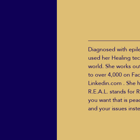
Diagnosed with epile
used her Healing tec
world. She works out 
to over 4,000 on Fa
Linkedin.com . She h
R.E.A.L. stands for R
you want that is pe
and your issues inst