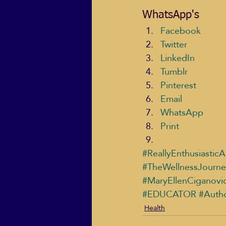
WhatsApp's
Facebook
Twitter
LinkedIn
Tumblr
Pinterest
Email
WhatsApp
Print
#ReallyEnthusiasticA
#TheWellnessJourne
#MaryEllenCiganovi
#EDUCATOR
#Auth
Health