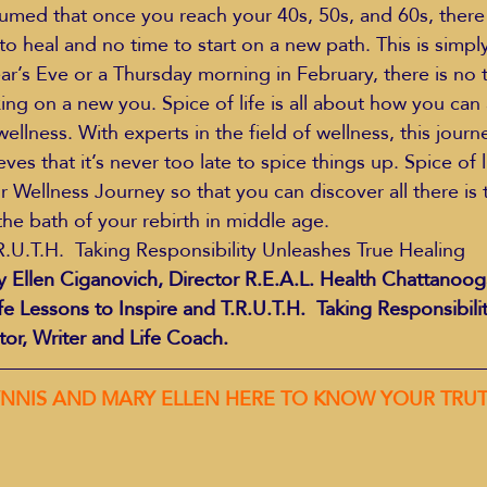
sumed that once you reach your 40s, 50s, and 60s, there
o heal and no time to start on a new path. This is simply
ar’s Eve or a Thursday morning in February, there is no t
king on a new you. Spice of life is all about how you can
ellness. With experts in the field of wellness, this journey
s that it’s never too late to spice things up. Spice of li
r Wellness Journey so that you can discover all there is 
he bath of your rebirth in middle age.
R.U.T.H.  Taking Responsibility Unleashes True Healing
 Ellen Ciganovich, Director R.E.A.L. Health Chattanoog
fe Lessons to Inspire and T.R.U.T.H.  Taking Responsibili
tor, Writer and Life Coach.
  JOIN LYNNIS AND MARY ELLEN HERE TO KNOW YOUR TRU