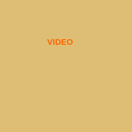
VIDEO