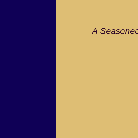
                         
A Seasoned