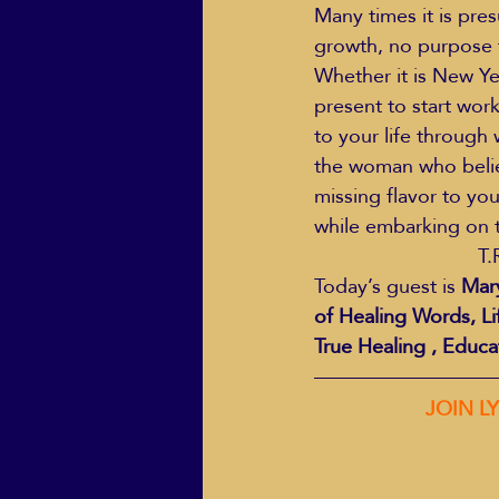
Many times it is pre
growth, no purpose t
Whether it is New Ye
present to start wor
to your life through w
the woman who believe
missing flavor to you
while embarking on t
T.
Today’s guest is 
Mary
of Healing Words, Li
True Healing , Educa
                  