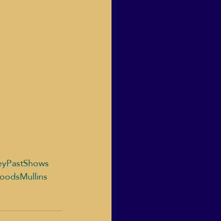
eyPastShows
oodsMullins