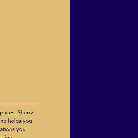
spaces. Sherry 
She helps you 
mations you 
azine, 