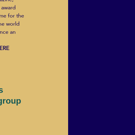
 award 
e for the 
he world 
nce an 
ERE 
s
group