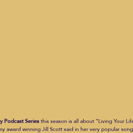
Education Styles
Music
Healthy Life Style
ie Van Campen
Jeff Forrest
Jenny Garrett
J
ing
Mary Elizabeth Hoffman
Meditations
y Podcast Series
 this season is all about “Living Your Life
 award winning Jill Scott said in her very popular son