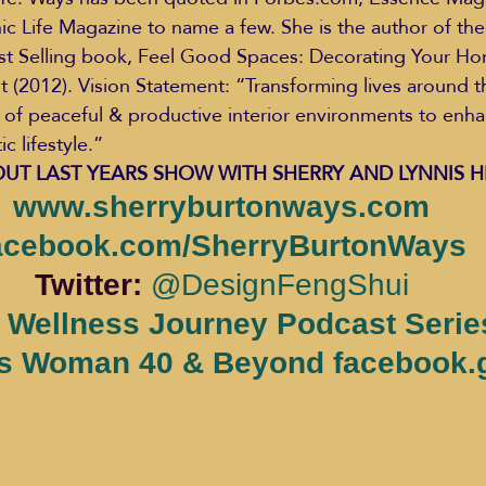
 Life Magazine to name a few. She is the author of the
t Selling book, Feel Good Spaces: Decorating Your Hom
t (2012). Vision Statement: “Transforming lives around t
 of peaceful & productive interior environments to enha
 lifestyle.”
UT LAST YEARS SHOW WITH SHERRY AND LYNNIS H
www.sherryburtonways.com
acebook.com/SherryBurtonWays
Twitter: 
@DesignFengShui
 Wellness Journey Podcast Serie
s Woman 40 & Beyond facebook.