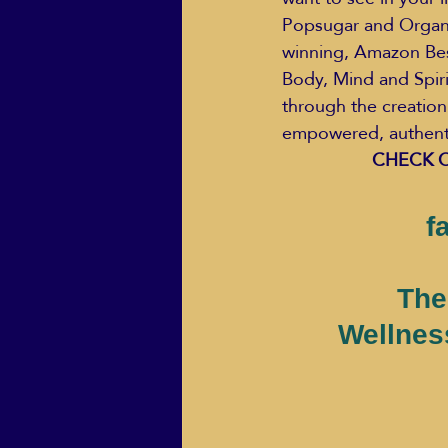
Popsugar and Organic
winning, Amazon Bes
Body, Mind and Spiri
through the creation
empowered, authentic
CHECK O
f
The
Wellnes