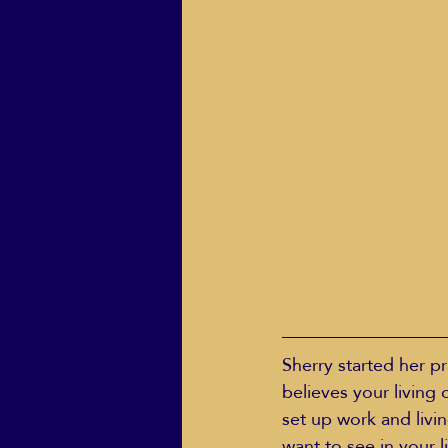
Sherry started her pr
believes your living
set up work and livin
want to see in your 