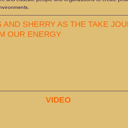
environments.
S AND SHERRY AS THE TAKE JOU
M OUR ENERGY
VIDEO