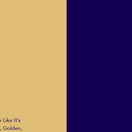
Human Dignity
osh Goodstadt
 Like It’s 
g, Golden
, 