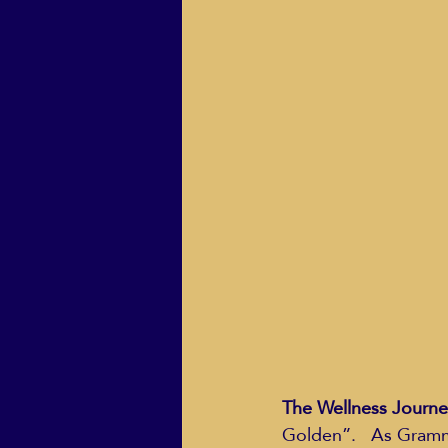
ECO Solutions past show
Jackie Mihalchick
Jack
Life & Death
Life Coach
The Wellness Journe
Golden”.   As Grammy