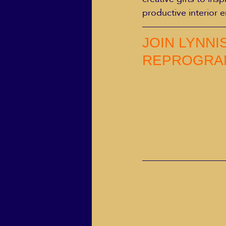
productive interior 
JOIN LYNNI
REPROGRA