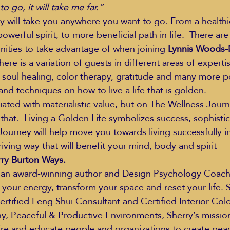
 go, it will take me far.”
 will take you anywhere you want to go. From a healthie
owerful spirit, to more beneficial path in life.  There ar
ities to take advantage of when joining 
Lynnis Woods-
re is a variation of guests in different areas of expertise
 soul healing, color therapy, gratitude and many more pos
and techniques on how to live a life that is golden.
iated with materialistic value, but on The Wellness Journ
that.  Living a Golden Life symbolizes success, sophistic
Journey will help move you towards living successfully in
iving way that will benefit your mind, body and spirit
rry Burton Ways.
 an award-winning author and Design Psychology Coach,
 your energy, transform your space and reset your life. S
ertified Feng Shui Consultant and Certified Interior Colo
 Peaceful & Productive Environments, Sherry’s mission 
spire and educate people and organizations to create pea