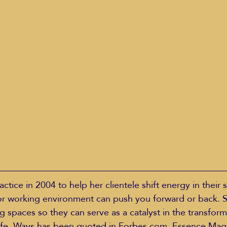
actice in 2004 to help her clientele shift energy in their 
 or working environment can push you forward or back. 
g spaces so they can serve as a catalyst in the transfor
life. Ways has been quoted in Forbes.com, Essence Mag