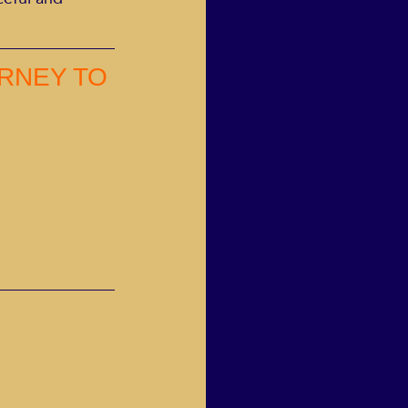
RNEY TO 