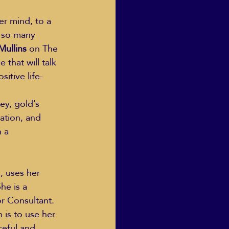
r mind, to a 
e so many 
Mullins
 on The 
 that will talk 
itive life-
ey, gold’s 
ation, and 
 a 
 uses her 
he is a 
r Consultant. 
is to use her 
ceful and 