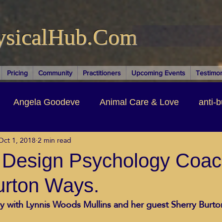
ysicalHub.Com
Pricing
Community
Practitioners
Upcoming Events
Testimon
Angela Goodeve
Animal Care & Love
anti-b
Oct 1, 2018
2 min read
thors & Writers
Brandi Nelson
Building Your Bu
Design Psychology Coac
urton Ways.
ituality
Cancer Recovery
Channeling Ascension
 with Lynnis Woods Mullins and her guest Sherry Burton
oose Positive Living Past
Dina Marais
ECO SO