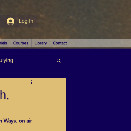
Log In
ials
Courses
Library
Contact
ulying
siness
h,
 Ways. on air 
LUTIONS