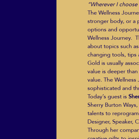
“Wherever I choose to
The Wellness Journey
stronger body, or a p
options and opportun
Wellness Journey.  The
about topics such as
changing tools, tips 
Gold is usually assoc
value is deeper than 
value. The Wellness 
sophisticated and thr
Today’s guest is 
She
Sherry Burton Ways,
talents to reprogram
Designer, Speaker, C
Through her company,
creative gifts to in