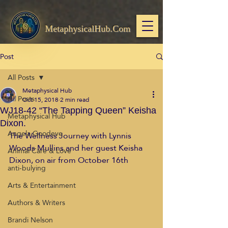
MetaphysicalHub.Com
Post
All Posts
Metaphysical Hub
All Posts
Oct 15, 2018
2 min read
WJ18-42 “The Tapping Queen” Keisha
Metaphysical Hub
Dixon.
Angela Goodeve
The Wellness Journey with Lynnis 
Woods Mullins and her guest Keisha 
Animal Care & Love
Dixon, on air from October 16th
anti-bulying
Arts & Entertainment
Authors & Writers
Brandi Nelson