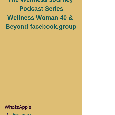
Podcast Series
Wellness Woman 40 & 
Beyond facebook.group
WhatsApp's
Facebook