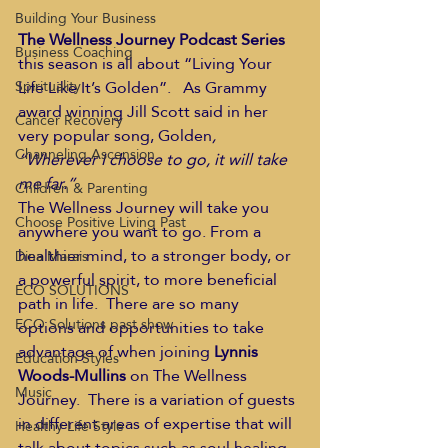
Building Your Business
The Wellness Journey Podcast Series
Business Coaching
this season is all about “Living Your 
Life Like It’s Golden”.   As Grammy 
Spirituality
award winning Jill Scott said in her 
Cancer Recovery
very popular song, Golden
, 
Channeling Ascension
“Wherever I choose to go, it will take 
me far.”
Children & Parenting
The Wellness Journey will take you 
Choose Positive Living Past
anywhere you want to go. From a 
healthier mind, to a stronger body, or 
Dina Marais
a powerful spirit, to more beneficial 
ECO SOLUTIONS
path in life.  There are so many 
ECO Solutions past show
options and opportunities to take 
advantage of when joining 
Lynnis 
Education Styles
Woods-Mullins
 on The Wellness 
Music
Journey.  There is a variation of guests 
in different areas of expertise that will 
Healthy Life Style
talk about topics such as soul healing, 