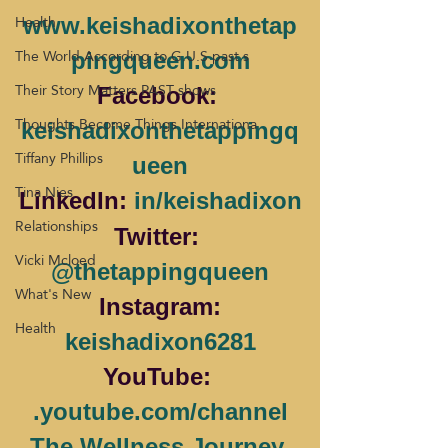
Health
www.keishadixonthetap
The World According to G.U.S past s
pingqueen.com
Their Story Matters PAST shows
Facebook: 
Thoughts Become Things Internationa
keishadixonthetappingq
Tiffany Phillips
ueen
Tina Nies
LinkedIn: 
in/keishadixon
Relationships
Twitter: 
Vicki Mcloed
@thetappingqueen
What's New
 Instagram: 
Health
keishadixon6281
YouTube: 
.youtube.com/channel
The Wellness Journey 