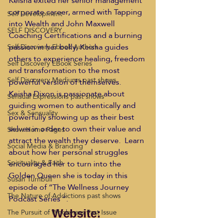
Keisha exited her senior management 
corporate career, armed with Tapping 
Self Development
into Wealth and John Maxwell 
SELF DISCOVERY
Coaching Certifications and a burning 
passion in her belly, Keisha guides 
Self Discovery Ebook Authors
others to experience healing, freedom 
Self Discovery EBook Series
and transformation to the most 
Self Discovery Mediums past shows
powerful version of themselves.
Keisha Dixon is passionate about 
Sensual Expressions past shows
guiding women to authentically and 
Sex & Sensuality
powerfully showing up as their best 
selves in order to own their value and 
Show Home Pages
attract the wealth they deserve.  Learn 
Social Media & Branding
about how her personal struggles 
Spirituality & Faith
encouraged her to turn into the 
Golden Queen she is today in this 
Susan Turnbull
episode of “The Wellness Journey 
The Nature of Addictions past shows
Podcast Series “.
The Pursuit of Wholeness Past Issue
Website: 