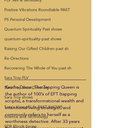
PLV Sex & Sensuality
Positive Vibrations Roundtable PAST
PS Personal Development
Quantum Spirituality Past shows
quantum-spirituality-past shows
Raising Our Gifted Children past sh
Re-Directions
Recovering The Whole of You past sh
Sara Troy PLV
Keisha Dixon, The Tapping Queen is 
Sara Troy show Directory
the author of 100’s of EFT (tapping 
Sara Troy shows
scripts), a transformational wealth and 
Sara's View of Life PAST SHOWS
intentional living strategist, and 
commonly refers to herself as a 
Science and Technology
worthiness detective. After 33 years 
SDR Ebook Series