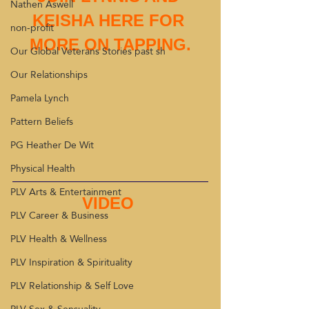
Nathen Aswell
KEISHA HERE FOR 
non-profit
MORE ON TAPPING.
Our Global Veterans Stories past sh
Our Relationships
Pamela Lynch
Pattern Beliefs
PG Heather De Wit
Physical Health
PLV Arts & Entertainment
VIDEO 
PLV Career & Business
PLV Health & Wellness
PLV Inspiration & Spirituality
PLV Relationship & Self Love