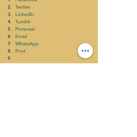
Twitter
LinkedIn
Tumblr
Pinterest
Email
WhatsApp
Print
#SelfDiscoveryRadioTVNetwork
#TheWellnessJourneyShows
#LynnisWoodsMullins
#KeishaDixon
#TheTappingQueen
#Tapping
Health
What's New