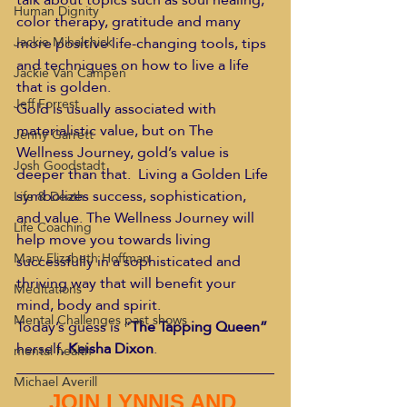
Human Dignity
color therapy, gratitude and many 
more positive life-changing tools, tips 
Jackie Mihalchick
and techniques on how to live a life 
Jackie Van Campen
that is golden.
Jeff Forrest
Gold is usually associated with 
materialistic value, but on The 
Jenny Garrett
Wellness Journey, gold’s value is 
Josh Goodstadt
deeper than that.  Living a Golden Life 
symbolizes success, sophistication, 
Life & Death
and value. The Wellness Journey will 
Life Coaching
help move you towards living 
Mary Elizabeth Hoffman
successfully in a sophisticated and 
thriving way that will benefit your 
Meditations
mind, body and spirit.
Mental Challenges past shows
Today’s guess is “
The Tapping Queen”
herself, 
Keisha Dixon
.
mental health
Michael Averill
JOIN LYNNIS AND 