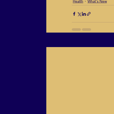
Health
What's New
Recent Posts