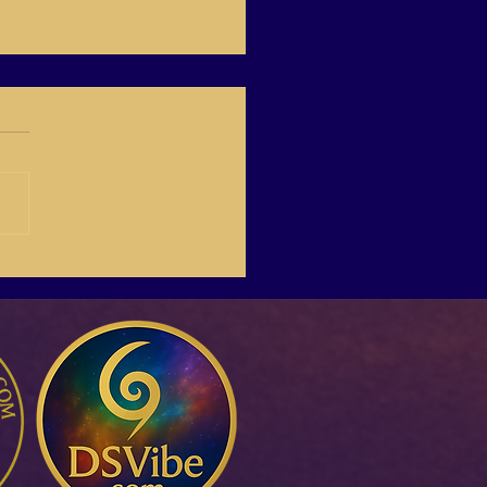
-03 Create Your Own
Life Online,with Italina.