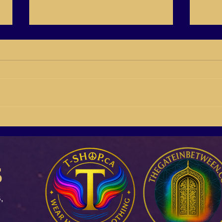
BB21-04 Susan Giddings
BB21
Building Buyers On Social
Rich 
Media
s
,