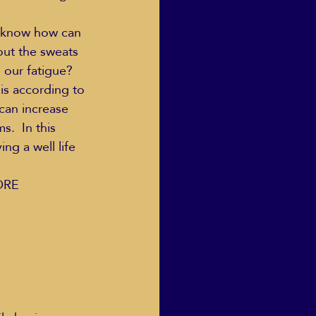
o know how can 
ut the sweats 
Human Dignity
our fatigue?  
is according to 
can increase 
osh Goodstadt
.  In this 
ng a well life 
RE  