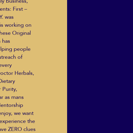
ly business, 
ts: First – 
Y. was 
is working on 
hese Original 
 has 
elping people 
utreach of 
every 
ctor Herbals, 
ietary 
Purity, 
ar as mans 
Mentorship 
enjoy, we want 
 experience the 
ave ZERO clues 