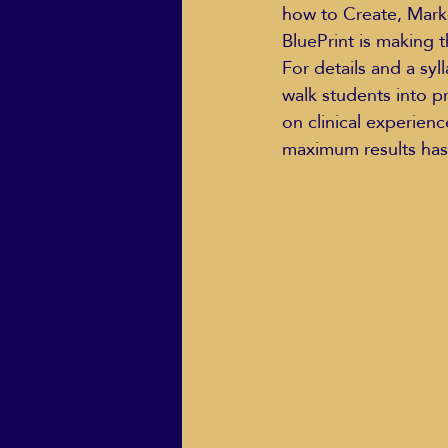
how to Create, Marke
BluePrint is making 
For details and a syl
walk students into p
on clinical experien
maximum results has 