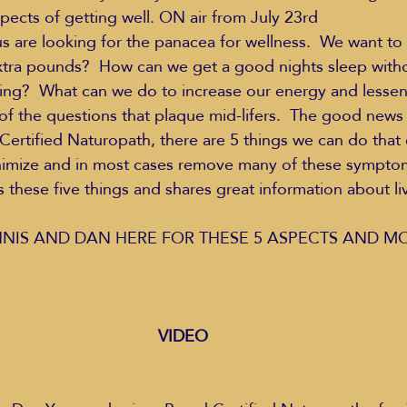
pects of getting well. ON air from July 23rd  
us are looking for the panacea for wellness.  We want t
xtra pounds?  How can we get a good nights sleep witho
Education Styles
Music
Healthy Life Style
ing?  What can we do to increase our energy and lessen 
 of the questions that plaque mid-lifers.  The good news 
ertified Naturopath, there are 5 things we can do that 
ie Van Campen
Jeff Forrest
Jenny Garrett
J
nimize and in most cases remove many of these symptoms
 these five things and shares great information about livi
ing
Mary Elizabeth Hoffman
Meditations
NNIS AND DAN HERE FOR THESE 5 ASPECTS AND MO
VIDEO