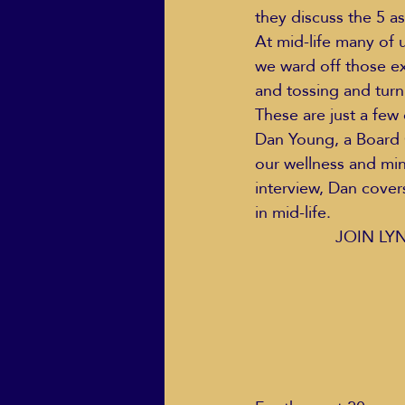
they discuss the 5 as
At mid-life many of 
we ward off those e
ECO Solutions past show
and tossing and turn
These are just a few
Dan Young, a Board C
Jackie Mihalchick
Jack
our wellness and mi
interview, Dan covers
in mid-life.  
Life & Death
Life Coach
JOIN LY