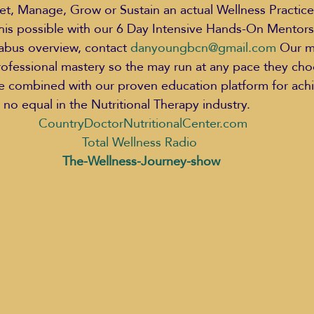
t, Manage, Grow or Sustain an actual Wellness Practice.
this possible with our 6 Day Intensive Hands-On Mentors
labus overview, contact 
danyoungbcn@gmail.com
 Our m
rofessional mastery so the may run at any pace they ch
ce combined with our proven education platform for achi
no equal in the Nutritional Therapy industry.  
CountryDoctorNutritionalCenter.com 
Total Wellness Radio 
The-Wellness-Journey-show