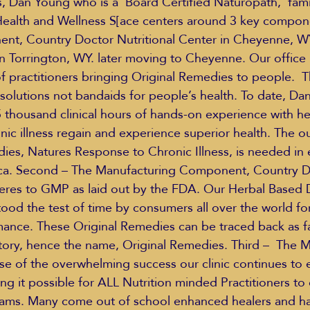
s, Dan Young who is a  Board Certified Naturopath,  fami
ealth and Wellness S[ace centers around 3 key componen
ent, Country Doctor Nutritional Center in Cheyenne, W
in Torrington, WY. later moving to Cheyenne. Our office 
of practitioners bringing Original Remedies to people.  T
solutions not bandaids for people’s health. To date, Dan
thousand clinical hours of hands-on experience with h
onic illness regain and experience superior health. The o
ies, Natures Response to Chronic Illness, is needed in 
ca. Second – The Manufacturing Component, Country Do
heres to GMP as laid out by the FDA. Our Herbal Based D
od the test of time by consumers all over the world for 
ance. These Original Remedies can be traced back as f
story, hence the name, Original Remedies. Third –  The 
 of the overwhelming success our clinic continues to 
ng it possible for ALL Nutrition minded Practitioners to
reams. Many come out of school enhanced healers and h