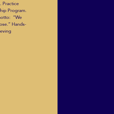
 Practice 
hip Program.  
otto:  “We 
oose.” Hands-
eving 