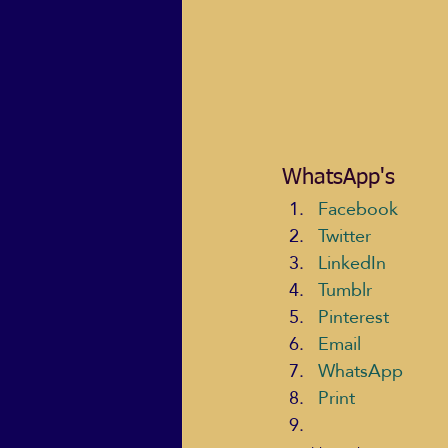
WhatsApp's
Facebook
Twitter
LinkedIn
Tumblr
Pinterest
Email
WhatsApp
Print