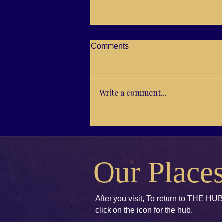
Comments
Write a comment...
RG21-04 Brenda E. Koch,
Kids books to Accept and
Unify
Our Place
After you visit, To return to THE HUB
click
on the icon for the hub.