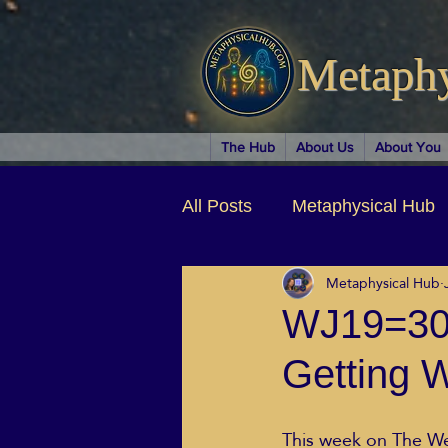
Metaph
The Hub
About Us
About You
All Posts
Metaphysical Hub
Metaphysical Hub
Arts & Entertainment
Au
WJ19=30.
Getting W
Business Coaching
Spir
This week on The We
Children & Parenting
Ch